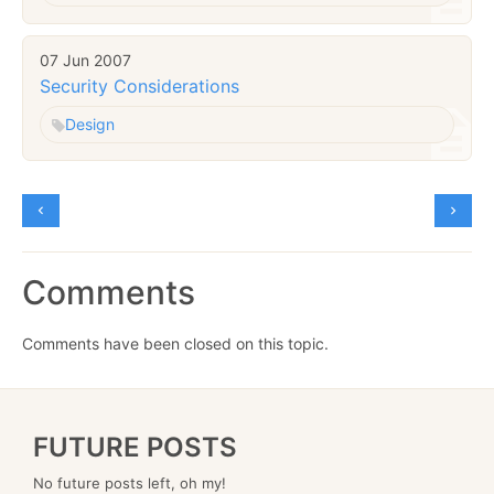
07 Jun 2007
Security Considerations
Design
Comments
Comments have been closed on this topic.
FUTURE POSTS
No future posts left, oh my!