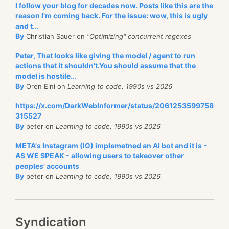
I follow your blog for decades now. Posts like this are the
reason I'm coming back. For the issue: wow, this is ugly
and t...
By
Christian Sauer on
"Optimizing" concurrent regexes
Peter, That looks like giving the model / agent to run
actions that it shouldn't.You should assume that the
model is hostile...
By
Oren Eini on
Learning to code, 1990s vs 2026
https://x.com/DarkWebInformer/status/2061253599758
315527
By
peter on
Learning to code, 1990s vs 2026
META's Instagram (IG) implemetned an AI bot and it is -
AS WE SPEAK - allowing users to takeover other
peoples' accounts
By
peter on
Learning to code, 1990s vs 2026
Syndication