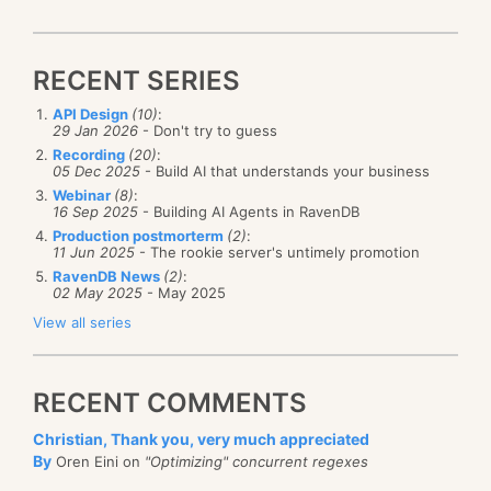
RECENT SERIES
API Design
(10)
:
29 Jan 2026
- Don't try to guess
Recording
(20)
:
05 Dec 2025
- Build AI that understands your business
Webinar
(8)
:
16 Sep 2025
- Building AI Agents in RavenDB
Production postmorterm
(2)
:
11 Jun 2025
- The rookie server's untimely promotion
RavenDB News
(2)
:
02 May 2025
- May 2025
View all series
RECENT COMMENTS
Christian, Thank you, very much appreciated
By
Oren Eini on
"Optimizing" concurrent regexes