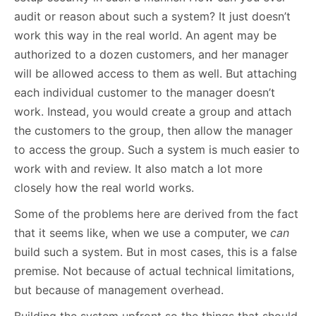
audit or reason about such a system? It just doesn’t
work this way in the real world. An agent may be
authorized to a dozen customers, and her manager
will be allowed access to them as well. But attaching
each individual customer to the manager doesn’t
work. Instead, you would create a group and attach
the customers to the group, then allow the manager
to access the group. Such a system is much easier to
work with and review. It also match a lot more
closely how the real world works.
Some of the problems here are derived from the fact
that it seems like, when we use a computer, we
can
build such a system. But in most cases, this is a false
premise. Not because of actual technical limitations,
but because of management overhead.