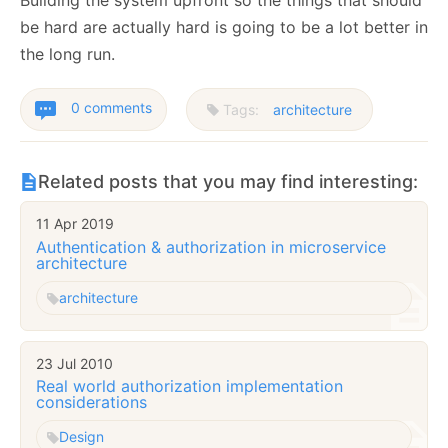
Building the system upfront so the things that should
be hard are actually hard is going to be a lot better in
the long run.
0 comments
Tags:
architecture
Related posts that you may find interesting:
11 Apr 2019
Authentication & authorization in microservice
architecture
architecture
23 Jul 2010
Real world authorization implementation
considerations
Design