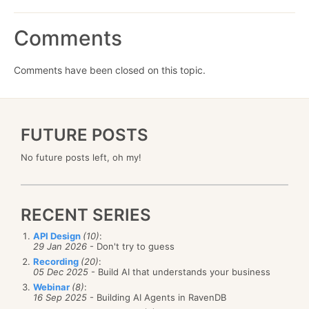
Comments
Comments have been closed on this topic.
FUTURE POSTS
No future posts left, oh my!
RECENT SERIES
API Design
(10)
:
29 Jan 2026
- Don't try to guess
Recording
(20)
:
05 Dec 2025
- Build AI that understands your business
Webinar
(8)
:
16 Sep 2025
- Building AI Agents in RavenDB