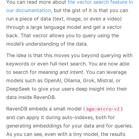
You can read more about
the vector search feature in
our documentation
, but the gist of it is that you can
run a piece of data (text, image, or even a video)
through a large language model and get a vector
back. That vector allows you to query using the
model’s
understanding of the data.
The idea is that this moves you beyond querying with
keywords or even full-text search. You are now able
to search for
meaning and intent
. You can leverage
models such as OpenAI, Ollama, Grok, Mistral, or
DeepSeek to give your users deep insight into their
data inside RavenDB.
RavenDB embeds a small model (
)
bge-micro-v2
and can apply it during auto-indexes, both for
generating embeddings for your data and for queries.
As you can see, even with a tiny model, the results