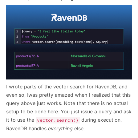
I wrote parts of the vector search for RavenDB, and
even so, Iwas pretty amazed when I realized that this
query above just works. Note that there is no actual
setup to be done here. You just issue a query and ask
it to use the
during execution.
vector.search()
RavenDB handles
everything
else.