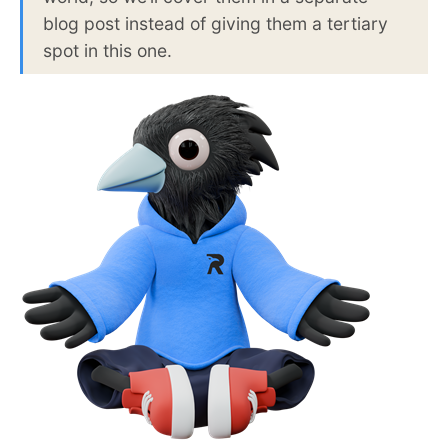
blog post instead of giving them a tertiary
spot in this one.