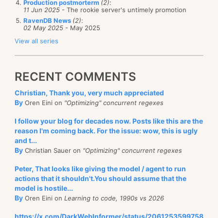
Production postmorterm
(2)
:
11 Jun 2025
- The rookie server's untimely promotion
RavenDB News
(2)
:
02 May 2025
- May 2025
View all series
RECENT COMMENTS
Christian, Thank you, very much appreciated
By
Oren Eini on
"Optimizing" concurrent regexes
I follow your blog for decades now. Posts like this are the
reason I'm coming back. For the issue: wow, this is ugly
and t...
By
Christian Sauer on
"Optimizing" concurrent regexes
Peter, That looks like giving the model / agent to run
actions that it shouldn't.You should assume that the
model is hostile...
By
Oren Eini on
Learning to code, 1990s vs 2026
https://x.com/DarkWebInformer/status/2061253599758