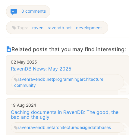
0 comments
Tags:
raven
ravendb.net
development
Related posts that you may find interesting:
02 May 2025
RavenDB News: May 2025
raven
ravendb.net
programming
architecture
community
19 Aug 2024
Caching documents in RavenDB: The good, the
bad and the ugly
raven
ravendb.net
architecture
design
databases