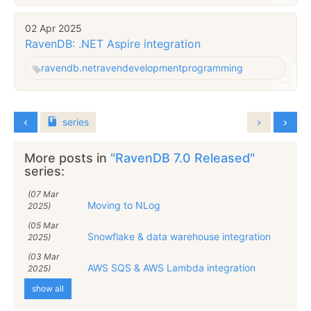
02 Apr 2025
RavenDB: .NET Aspire integration
ravendb.net
raven
development
programming
series
More posts in
"RavenDB 7.0 Released"
series:
(07 Mar
Moving to NLog
2025)
(05 Mar
Snowflake & data warehouse integration
2025)
(03 Mar
AWS SQS & AWS Lambda integration
2025)
show all