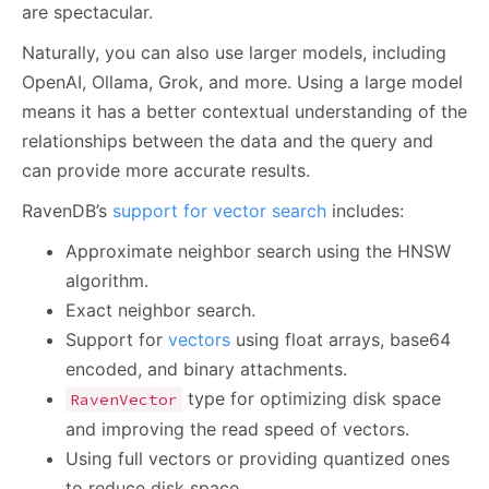
are spectacular.
Naturally, you can also use larger models, including
OpenAI, Ollama, Grok, and more. Using a large model
means it has a better contextual understanding of the
relationships between the data and the query and
can provide more accurate results.
RavenDB’s
support for vector search
includes:
Approximate neighbor search using the HNSW
algorithm.
Exact neighbor search.
Support for
vectors
using float arrays, base64
encoded, and binary attachments.
type for optimizing disk space
RavenVector
and improving the read speed of vectors.
Using full vectors or providing quantized ones
to reduce disk space.