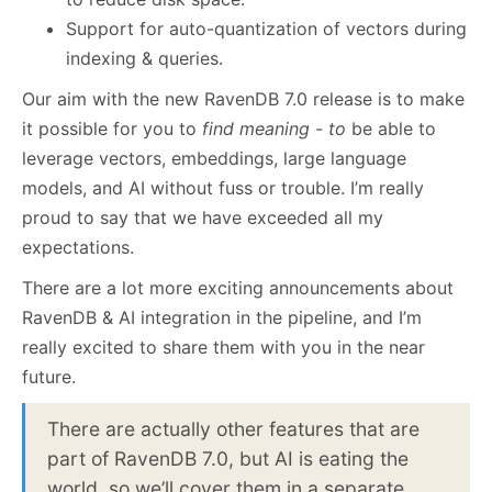
Support for auto-quantization of vectors during
indexing & queries.
Our aim with the new RavenDB 7.0 release is to make
it possible for you to
find meaning - to
be able to
leverage vectors, embeddings, large language
models, and AI without fuss or trouble. I’m really
proud to say that we have exceeded all my
expectations.
There are a lot more exciting announcements about
RavenDB & AI integration in the pipeline, and I’m
really excited to share them with you in the near
future.
There are actually other features that are
part of RavenDB 7.0, but AI is eating the
world, so we’ll cover them in a separate