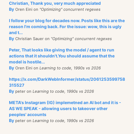
Christian, Thank you, very much appreciated
By
Oren Eini on
"Optimizing" concurrent regexes
I follow your blog for decades now. Posts like this are the
reason I'm coming back. For the issue: wow, this is ugly
and t...
By
Christian Sauer on
"Optimizing" concurrent regexes
Peter, That looks like giving the model / agent to run
actions that it shouldn't.You should assume that the
model is hostile...
By
Oren Eini on
Learning to code, 1990s vs 2026
https://x.com/DarkWebInformer/status/2061253599758
315527
By
peter on
Learning to code, 1990s vs 2026
META's Instagram (IG) implemetned an AI bot and it is -
AS WE SPEAK - allowing users to takeover other
peoples' accounts
By
peter on
Learning to code, 1990s vs 2026