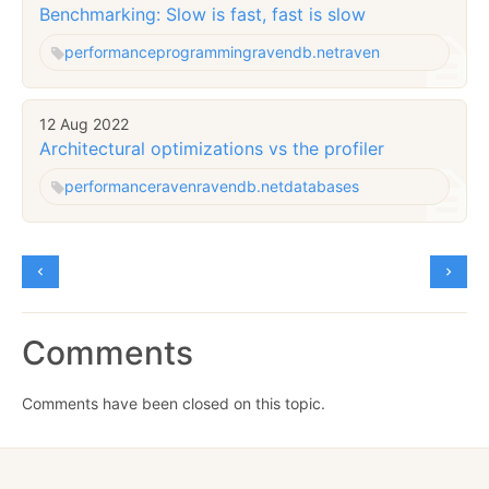
Benchmarking: Slow is fast, fast is slow
performance
programming
ravendb.net
raven
12 Aug 2022
Architectural optimizations vs the profiler
performance
raven
ravendb.net
databases
Comments
Comments have been closed on this topic.