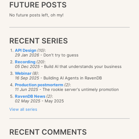
FUTURE POSTS
No future posts left, oh my!
RECENT SERIES
API Design
(10)
:
29 Jan 2026
- Don't try to guess
Recording
(20)
:
05 Dec 2025
- Build AI that understands your business
Webinar
(8)
:
16 Sep 2025
- Building AI Agents in RavenDB
Production postmorterm
(2)
:
11 Jun 2025
- The rookie server's untimely promotion
RavenDB News
(2)
:
02 May 2025
- May 2025
View all series
RECENT COMMENTS