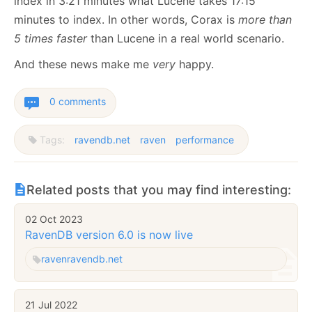
index in 3:21 minutes what Lucene takes 17:15
minutes to index. In other words, Corax is
more than
5 times faster
than Lucene in a real world scenario.
And these news make me
very
happy.
0 comments
Tags:
ravendb.net
raven
performance
Related posts that you may find interesting:
02 Oct 2023
RavenDB version 6.0 is now live
raven
ravendb.net
21 Jul 2022