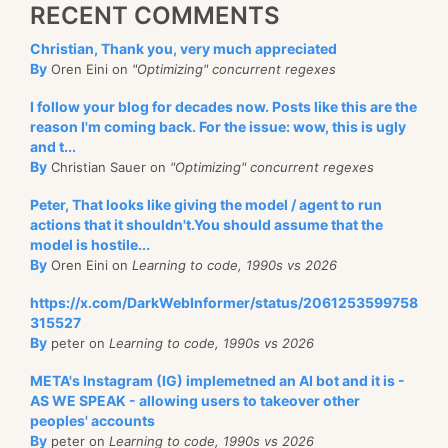
RECENT COMMENTS
Christian, Thank you, very much appreciated
By
Oren Eini on
"Optimizing" concurrent regexes
I follow your blog for decades now. Posts like this are the
reason I'm coming back. For the issue: wow, this is ugly
and t...
By
Christian Sauer on
"Optimizing" concurrent regexes
Peter, That looks like giving the model / agent to run
actions that it shouldn't.You should assume that the
model is hostile...
By
Oren Eini on
Learning to code, 1990s vs 2026
https://x.com/DarkWebInformer/status/2061253599758
315527
By
peter on
Learning to code, 1990s vs 2026
META's Instagram (IG) implemetned an AI bot and it is -
AS WE SPEAK - allowing users to takeover other
peoples' accounts
By
peter on
Learning to code, 1990s vs 2026