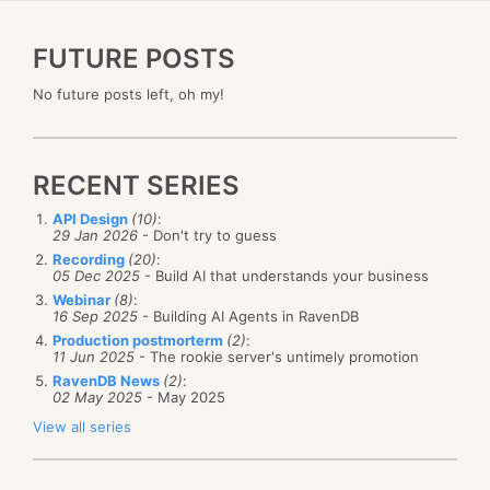
FUTURE POSTS
No future posts left, oh my!
RECENT SERIES
API Design
(10)
:
29 Jan 2026
- Don't try to guess
Recording
(20)
:
05 Dec 2025
- Build AI that understands your business
Webinar
(8)
:
16 Sep 2025
- Building AI Agents in RavenDB
Production postmorterm
(2)
:
11 Jun 2025
- The rookie server's untimely promotion
RavenDB News
(2)
:
02 May 2025
- May 2025
View all series