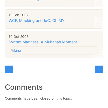
10 Feb 2007
WCF, Mocking and IoC: Oh MY!
10 Oct 2006
Syntax Madness: A Muhahah Moment
Linq
Comments
Comments have been closed on this topic.