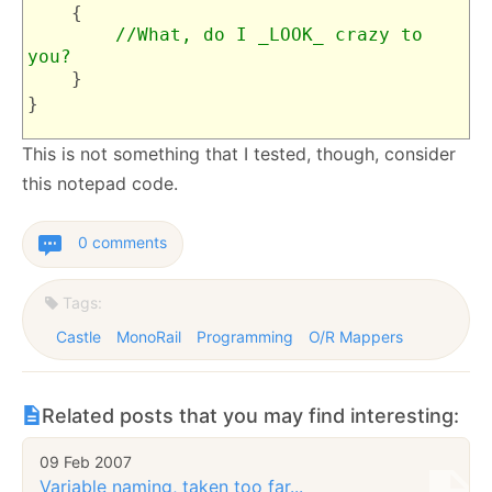
{
//What, do I _LOOK_ crazy to
you?
}
}
This is not something that I tested, though, consider
this notepad code.
0 comments
Tags:
Castle
MonoRail
Programming
O/R Mappers
Related posts that you may find interesting:
09 Feb 2007
Variable naming, taken too far...