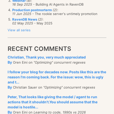
Webinar
(8)
:
16 Sep 2025
- Building AI Agents in RavenDB
Production postmorterm
(2)
:
11 Jun 2025
- The rookie server's untimely promotion
RavenDB News
(2)
:
02 May 2025
- May 2025
View all series
RECENT COMMENTS
Christian, Thank you, very much appreciated
By
Oren Eini on
"Optimizing" concurrent regexes
I follow your blog for decades now. Posts like this are the
reason I'm coming back. For the issue: wow, this is ugly
and t...
By
Christian Sauer on
"Optimizing" concurrent regexes
Peter, That looks like giving the model / agent to run
actions that it shouldn't.You should assume that the
model is hostile...
By
Oren Eini on
Learning to code, 1990s vs 2026