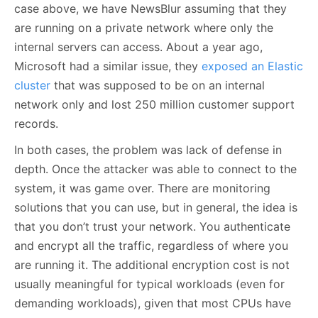
case above, we have NewsBlur assuming that they
are running on a private network where only the
internal servers can access. About a year ago,
Microsoft had a similar issue, they
exposed an Elastic
cluster
that was supposed to be on an internal
network only and lost 250 million customer support
records.
In both cases, the problem was lack of defense in
depth. Once the attacker was able to connect to the
system, it was game over. There are monitoring
solutions that you can use, but in general, the idea is
that you don’t trust your network. You authenticate
and encrypt all the traffic, regardless of where you
are running it. The additional encryption cost is not
usually meaningful for typical workloads (even for
demanding workloads), given that most CPUs have