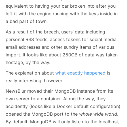
equivalent to having your car broken into after you
left it with the engine running with the keys inside in
a bad part of town.
As a result of the breech, users’ data including
personal RSS feeds, access tokens for social media,
email addresses and other sundry items of various
import. It looks like about 250GB of data was taken
hostage, by the way.
The explanation about
what exactly happened
is
really interesting, however.
NewsBlur moved their MongoDB instance from its
own server to a container. Along the way, they
accidently (looks like a Docker default configuration)
opened the MongoDB port to the
whole wide world
.
By default, MongoDB will only listen to the localhost,