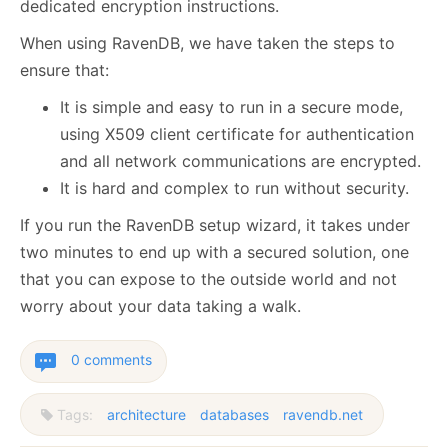
dedicated encryption instructions.
When using RavenDB, we have taken the steps to
ensure that:
It is simple and easy to run in a secure mode,
using X509 client certificate for authentication
and all network communications are encrypted.
It is hard and complex to run without security.
If you run the RavenDB setup wizard, it takes under
two minutes to end up with a secured solution, one
that you can expose to the outside world and not
worry about your data taking a walk.
0 comments
Tags:
architecture
databases
ravendb.net