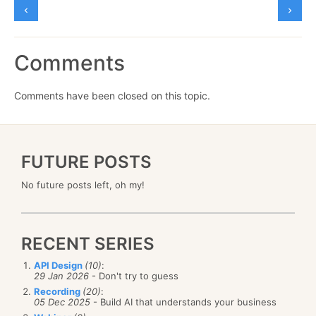
Comments
Comments have been closed on this topic.
FUTURE POSTS
No future posts left, oh my!
RECENT SERIES
API Design
(10)
:
29 Jan 2026
- Don't try to guess
Recording
(20)
:
05 Dec 2025
- Build AI that understands your business