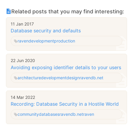
Related posts that you may find interesting:
11 Jan 2017
Database security and defaults
raven
development
production
22 Jun 2020
Avoiding exposing identifier details to your users
architecture
development
design
ravendb.net
14 Mar 2022
Recording: Database Security in a Hostile World
community
databases
ravendb.net
raven