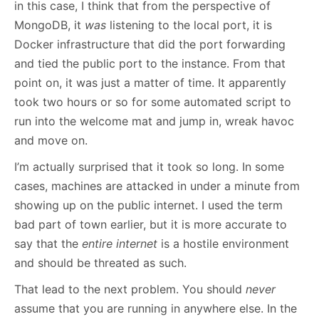
in this case, I think that from the perspective of
MongoDB, it
was
listening to the local port, it is
Docker infrastructure that did the port forwarding
and tied the public port to the instance. From that
point on, it was just a matter of time. It apparently
took two hours or so for some automated script to
run into the welcome mat and jump in, wreak havoc
and move on.
I’m actually surprised that it took so long. In some
cases, machines are attacked in under a minute from
showing up on the public internet. I used the term
bad part of town earlier, but it is more accurate to
say that the
entire internet
is a hostile environment
and should be threated as such.
That lead to the next problem. You should
never
assume that you are running in anywhere else. In the