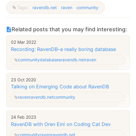
Tags:
ravendb.net
raven
community
Related posts that you may find interesting:
02 Mar 2022
Recording: RavenDB–a really boring database
community
databases
ravendb.net
raven
23 Oct 2020
Talking on Emerging Code about RavenDB
raven
ravendb.net
community
24 Feb 2023
RavenDB with Oren Eini on Coding Cat Dev
community
raven
ravendb.net