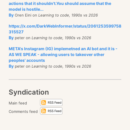
actions that it shouldn't.You should assume that the
model is hostile...
By
Oren Eini on
Learning to code, 1990s vs 2026
https://x.com/DarkWebInformer/status/2061253599758
315527
By
peter on
Learning to code, 1990s vs 2026
META's Instagram (IG) implemetned an AI bot and it is -
AS WE SPEAK - allowing users to takeover other
peoples' accounts
By
peter on
Learning to code, 1990s vs 2026
Syndication
Main feed
Comments feed