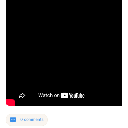
0 comments