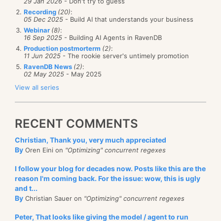
29 Jan 2026
- Don't try to guess
Recording
(20)
:
05 Dec 2025
- Build AI that understands your business
Webinar
(8)
:
16 Sep 2025
- Building AI Agents in RavenDB
Production postmorterm
(2)
:
11 Jun 2025
- The rookie server's untimely promotion
RavenDB News
(2)
:
02 May 2025
- May 2025
View all series
RECENT COMMENTS
Christian, Thank you, very much appreciated
By
Oren Eini on
"Optimizing" concurrent regexes
I follow your blog for decades now. Posts like this are the
reason I'm coming back. For the issue: wow, this is ugly
and t...
By
Christian Sauer on
"Optimizing" concurrent regexes
Peter, That looks like giving the model / agent to run