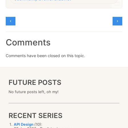
Comments
Comments have been closed on this topic.
FUTURE POSTS
No future posts left, oh my!
RECENT SERIES
API Design
(10)
: