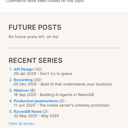
Comments have been closed on this topic.
FUTURE POSTS
No future posts left, oh my!
RECENT SERIES
API Design
(10)
:
29 Jan 2026
- Don't try to guess
Recording
(20)
:
05 Dec 2025
- Build AI that understands your business
Webinar
(8)
:
16 Sep 2025
- Building AI Agents in RavenDB
Production postmorterm
(2)
:
11 Jun 2025
- The rookie server's untimely promotion
RavenDB News
(2)
:
02 May 2025
- May 2025
View all series