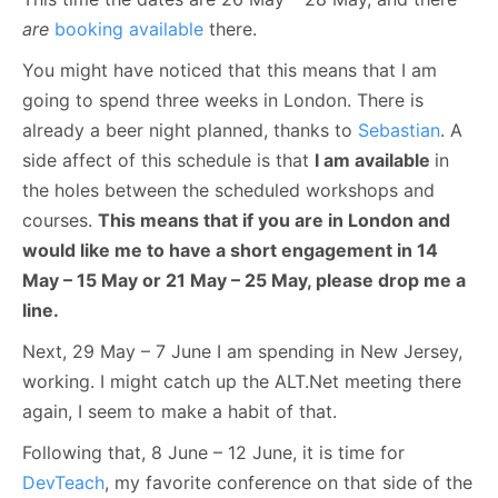
are
booking available
there.
You might have noticed that this means that I am
going to spend three weeks in London. There is
already a beer night planned, thanks to
Sebastian
. A
side affect of this schedule is that
I am available
in
the holes between the scheduled workshops and
courses.
This means that if you are in London and
would like me to have a short engagement in 14
May – 15 May or 21 May – 25 May, please drop me a
line.
Next, 29 May – 7 June I am spending in New Jersey,
working. I might catch up the ALT.Net meeting there
again, I seem to make a habit of that.
Following that, 8 June – 12 June, it is time for
DevTeach
, my favorite conference on that side of the