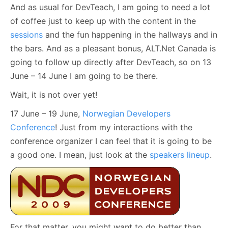
And as usual for DevTeach, I am going to need a lot
of coffee just to keep up with the content in the
sessions
and the fun happening in the hallways and in
the bars. And as a pleasant bonus, ALT.Net Canada is
going to follow up directly after DevTeach, so on 13
June – 14 June I am going to be there.
Wait, it is not over yet!
17 June – 19 June,
Norwegian Developers
Conference
! Just from my interactions with the
conference organizer I can feel that it is going to be
a good one. I mean, just look at the
speakers lineup
.
For that matter, you might want to do better than