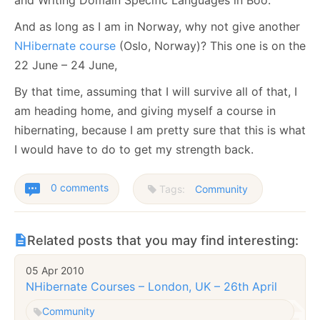
And as long as I am in Norway, why not give another
NHibernate course
(Oslo, Norway)? This one is on the
22 June – 24 June,
By that time, assuming that I will survive all of that, I
am heading home, and giving myself a course in
hibernating, because I am pretty sure that this is what
I would have to do to get my strength back.
0 comments
Tags:
Community
Related posts that you may find interesting:
05 Apr 2010
NHibernate Courses – London, UK – 26th April
Community