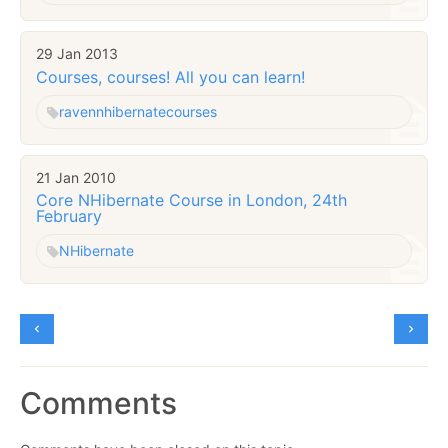
29 Jan 2013
Courses, courses! All you can learn!
raven
nhibernate
courses
21 Jan 2010
Core NHibernate Course in London, 24th
February
NHibernate
Comments