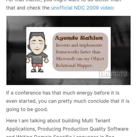
that and check the
unofficial NDC 2009 video
:
If a conference has that much energy before it is
even started, you can pretty much conclude that it is
going to be good.
Here I am talking about building Multi Tenant
Applications, Producing Production Quality Software
and Writing Domain Specific Languages in Boo.