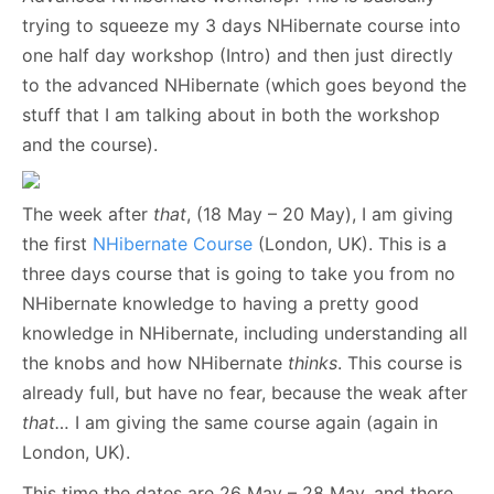
trying to squeeze my 3 days NHibernate course into
one half day workshop (Intro) and then just directly
to the advanced NHibernate (which goes beyond the
stuff that I am talking about in both the workshop
and the course).
The week after
that
, (18 May – 20 May), I am giving
the first
NHibernate Course
(London, UK). This is a
three days course that is going to take you from no
NHibernate knowledge to having a pretty good
knowledge in NHibernate, including understanding all
the knobs and how NHibernate
thinks
. This course is
already full, but have no fear, because the weak after
that…
I am giving the same course again (again in
London, UK).
This time the dates are 26 May – 28 May, and there