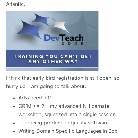
Atlantic.
I think that early bird registration is still open, so
hurry up. I am going to talk about:
Advanced IoC
OR/M += 2 – my advanced NHibernate
workshop, squeezed into a single session
Producing production quality software
Writing Domain Specific Languages in Boo