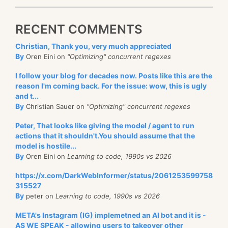
RECENT COMMENTS
Christian, Thank you, very much appreciated
By
Oren Eini on
"Optimizing" concurrent regexes
I follow your blog for decades now. Posts like this are the
reason I'm coming back. For the issue: wow, this is ugly
and t...
By
Christian Sauer on
"Optimizing" concurrent regexes
Peter, That looks like giving the model / agent to run
actions that it shouldn't.You should assume that the
model is hostile...
By
Oren Eini on
Learning to code, 1990s vs 2026
https://x.com/DarkWebInformer/status/2061253599758
315527
By
peter on
Learning to code, 1990s vs 2026
META's Instagram (IG) implemetned an AI bot and it is -
AS WE SPEAK - allowing users to takeover other