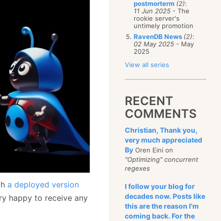
postmorterm
(2)
:
11 Jun 2025
- The
rookie server's
untimely promotion
RavenDB News
(2)
:
02 May 2025
- May
2025
View all series
RECENT
COMMENTS
Christian, Thank you,
very much appreciated
By
Oren Eini on
"Optimizing" concurrent
regexes
th
a deployed version
I follow your blog for
decades now. Posts like
ery happy to receive any
this are the reason I'm
coming back. For the