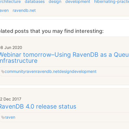
rchitecture
databases
design
development
hibernating-practi
raven
ravendb.net
lated posts that you may find interesting:
08 Jun 2020
Webinar tomorrow–Using RavenDB as a Queu
Infrastructure
community
raven
ravendb.net
design
development
12 Dec 2017
RavenDB 4.0 release status
raven