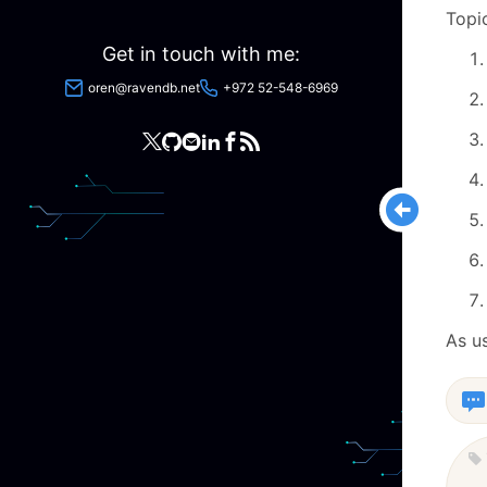
Topi
Get in touch with me:
oren@ravendb.net
+972 52-548-6969
As u