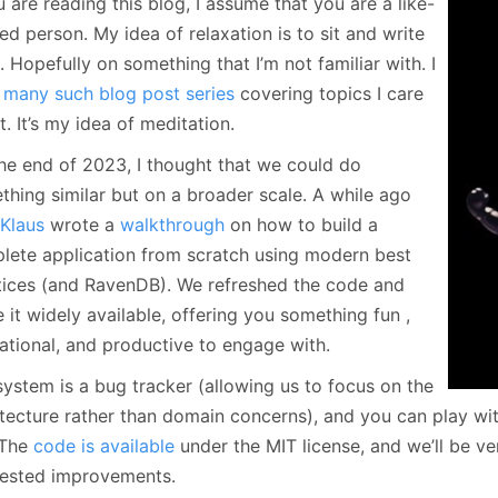
u are reading this blog, I assume that you are a like-
January
(64)
January
(31)
d person. My idea of relaxation is to sit and write
 Hopefully on something that I’m not familiar with. I
e
many such blog post series
covering topics I care
. It’s my idea of meditation.
the end of 2023, I thought that we could do
thing similar but on a broader scale. A while ago
 Klaus
wrote a
walkthrough
on how to build a
lete application from scratch using modern best
tices (and RavenDB). We refreshed the code and
it widely available, offering you something fun ,
ational, and productive to engage with.
system is a bug tracker (allowing us to focus on the
itecture rather than domain concerns), and you can play wi
 The
code is available
under the MIT license, and we’ll be v
ested improvements.