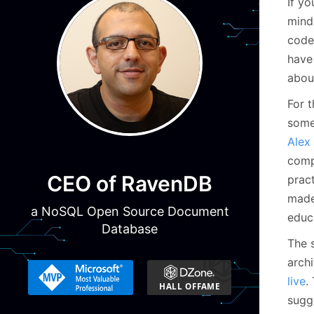
If yo
minde
code.
hav
about
For 
some
Alex
comp
CEO of RavenDB
prac
made 
a NoSQL Open Source Document
educ
Database
The 
arch
live
.
sugg