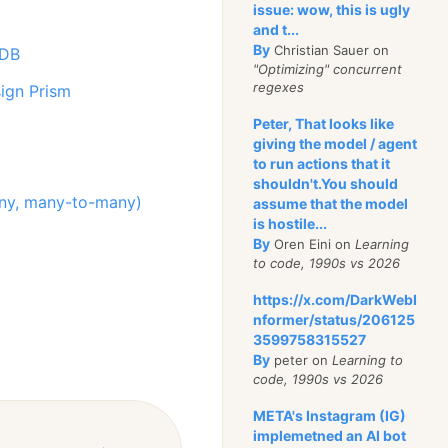
issue: wow, this is ugly
and t...
By
Christian Sauer on
nDB
"Optimizing" concurrent
regexes
ign Prism
Peter, That looks like
giving the model / agent
to run actions that it
shouldn't.You should
many, many-to-many)
assume that the model
is hostile...
By
Oren Eini on
Learning
to code, 1990s vs 2026
https://x.com/DarkWebI
nformer/status/206125
3599758315527
By
peter on
Learning to
code, 1990s vs 2026
META's Instagram (IG)
implemetned an AI bot