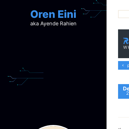
Oren Eini
aka Ayende Rahien
ar
ch
d
d
mi
p
p
ra
De
2