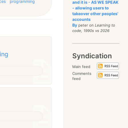
ces
programming
and it is - AS WE SPEAK
- allowing users to
takeover other peoples'
accounts
By
peter on
Learning to
code, 1990s vs 2026
ing
Syndication
Main feed
Comments
feed