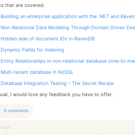
cs that are covered:
Building an enterprise application with the .NET and Rave
Non-Relational Data Modeling Through Domain Driven Des
Hidden side of document IDs in RavenDB
Dynamic Fields for Indexing
Entity Relationships in non-relational database (one-to-
Multi-tenant database in NoSQL
Database Integration Testing – The Secret Recipe
sual, I would love any feedback you have to offer.
0 comments
Tags: