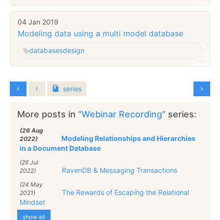
04 Jan 2019
Modeling data using a multi model database
databases
design
series
More posts in
"Webinar Recording"
series:
(26 Aug
Modeling Relationships and Hierarchies
2022)
in a Document Database
(26 Jul
RavenDB & Messaging Transactions
2022)
(24 May
The Rewards of Escaping the Relational
2021)
Mindset
show all