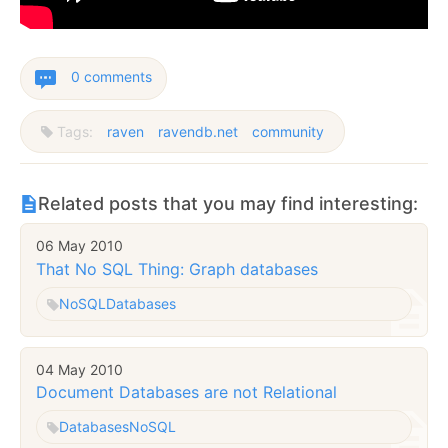
0 comments
Tags:
raven
ravendb.net
community
Related posts that you may find interesting:
06 May 2010
That No SQL Thing: Graph databases
NoSQL
Databases
04 May 2010
Document Databases are not Relational
Databases
NoSQL