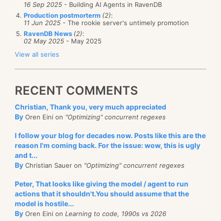
16 Sep 2025
- Building AI Agents in RavenDB
Production postmorterm
(2)
:
11 Jun 2025
- The rookie server's untimely promotion
RavenDB News
(2)
:
02 May 2025
- May 2025
View all series
RECENT COMMENTS
Christian, Thank you, very much appreciated
By
Oren Eini on
"Optimizing" concurrent regexes
I follow your blog for decades now. Posts like this are the
reason I'm coming back. For the issue: wow, this is ugly
and t...
By
Christian Sauer on
"Optimizing" concurrent regexes
Peter, That looks like giving the model / agent to run
actions that it shouldn't.You should assume that the
model is hostile...
By
Oren Eini on
Learning to code, 1990s vs 2026