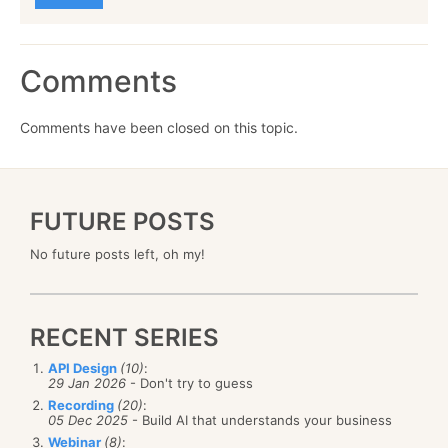
Comments
Comments have been closed on this topic.
FUTURE POSTS
No future posts left, oh my!
RECENT SERIES
API Design
(10)
:
29 Jan 2026
- Don't try to guess
Recording
(20)
:
05 Dec 2025
- Build AI that understands your business
Webinar
(8)
: