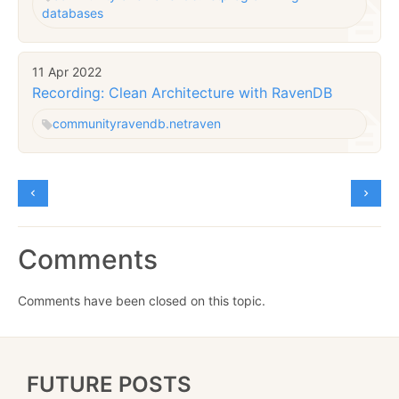
databases
11 Apr 2022
Recording: Clean Architecture with RavenDB
community
ravendb.net
raven
Comments
Comments have been closed on this topic.
FUTURE POSTS