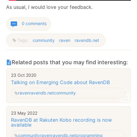
As usual, I would love your feedback.
0 comments
Tags:
community
raven
ravendb.net
Related posts that you may find interesting:
23 Oct 2020
Talking on Emerging Code about RavenDB
raven
ravendb.net
community
23 May 2022
RavenDB at Rakuten Kobo recording is now
available
community
raven
ravendb.net
programming