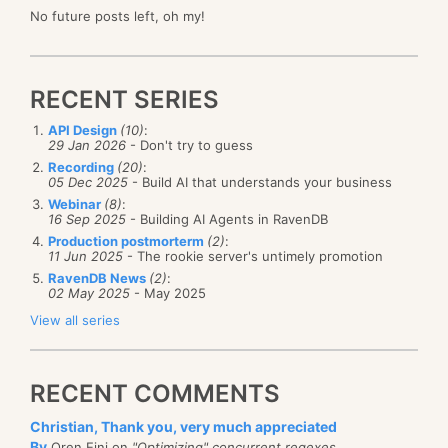
No future posts left, oh my!
RECENT SERIES
API Design
(10)
:
29 Jan 2026
- Don't try to guess
Recording
(20)
:
05 Dec 2025
- Build AI that understands your business
Webinar
(8)
:
16 Sep 2025
- Building AI Agents in RavenDB
Production postmorterm
(2)
:
11 Jun 2025
- The rookie server's untimely promotion
RavenDB News
(2)
:
02 May 2025
- May 2025
View all series
RECENT COMMENTS
Christian, Thank you, very much appreciated
By
Oren Eini on
"Optimizing" concurrent regexes