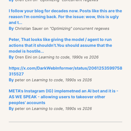
I follow your blog for decades now. Posts like this are the
reason I'm coming back. For the issue: wow, this is ugly
and t...
By
Christian Sauer on
"Optimizing" concurrent regexes
Peter, That looks like giving the model / agent to run
actions that it shouldn't.You should assume that the
model is hostile...
By
Oren Eini on
Learning to code, 1990s vs 2026
https://x.com/DarkWebInformer/status/2061253599758
315527
By
peter on
Learning to code, 1990s vs 2026
META's Instagram (IG) implemetned an AI bot and it is -
AS WE SPEAK - allowing users to takeover other
peoples' accounts
By
peter on
Learning to code, 1990s vs 2026