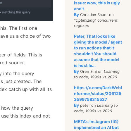
issue: wow, this is ugly
and t...
By
Christian Sauer on
"Optimizing" concurrent
regexes
his. The first one
gave us a choice of two
Peter, That looks like
giving the model / agent
to run actions that it
shouldn't.You should
r of fields. This is
assume that the model
ired sooner.
is hostile...
By
Oren Eini on
Learning
y into the query
to code, 1990s vs 2026
s just created. The
https://x.com/DarkWebI
dex catch up with all its
nformer/status/206125
3599758315527
By
peter on
Learning to
n how the query
code, 1990s vs 2026
 use this index and not
META's Instagram (IG)
implemetned an AI bot