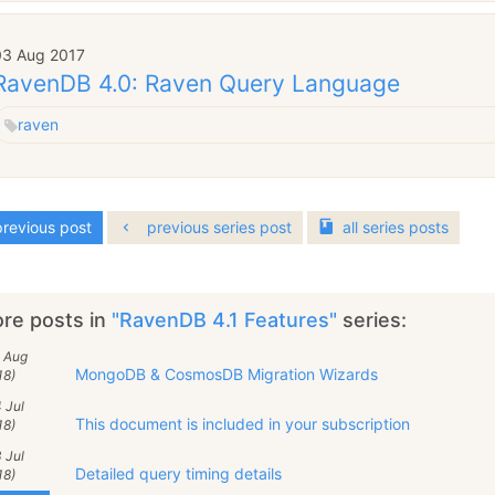
03 Aug 2017
RavenDB 4.0: Raven Query Language
raven
revious post
previous series post
all
series
posts
re posts in
"RavenDB 4.1 Features"
series:
2 Aug
MongoDB & CosmosDB Migration Wizards
18)
 Jul
This document is included in your subscription
18)
 Jul
Detailed query timing details
18)