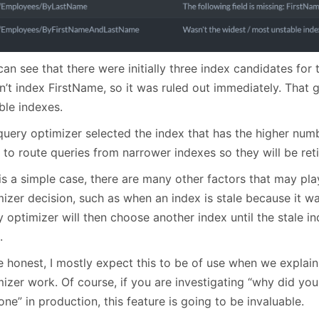
an see that there were initially three index candidates for t
n’t index FirstName, so it was ruled out immediately. That 
ble indexes.
uery optimizer selected the index that has the higher numbe
 to route queries from narrower indexes so they will be ret
is a simple case, there are many other factors that may pla
izer decision, such as when an index is stale because it wa
 optimizer will then choose another index until the stale in
.
e honest, I mostly expect this to be of use when we explai
izer work. Of course, if you are investigating “why did you
one” in production, this feature is going to be invaluable.