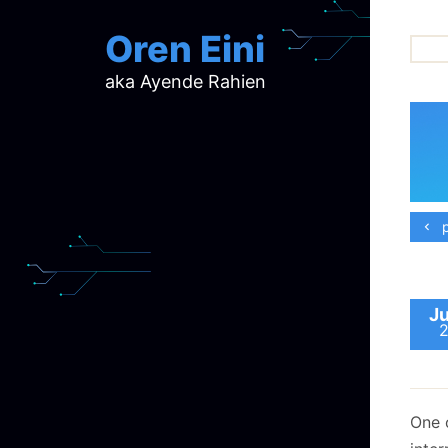
Oren Eini
aka Ayende Rahien
ar
ch
d
d
mi
p
p
ra
Ju
One 