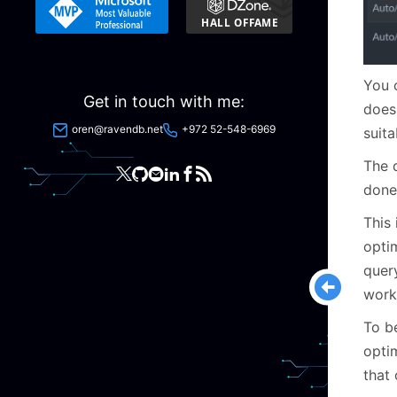
You c
Get in touch with me:
does
oren@ravendb.net
+972 52-548-6969
suita
The q
done
This 
optim
query
work
To b
optim
that 