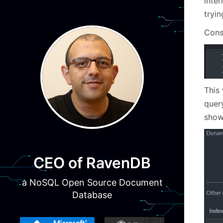
inter
tryin
Cons
This 
quer
show
CEO of RavenDB
a NoSQL Open Source Document
Database