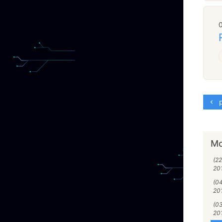
p
Mo
(2
20
(04
20
(03
20