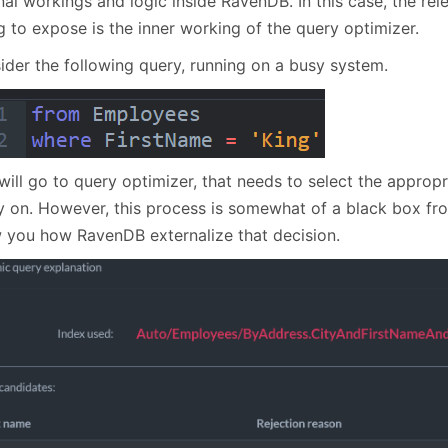
nal workings and logic inside RavenDB. In this case, the rel
January
(64)
January
(31)
g to expose is the inner working of the query optimizer.
ider the following query, running on a busy system.
will go to query optimizer, that needs to select the appropr
y on. However, this process is somewhat of a black box fr
 you how RavenDB externalize that decision.