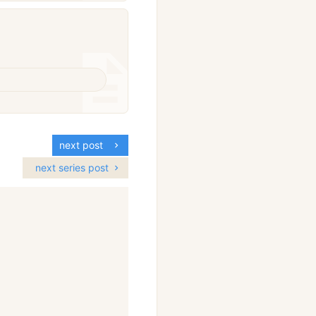
next post
next series post