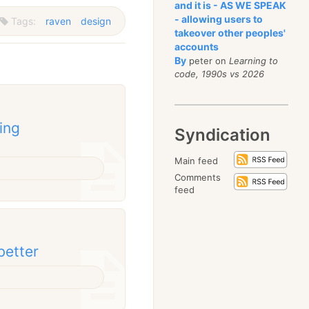
and it is - AS WE SPEAK
- allowing users to
Tags:
raven
design
takeover other peoples'
accounts
By
peter on
Learning to
code, 1990s vs 2026
ing
Syndication
Main feed
Comments
feed
better