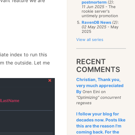
evant feature we are
postmorterm
(2)
:
11 Jun 2025
- The
rookie server's
untimely promotion
RavenDB News
(2)
:
02 May 2025
- May
2025
View all series
iate index to run this
RECENT
om the outside. Let me
COMMENTS
Christian, Thank you,
very much appreciated
By
Oren Eini on
"Optimizing" concurrent
regexes
I follow your blog for
decades now. Posts like
this are the reason I'm
coming back. For the