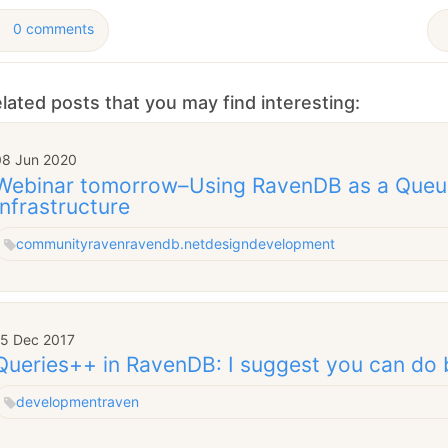
0 comments
lated posts that you may find interesting:
08 Jun 2020
Webinar tomorrow–Using RavenDB as a Queu
Infrastructure
community
raven
ravendb.net
design
development
15 Dec 2017
Queries++ in RavenDB: I suggest you can do 
development
raven