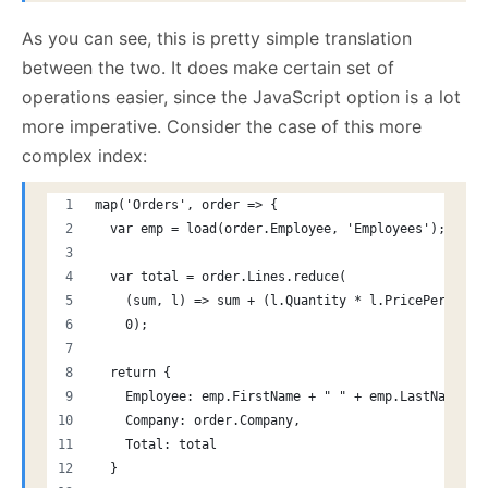
As you can see, this is pretty simple translation
between the two. It does make certain set of
operations easier, since the JavaScript option is a lot
more imperative. Consider the case of this more
complex index:
map('Orders', order => {
  var emp = load(order.Employee, 'Employees');
  var total = order.Lines.reduce( 
    (sum, l) => sum + (l.Quantity * l.PricePerUnit)
    0);
  return {
    Employee: emp.FirstName + " " + emp.LastName,
    Company: order.Company,
    Total: total
  }