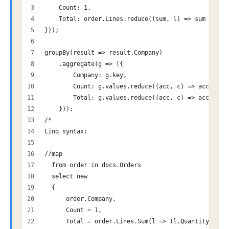
    Count: 1,
    Total: order.Lines.reduce((sum, l) => sum + (l.
}));
groupBy(result => result.Company)
    .aggregate(g => ({
        Company: g.key,
        Count: g.values.reduce((acc, c) => acc + c.
        Total: g.values.reduce((acc, c) => acc + c.
    }));
/*
Linq syntax:
//map
  from order in docs.Orders
  select new
  {
      order.Company,
      Count = 1,
      Total = order.Lines.Sum(l => (l.Quantity * l.