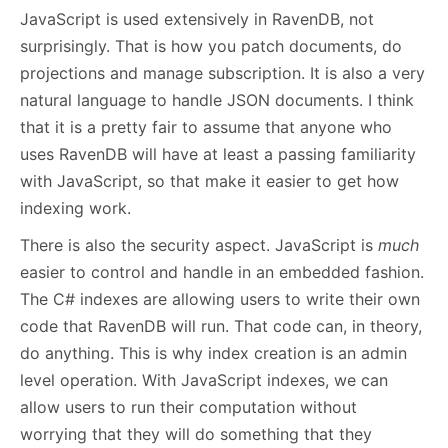
JavaScript is used extensively in RavenDB, not
surprisingly. That is how you patch documents, do
projections and manage subscription. It is also a very
natural language to handle JSON documents. I think
that it is a pretty fair to assume that anyone who
uses RavenDB will have at least a passing familiarity
with JavaScript, so that make it easier to get how
indexing work.
There is also the security aspect. JavaScript is
much
easier to control and handle in an embedded fashion.
The C# indexes are allowing users to write their own
code that RavenDB will run. That code can, in theory,
do anything. This is why index creation is an admin
level operation. With JavaScript indexes, we can
allow users to run their computation without
worrying that they will do something that they