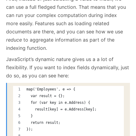
can use a full fledged function. That means that you
can run your complex computation during index
more easily. Features such as loading related
documents are there, and you can see how we use
reduce
to aggregate information as part of the
indexing function.
JavaScript’s dynamic nature gives us a a lot of
flexibility. If you want to index fields dynamically, just
do so, as you can see here:
map('Employees', e => {
  var result = {};
  for (var key in e.Address) {
    result[key] = e.Address[key];
  }
  return result;
});