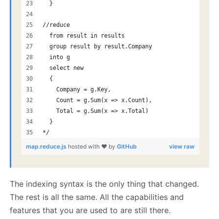
  }
//reduce
  from result in results
  group result by result.Company 
  into g
  select new
  {
    Company = g.Key,
    Count = g.Sum(x => x.Count),
    Total = g.Sum(x => x.Total)
  }
*/
map.reduce.js
hosted with ❤ by
GitHub
view raw
The indexing syntax is the only thing that changed.
The rest is all the same. All the capabilities and
features that you are used to are still there.