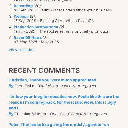
Recording
(20)
:
05 Dec 2025
- Build AI that understands your business
Webinar
(8)
:
16 Sep 2025
- Building AI Agents in RavenDB
Production postmorterm
(2)
:
11 Jun 2025
- The rookie server's untimely promotion
RavenDB News
(2)
:
02 May 2025
- May 2025
View all series
RECENT COMMENTS
Christian, Thank you, very much appreciated
By
Oren Eini on
"Optimizing" concurrent regexes
I follow your blog for decades now. Posts like this are the
reason I'm coming back. For the issue: wow, this is ugly
and t...
By
Christian Sauer on
"Optimizing" concurrent regexes
Peter, That looks like giving the model / agent to run