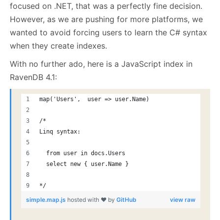
focused on .NET, that was a perfectly fine decision.
However, as we are pushing for more platforms, we
wanted to avoid forcing users to learn the C# syntax
when they create indexes.
With no further ado, here is a JavaScript index in
RavenDB 4.1:
map('Users',  user => user.Name)
/*
Linq syntax:
  from user in docs.Users
  select new { user.Name }
*/
simple.map.js
hosted with ❤ by
GitHub
view raw