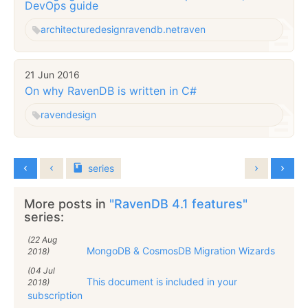
DevOps guide
architecture
design
ravendb.net
raven
21 Jun 2016
On why RavenDB is written in C#
raven
design
series
More posts in
"RavenDB 4.1 features"
series:
(22 Aug
MongoDB & CosmosDB Migration Wizards
2018)
(04 Jul
This document is included in your
2018)
subscription