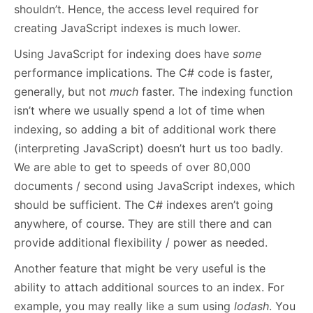
shouldn’t. Hence, the access level required for
creating JavaScript indexes is much lower.
Using JavaScript for indexing does have
some
performance implications. The C# code is faster,
generally, but not
much
faster. The indexing function
isn’t where we usually spend a lot of time when
indexing, so adding a bit of additional work there
(interpreting JavaScript) doesn’t hurt us too badly.
We are able to get to speeds of over 80,000
documents / second using JavaScript indexes, which
should be sufficient. The C# indexes aren’t going
anywhere, of course. They are still there and can
provide additional flexibility / power as needed.
Another feature that might be very useful is the
ability to attach additional sources to an index. For
example, you may really like a sum using
lodash
. You