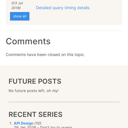
(03 Jul
Detailed query timing details
2018)
show all
Comments
Comments have been closed on this topic.
FUTURE POSTS
No future posts left, oh my!
RECENT SERIES
API Design
(10)
:
29 Jan 2026
- Don't try to guess