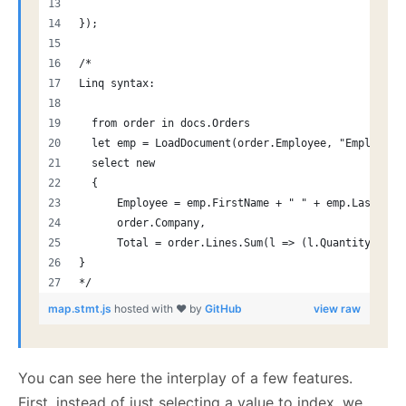
});
/* 
Linq syntax:
  from order in docs.Orders
  let emp = LoadDocument(order.Employee, "Employees
  select new
  {
      Employee = emp.FirstName + " " + emp.LastName
      order.Company,
      Total = order.Lines.Sum(l => (l.Quantity * l.
}
*/
map.stmt.js
hosted with ❤ by
GitHub
view raw
You can see here the interplay of a few features.
First, instead of just selecting a value to index, we