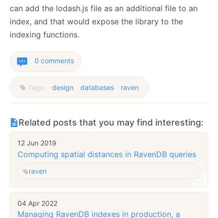
can add the lodash.js file as an additional file to an
index, and that would expose the library to the
indexing functions.
0 comments
Tags:
design
databases
raven
Related posts that you may find interesting:
12 Jun 2019
Computing spatial distances in RavenDB queries
raven
04 Apr 2022
Managing RavenDB indexes in production, a