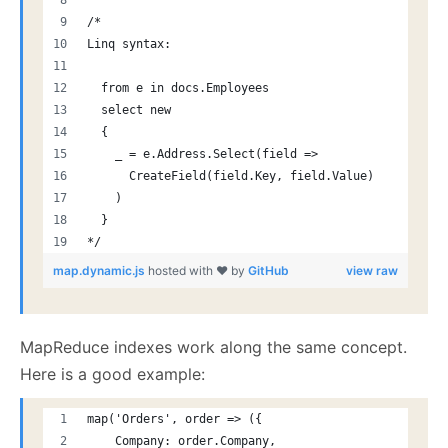
/*
Linq syntax:
  from e in docs.Employees
  select new
  {
    _ = e.Address.Select(field =>
      CreateField(field.Key, field.Value)
    )
  }
*/
map.dynamic.js
hosted with ❤ by
GitHub
view raw
MapReduce indexes work along the same concept.
Here is a good example:
map('Orders', order => ({
    Company: order.Company,