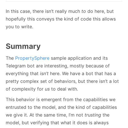
In this case, there isn’t really much
to
do here, but
hopefully this conveys the kind of code this allows
you to write.
Summary
The
PropertySphere
sample application and its
Telegram bot are interesting, mostly because of
everything that
isn’t
here. We have a bot that has a
pretty complex set of behaviors, but there isn’t a lot
of complexity for
us
to deal with.
This behavior is emergent from the capabilities we
entrusted to the model, and the kind of capabilities
we give it. At the same time, I’m not
trusting
the
model, but verifying that what it does is always