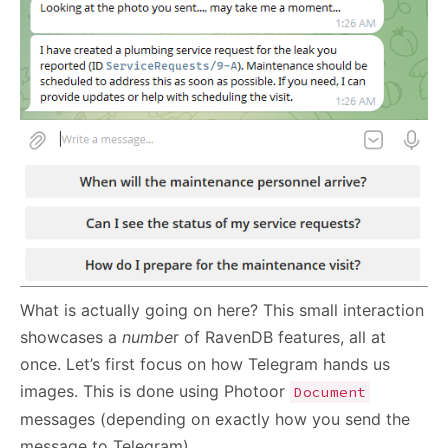
What is actually going on here? This small interaction
showcases a
numbe
r of RavenDB features, all at
once. Let’s first focus on how Telegram hands us
images. This is done using Photoor
Document
messages (depending on exactly how you send the
message to Telegram).