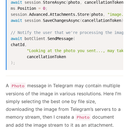
await
session
.
StoreAsync
(
photo
,
 cancellationToken
)
;
ms
.
Position
=
0
;
session
.
Advanced.Attachments.Store
(
photo
,
"image.jp
await
session
.
SaveChangesAsync
(
cancellationToken
)
;
// Notify the user that we're processing the image:
await
botClient
.
SendMessage
(
chatId
,
"Looking at the photo you sent..., may take 
)
;
A
message in Telegram may contain multiple
Photo
versions of the image in various resolutions. Here I’m
simply selecting the best one by file size,
downloading the image from Telegram’s servers to a
memory stream, then I create a
document
Photo
and add the image stream to it as an attachment.