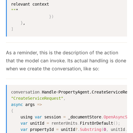
""
"

}
)
}
]
As a reminder, this is the description of the action
that the model can invoke. Its actual handling is done
when we create the conversation, like so:
conversation
.
Handle
<
PropertyAgent.CreateServiceRequ
"CreateServiceRequest"
,
async
 args 
=
>
{
    using 
var
 session 
=
 _documentStore
.
OpenAsyncSes
var
 unitId 
=
renterUnits
.
FirstOrDefault
(
)
;
var
 propertyId 
=
 unitId
?
.
Substring
(
0
,
unitId
.
La