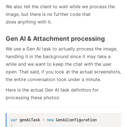
We also tell the client to wait while we process the
image, but there is no further code that
does
anything with it.
Gen AI & Attachment processing
We use a Gen AI task to actually process the image,
handling it in the background since it may take a
while and we want to keep the chat with the user
open. That said, if you look at the actual screenshots,
the entire conversation took under a minute.
Here is the actual Gen AI task definition for
processing these photos:
var
 genAiTask 
=
new
GenAiConfiguration
{