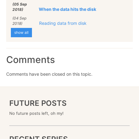
(05 Sep
When the data hits the disk
2018)
(04 Sep
Reading data from disk
2018)
show all
Comments
Comments have been closed on this topic.
FUTURE POSTS
No future posts left, oh my!