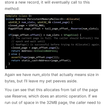
store a new record, it will eventually call to this
method:
Again we have
num_slots
that actually means size in
bytes, but I’ll leave my pet peeves aside.
You can see that this allocates from tail of the page
use
Reserve,
which does an atomic operation. If we
run out of space in the 32MB page, the
caller
need to