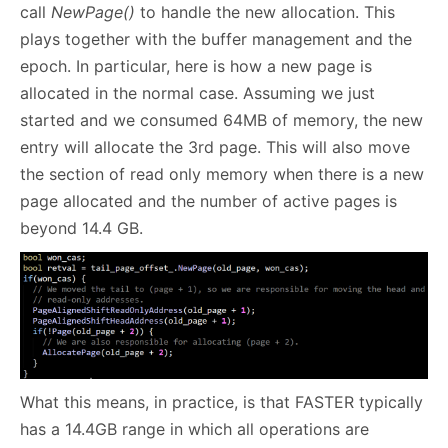
call
NewPage()
to handle the new allocation. This
plays together with the buffer management and the
epoch. In particular, here is how a new page is
allocated in the normal case. Assuming we just
started and we consumed 64MB of memory, the new
entry will allocate the 3rd page. This will also move
the section of read only memory when there is a new
page allocated and the number of active pages is
beyond 14.4 GB.
What this means, in practice, is that FASTER typically
has a 14.4GB range in which all operations are