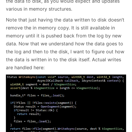
the data to disk, as you would expect and updates
various in memory structures.
Note that just having the data written to disk doesn’t
remove the in memory copy. It is still available in
memory until it is pushed back from the log by new
data. Now that we understand how the data goes to
the log and then to the disk, I want to figure out how
the data is written in to the disk itself. Actual writes
are handled here: