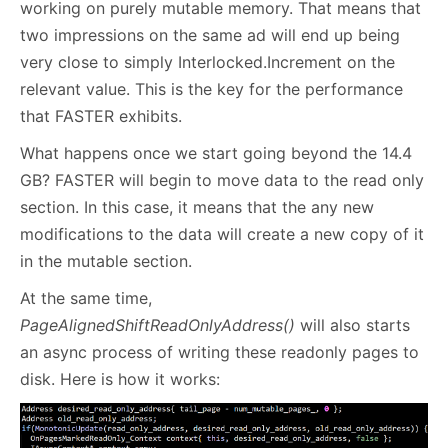
working on purely mutable memory. That means that
two impressions on the same ad will end up being
very close to simply Interlocked.Increment on the
relevant value. This is the key for the performance
that FASTER exhibits.
What happens once we start going beyond the 14.4
GB? FASTER will begin to move data to the read only
section. In this case, it means that the any new
modifications to the data will create a new copy of it
in the mutable section.
At the same time,
PageAlignedShiftReadOnlyAddress()
will also starts
an async process of writing these readonly pages to
disk. Here is how it works: