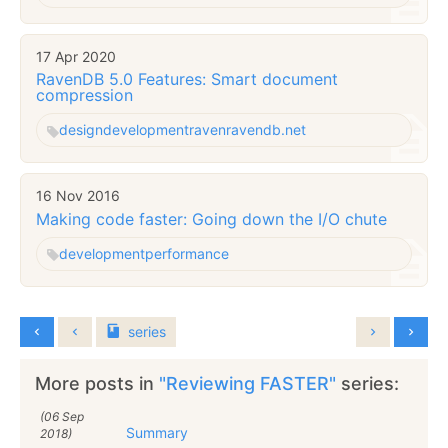
17 Apr 2020
RavenDB 5.0 Features: Smart document
compression
design
development
raven
ravendb.net
16 Nov 2016
Making code faster: Going down the I/O chute
development
performance
series
More posts in
"Reviewing FASTER"
series:
(06 Sep
Summary
2018)