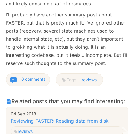
and likely consume a
lot
of resources.
I’ll probably have another summary post about
FASTER, but that is pretty much it. I’ve ignored other
parts (recovery, several state machines used to
handle internal state, etc), but they aren’t important
to grokking what it is actually doing. It is an
interesting codebase, but it feels… incomplete. But I’ll
reserve such thoughts to the summary post.
0 comments
Tags:
reviews
Related posts that you may find interesting:
04 Sep 2018
Reviewing FASTER: Reading data from disk
reviews