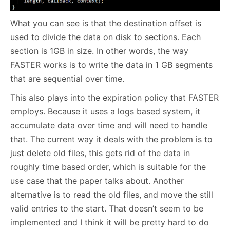
What you can see is that the destination offset is
used to divide the data on disk to sections. Each
section is 1GB in size. In other words, the way
FASTER works is to write the data in 1 GB segments
that are sequential over time.
This also plays into the expiration policy that FASTER
employs. Because it uses a logs based system, it
accumulate data over time and will need to handle
that. The current way it deals with the problem is to
just delete old files, this gets rid of the data in
roughly time based order, which is suitable for the
use case that the paper talks about. Another
alternative is to read the old files, and move the still
valid entries to the start. That doesn’t seem to be
implemented and I think it will be pretty hard to do