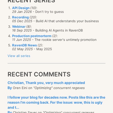
RECENT SERIES
API Design
(10)
:
29 Jan 2026
- Don't try to guess
Recording
(20)
:
05 Dec 2025
- Build AI that understands your business
Webinar
(8)
:
16 Sep 2025
- Building AI Agents in RavenDB
Production postmorterm
(2)
:
11 Jun 2025
- The rookie server's untimely promotion
RavenDB News
(2)
:
02 May 2025
- May 2025
View all series
RECENT COMMENTS
Christian, Thank you, very much appreciated
By
Oren Eini on
"Optimizing" concurrent regexes
I follow your blog for decades now. Posts like this are the
reason I'm coming back. For the issue: wow, this is ugly
and t...
By
Christian Sauer on
"Optimizing" concurrent regexes