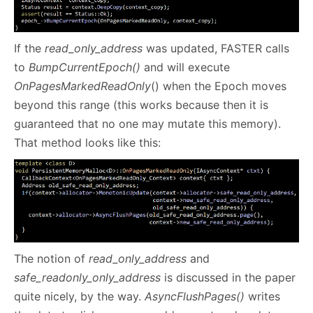
If the
read_only_address
was updated, FASTER calls
to
BumpCurrentEpoch()
and will execute
OnPagesMarkedReadOnly
() when the Epoch moves
beyond this range (this works because then it is
guaranteed that no one may mutate this memory).
That method looks like this:
The notion of
read_only_address
and
safe_readonly_only_address
is discussed in the paper
quite nicely, by the way.
AsyncFlushPages()
writes