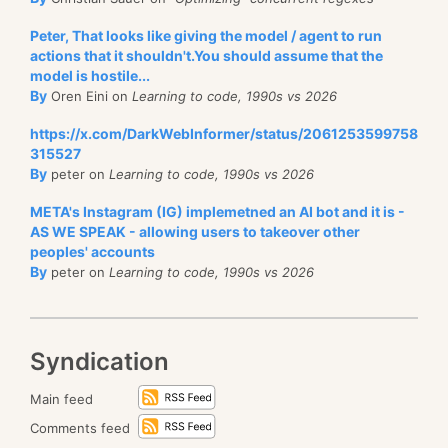
Peter, That looks like giving the model / agent to run
actions that it shouldn't.You should assume that the
model is hostile...
By
Oren Eini on
Learning to code, 1990s vs 2026
https://x.com/DarkWebInformer/status/2061253599758
315527
By
peter on
Learning to code, 1990s vs 2026
META's Instagram (IG) implemetned an AI bot and it is -
AS WE SPEAK - allowing users to takeover other
peoples' accounts
By
peter on
Learning to code, 1990s vs 2026
Syndication
Main feed
Comments feed