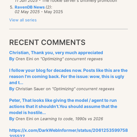
11 Jun 2025
- The rookie server's untimely promotion
RavenDB News
(2)
:
02 May 2025
- May 2025
View all series
RECENT COMMENTS
Christian, Thank you, very much appreciated
By
Oren Eini on
"Optimizing" concurrent regexes
I follow your blog for decades now. Posts like this are the
reason I'm coming back. For the issue: wow, this is ugly
and t...
By
Christian Sauer on
"Optimizing" concurrent regexes
Peter, That looks like giving the model / agent to run
actions that it shouldn't.You should assume that the
model is hostile...
By
Oren Eini on
Learning to code, 1990s vs 2026
https://x.com/DarkWebInformer/status/2061253599758
315527