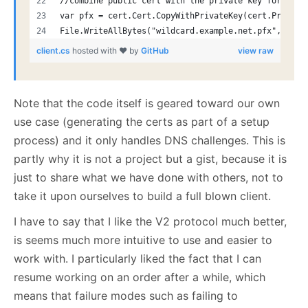
//combine public cert with the private key for a fu
var pfx = cert.Cert.CopyWithPrivateKey(cert.Private
File.WriteAllBytes("wildcard.example.net.pfx", pfx.
client.cs
hosted with ❤ by
GitHub
view raw
Note that the code itself is geared toward our own
use case (generating the certs as part of a setup
process) and it only handles DNS challenges. This is
partly why it is not a project but a gist, because it is
just to share what we have done with others, not to
take it upon ourselves to build a full blown client.
I have to say that I like the V2 protocol much better,
is seems much more intuitive to use and easier to
work with. I particularly liked the fact that I can
resume working on an order after a while, which
means that failure modes such as failing to