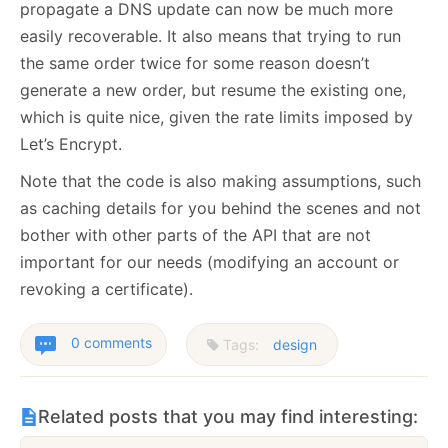
propagate a DNS update can now be much more
easily recoverable. It also means that trying to run
the same order twice for some reason doesn’t
generate a new order, but resume the existing one,
which is quite nice, given the rate limits imposed by
Let’s Encrypt.
Note that the code is also making assumptions, such
as caching details for you behind the scenes and not
bother with other parts of the API that are not
important for our needs (modifying an account or
revoking a certificate).
0 comments
Tags:
design
Related posts that you may find interesting: