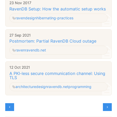
23 Nov 2017
RavenDB Setup: How the automatic setup works
raven
design
hibernating-practices
27 Sep 2021
Postmortem: Partial RavenDB Cloud outage
raven
ravendb.net
12 Oct 2021
A PKI-less secure communication channel: Using
TLS
architecture
design
ravendb.net
programming