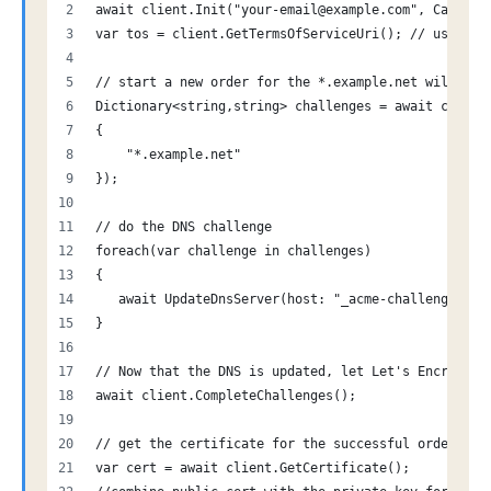
await client.Init("your-email@example.com", Cancell
var tos = client.GetTermsOfServiceUri(); // user sh
// start a new order for the *.example.net wildcard
Dictionary<string,string> challenges = await client
{
    "*.example.net"
});
// do the DNS challenge
foreach(var challenge in challenges)
{
   await UpdateDnsServer(host: "_acme-challenge." +
}
// Now that the DNS is updated, let Let's Encrypt k
await client.CompleteChallenges();
// get the certificate for the successful order
var cert = await client.GetCertificate();