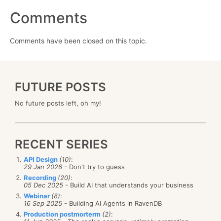
Comments
Comments have been closed on this topic.
FUTURE POSTS
No future posts left, oh my!
RECENT SERIES
API Design
(10)
:
29 Jan 2026
- Don't try to guess
Recording
(20)
:
05 Dec 2025
- Build AI that understands your business
Webinar
(8)
:
16 Sep 2025
- Building AI Agents in RavenDB
Production postmorterm
(2)
: