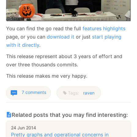
You can find the go read the full
features highlights
page, or you can
download it
or just
start playing
with it directly
.
This release represent about 3 years of effort and
over three thousands commits.
This release makes me very happy.
7 comments
Tags:
raven
Related posts that you may find interesting:
24 Jun 2014
Pretty graphs and operational concerns in