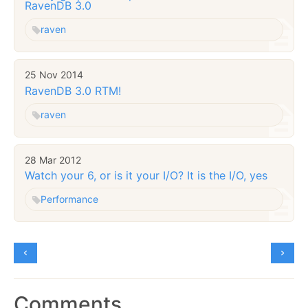
RavenDB 3.0
raven
25 Nov 2014
RavenDB 3.0 RTM!
raven
28 Mar 2012
Watch your 6, or is it your I/O? It is the I/O, yes
Performance
Comments