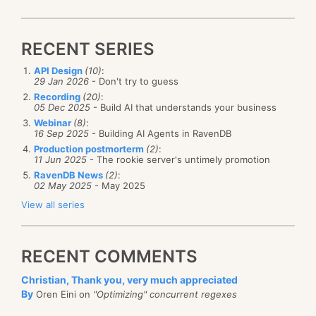
RECENT SERIES
API Design
(10)
:
29 Jan 2026
- Don't try to guess
Recording
(20)
:
05 Dec 2025
- Build AI that understands your business
Webinar
(8)
:
16 Sep 2025
- Building AI Agents in RavenDB
Production postmorterm
(2)
:
11 Jun 2025
- The rookie server's untimely promotion
RavenDB News
(2)
:
02 May 2025
- May 2025
View all series
RECENT COMMENTS
Christian, Thank you, very much appreciated
By
Oren Eini on
"Optimizing" concurrent regexes