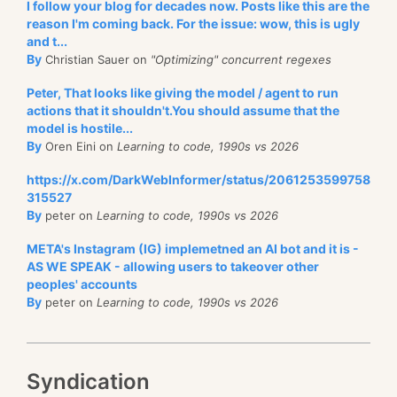
I follow your blog for decades now. Posts like this are the
reason I'm coming back. For the issue: wow, this is ugly
and t...
By
Christian Sauer on
"Optimizing" concurrent regexes
Peter, That looks like giving the model / agent to run
actions that it shouldn't.You should assume that the
model is hostile...
By
Oren Eini on
Learning to code, 1990s vs 2026
https://x.com/DarkWebInformer/status/2061253599758
315527
By
peter on
Learning to code, 1990s vs 2026
META's Instagram (IG) implemetned an AI bot and it is -
AS WE SPEAK - allowing users to takeover other
peoples' accounts
By
peter on
Learning to code, 1990s vs 2026
Syndication