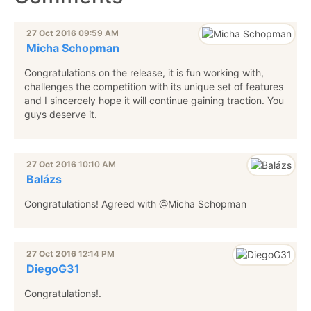
27 Oct 2016
09:59 AM
Micha Schopman
Congratulations on the release, it is fun working with,
challenges the competition with its unique set of features
and I sincercely hope it will continue gaining traction. You
guys deserve it.
27 Oct 2016
10:10 AM
Balázs
Congratulations! Agreed with @Micha Schopman
27 Oct 2016
12:14 PM
DiegoG31
Congratulations!.