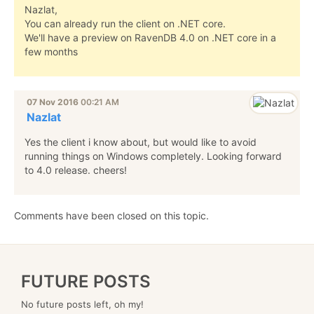
Nazlat,
You can already run the client on .NET core.
We'll have a preview on RavenDB 4.0 on .NET core in a
few months
07 Nov 2016
00:21 AM
Nazlat
Yes the client i know about, but would like to avoid
running things on Windows completely. Looking forward
to 4.0 release. cheers!
Comments have been closed on this topic.
FUTURE POSTS
No future posts left, oh my!