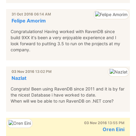
31 Oct 2016
06:14 AM
Felipe Amorim
Congratulations! Having worked with RavenDB since
build 9XX it's been a very enjoyable experience and I
look forward to putting 3.5 to run on the projects at my
company.
03 Nov 2016
13:02 PM
Nazlat
Congrats! Been using RavenDB since 2011 and it is by far
the nicest Database i have worked to date.
When will we be able to run RavenDB on .NET core?
03 Nov 2016
13:55 PM
Oren Eini