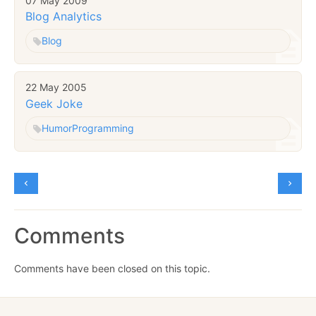
07 May 2009
Blog Analytics
Blog
22 May 2005
Geek Joke
Humor
Programming
Comments
Comments have been closed on this topic.