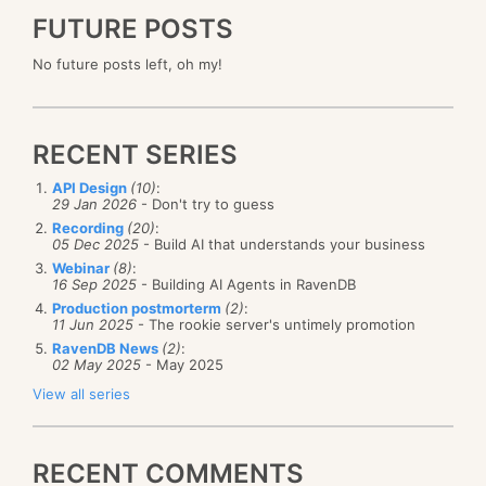
FUTURE POSTS
No future posts left, oh my!
RECENT SERIES
API Design
(10)
:
29 Jan 2026
- Don't try to guess
Recording
(20)
:
05 Dec 2025
- Build AI that understands your business
Webinar
(8)
:
16 Sep 2025
- Building AI Agents in RavenDB
Production postmorterm
(2)
:
11 Jun 2025
- The rookie server's untimely promotion
RavenDB News
(2)
:
02 May 2025
- May 2025
View all series
RECENT COMMENTS