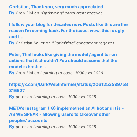
Christian, Thank you, very much appreciated
By
Oren Eini on
"Optimizing" concurrent regexes
I follow your blog for decades now. Posts like this are the
reason I'm coming back. For the issue: wow, this is ugly
and t...
By
Christian Sauer on
"Optimizing" concurrent regexes
Peter, That looks like giving the model / agent to run
actions that it shouldn't.You should assume that the
model is hostile...
By
Oren Eini on
Learning to code, 1990s vs 2026
https://x.com/DarkWebInformer/status/2061253599758
315527
By
peter on
Learning to code, 1990s vs 2026
META's Instagram (IG) implemetned an AI bot and it is -
AS WE SPEAK - allowing users to takeover other
peoples' accounts
By
peter on
Learning to code, 1990s vs 2026