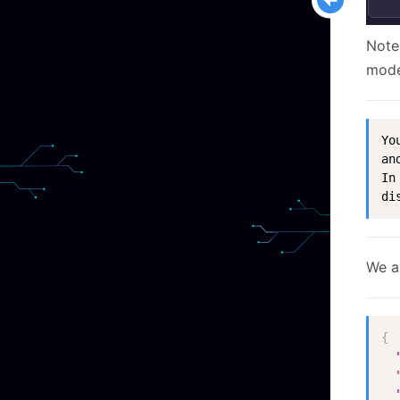
Note
mode
Yo
an
In
di
We a
{