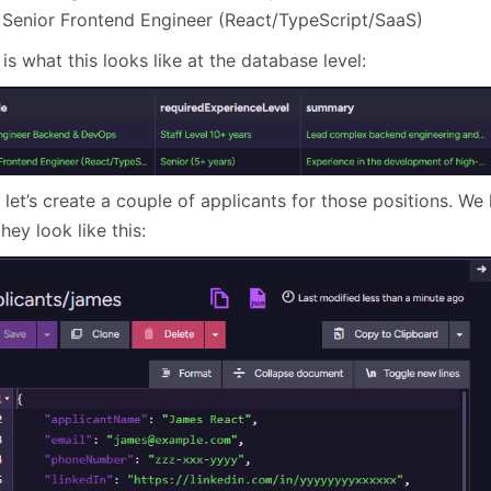
Senior Frontend Engineer (React/TypeScript/SaaS)
is what this looks like at the database level:
 let’s create a couple of applicants for those positions. W
hey look like this: