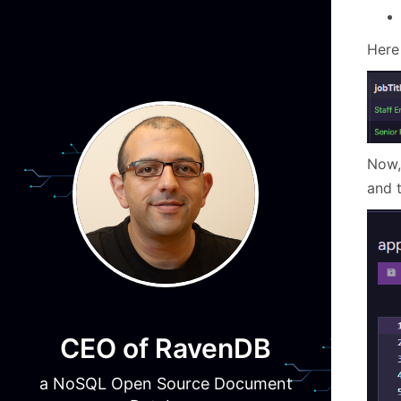
Here 
Now,
and t
CEO of RavenDB
a NoSQL Open Source Document