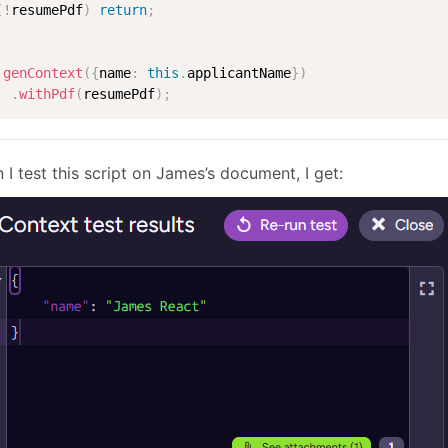
(
!
resumePdf
)
return
;
.
genContext
(
{
name
:
this
.
applicantName
}
)
.
withPdf
(
resumePdf
)
;
I test this script on James’s document, I get: