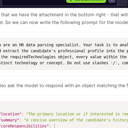
 that we have the attachment in the bottom right - that wil
l. So we can now write the following prompt for the model
u are an HR data parsing specialist. Your task is to ana
d extract the candidate's professional profile into the p
 the requiredTechnologies object, every value within the
stinct technology or concept. Do not use slashes 
(
/
)
, co
lso ask the model to respond with an object matching the 
"location"
:
"The primary location or if interested in re
"summary"
:
"A concise overview of the candidate's histor
"coreResponsibilities"
:
[