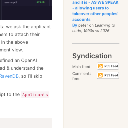
and it is - AS WE SPEAK
- allowing users to
takeover other peoples'
accounts
By
peter on
Learning to
ata we ask the applicant
code, 1990s vs 2026
hem to attach their
 In the above
ument view.
Syndication
 defined an OpenAI
Main feed
ead & understand the
Comments
 RavenDB
, so I’ll skip
feed
ipt to the
Applicants