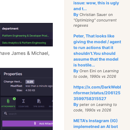
issue: wow, this is ugly
and t...
By
Christian Sauer on
"Optimizing" concurrent
regexes
Peter, That looks like
giving the model / agent
to run actions that it
e have James & Michael,
shouldn't.You should
assume that the model
is hostile...
By
Oren Eini on
Learning
to code, 1990s vs 2026
https://x.com/DarkWebI
nformer/status/206125
3599758315527
By
peter on
Learning to
code, 1990s vs 2026
META's Instagram (IG)
implemetned an AI bot