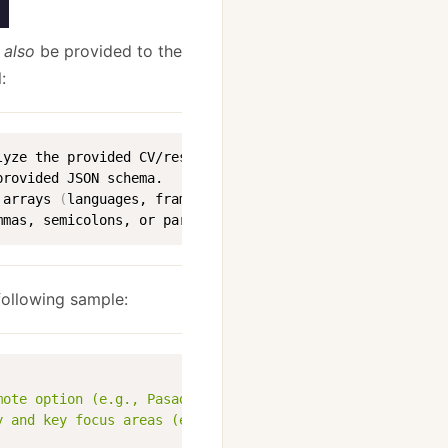
l
also
be provided to the
:
lyze the provided CV/resume content 
(
from the PDF
)
rovided JSON schema.

 arrays 
(
languages, frameworks_libraries, etc.
)
 must be a
mmas, semicolons, or parentheses 
(
)
 to combine items wit
following sample:
mote option (e.g., Pasadena, CA or Remote)"
,
y and key focus areas (e.g., Lead development of data-dr