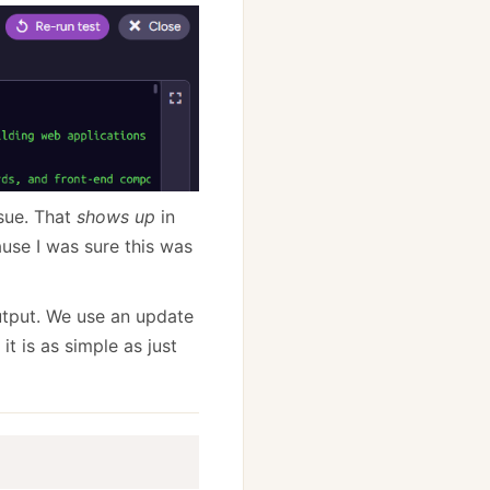
sue. That
shows up
in
ause I was sure this was
output. We use an update
it is as simple as just