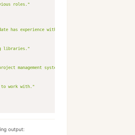
vious roles."
date has experience with."
g libraries."
project management systems."
 to work with."
ing output: