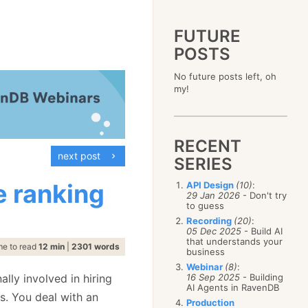
FUTURE
POSTS
2023
No future posts left, oh
December
(4)
2019
my!
October
(4)
December
(17)
2015
September
(6)
November
(14)
December
(5)
2011
August
(12)
October
(16)
November
(10)
December
(17)
2007
July
(5)
September
(10)
October
(9)
RECENT
November
(14)
June
December
(15)
(100)
August
(8)
September
(17)
next post
October
(24)
May
November
(3)
(52)
SERIES
July
(16)
August
(20)
September
(28)
April
October
(11)
(109)
June
(11)
July
(17)
August
(27)
e ranking
API Design
(10)
:
March
September
(5)
(68)
May
(13)
June
(4)
29 Jan 2026
- Don't try
July
(30)
February
August
(80)
(5)
April
(18)
to guess
May
(12)
June
(19)
January
July
(56)
(8)
March
(12)
Recording
(20)
:
April
(9)
May
(16)
June
(150)
05 Dec 2025
- Build AI
February
(19)
March
(8)
April
(30)
that understands your
May
(115)
January
(23)
me to read
12 min
|
2301 words
February
(25)
business
March
(23)
April
(73)
January
(17)
February
(11)
Webinar
(8)
:
March
(124)
ally involved in hiring
16 Sep 2025
- Building
January
(26)
February
(102)
AI Agents in RavenDB
s. You deal with an
January
(68)
Production