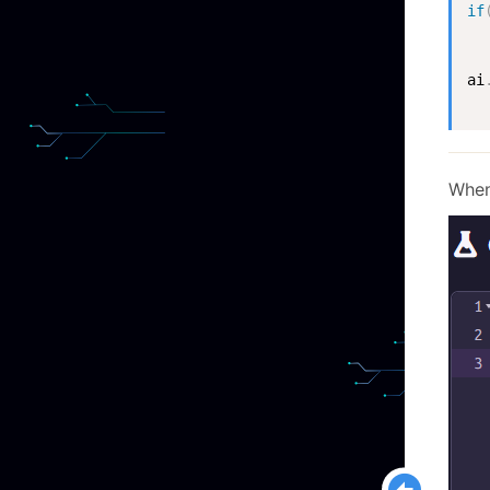
if
ai
When 