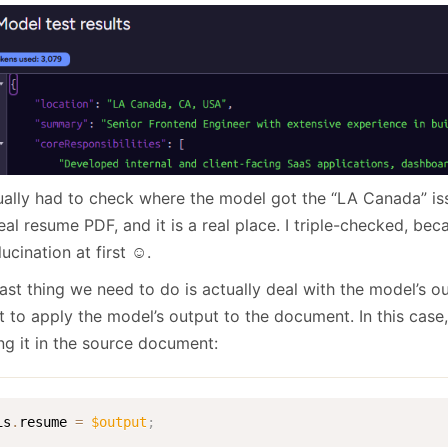
tually had to check where the model got the “LA Canada” is
eal resume PDF, and it is a real place. I triple-checked, bec
lucination at first ☺️.
last thing we need to do is actually deal with the model’s 
t to apply the model’s output to the document. In this case, 
ng it in the source document:
is
.
resume 
=
$output
;