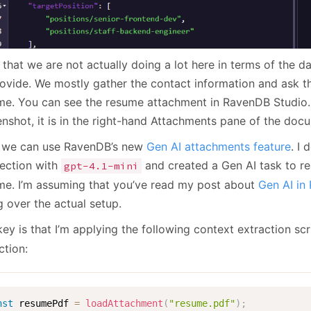
that we are not actually doing a lot here in terms of the d
rovide. We mostly gather the contact information and ask t
me. You can see the resume attachment in RavenDB Studio.
enshot, it is in the right-hand Attachments pane of the doc
we can use RavenDB’s new
Gen AI attachments feature
. I
ection with
and created a Gen AI task to r
gpt-4.1-mini
me. I’m assuming that you’ve read my post about
Gen AI in
g over the actual setup.
ey is that I’m applying the following context extraction scr
ction:
nst
 resumePdf 
=
loadAttachment
(
"resume.pdf"
)
;