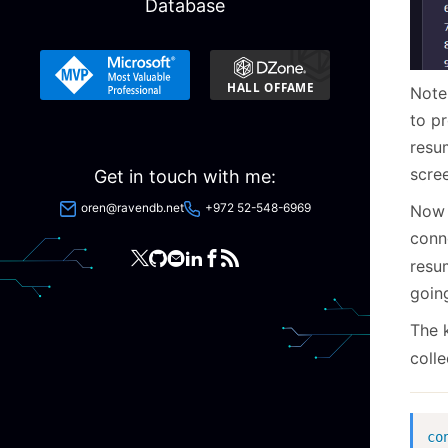
Database
Note 
to p
resu
scre
Get in touch with me:
oren@ravendb.net
+972 52-548-6969
Now 
conn
resu
goin
The k
colle
co