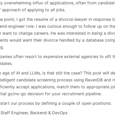
January
(64)
January
(31)
rly overwhelming influx of applications, often from candida
” approach of applying to
all
jobs.
e point, I got the resume of a
divorce lawyer
in response to
end engineer role. I was curious enough to follow up on tha
’t want to change careers. He was interested in
being
a divo
lients would want their divorce handled by a database comp
g.
anies often resort to
expensive
external agencies to sift 
idates.
e age of AI and LLMs, is that still the case? This post will
ntelligent candidate screening process using RavenDB and 
fficiently accept applications, match them to appropriate j
itial go/no-go decision for your recruitment pipeline.
 start our process by defining a couple of open positions:
Staff Engineer, Backend & DevOps