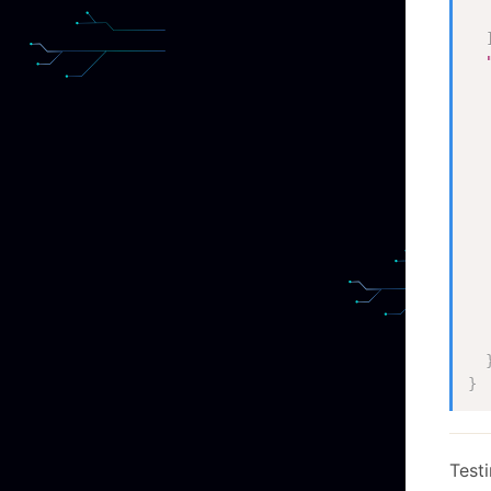
}
Testi