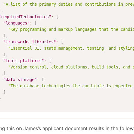
"A list of the primary duties and contributions in pre
]
,
"requiredTechnologies"
:
{
"languages"
:
[
"Key programming and markup languages that the candi
]
,
"frameworks_libraries"
:
[
"Essential UI, state management, testing, and stylin
]
,
"tools_platforms"
:
[
"Version control, cloud platforms, build tools, and 
]
,
"data_storage"
:
[
"The database technologies the candidate is expected
]
}
ng this on James’s applicant document results in the follow