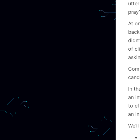
utte
pray
At on
back
didn
of c
askin
Comp
cand
In th
an i
to e
an in
We’ll