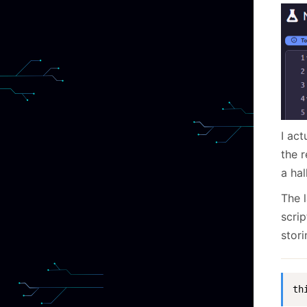
I ac
the r
a hal
The 
scrip
stori
th