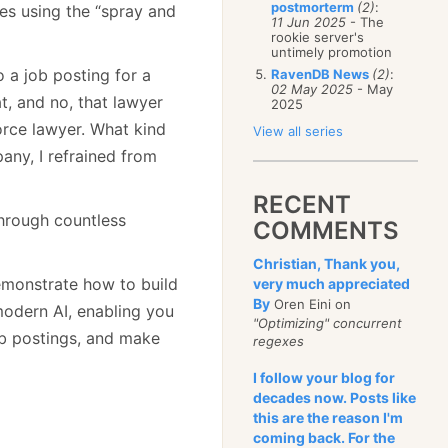
postmorterm
(2)
:
tes using the “spray and
11 Jun 2025
- The
rookie server's
untimely promotion
 a job posting for a
RavenDB News
(2)
:
02 May 2025
- May
t, and no, that lawyer
2025
rce lawyer. What kind
View all series
any, I refrained from
RECENT
through countless
COMMENTS
Christian, Thank you,
 demonstrate how to build
very much appreciated
By
Oren Eini on
modern AI, enabling you
"Optimizing" concurrent
ob postings, and make
regexes
I follow your blog for
decades now. Posts like
this are the reason I'm
coming back. For the