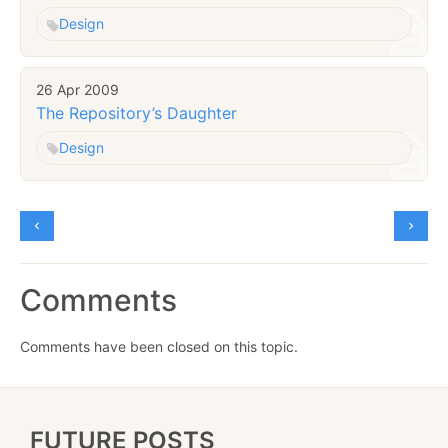
Design
26 Apr 2009
The Repository’s Daughter
Design
Comments
Comments have been closed on this topic.
FUTURE POSTS