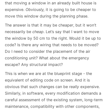
that moving a window in an already built house is
expensive.
Obviously,
it is going to be cheaper to
move this window during the planning phase.
The answer is that it may be cheap
er
, but it won’t
necessarily be
cheap
. Let’s say that I want to move
the window by 50 cm to the right. Would it be up to
code? Is there any wiring that needs to be moved?
Do I need to consider the placement of the air
conditioning unit? What about the emergency
escape? Any structural impact?
This is when we are at the blueprint stage - the
equivalent of editing code on screen. And it is
obvious that such changes can be
really
expensive.
Similarly, in software, every modification demands a
careful assessment of the existing system, long-term
maintenance, compatibility with other components,