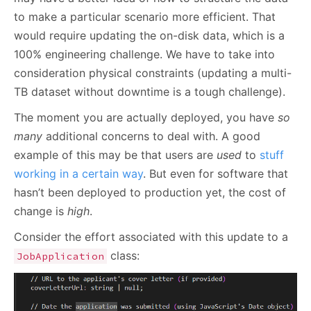
to make a particular scenario more efficient. That
would require updating the on-disk data, which is a
100% engineering challenge. We have to take into
consideration physical constraints (updating a multi-
TB dataset without downtime is a tough challenge).
The moment you are actually deployed, you have
so
many
additional concerns to deal with. A good
example of this may be that users are
used
to
stuff
working in a certain way
. But even for software that
hasn’t been deployed to production yet, the cost of
change is
high
.
Consider the effort associated with this update to a
class:
JobApplication