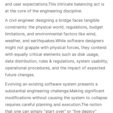
and user expectations.This intricate balancing act is
at the core of the engineering discipline.
A civil engineer designing a bridge faces tangible
constraints: the physical world, regulations, budget
limitations, and environmental factors like wind,
weather, and earthquakes.While software designers
might not grapple with physical forces, they contend
with equally critical elements such as disk usage,
data distribution, rules & regulations, system usability,
operational procedures, and the impact of expected
future changes.
Evolving an existing software system presents a
substantial engineering challenge.Making significant
modifications without causing the system to collapse
requires careful planning and execution.The notion
that one can simply "start over" or "live deploy"