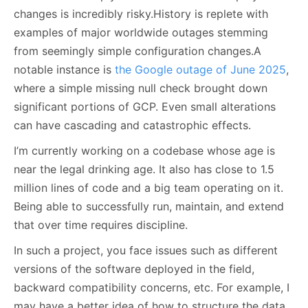
changes is incredibly risky.History is replete with
examples of major worldwide outages stemming
from seemingly simple configuration changes.A
notable instance is
the Google outage of June 2025
,
where a simple missing null check brought down
significant portions of GCP. Even small alterations
can have cascading and catastrophic effects.
I’m currently working on a codebase whose age is
near the legal drinking age. It also has close to 1.5
million lines of code and a big team operating on it.
Being able to successfully run, maintain, and extend
that over time requires discipline.
In such a project, you face issues such as different
versions of the software deployed in the field,
backward compatibility concerns, etc. For example, I
may have a better idea of how to structure the data