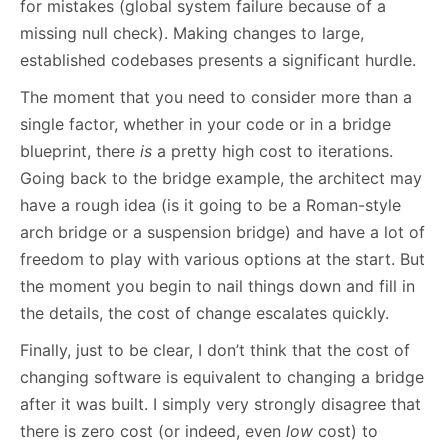
for mistakes (global system failure because of a
missing null check). Making changes to large,
established codebases presents a significant hurdle.
The moment that you need to consider more than a
single factor, whether in your code or in a bridge
blueprint, there
is
a pretty high cost to iterations.
Going back to the bridge example, the architect may
have a rough idea (is it going to be a Roman-style
arch bridge or a suspension bridge) and have a lot of
freedom to play with various options at the start. But
the moment you begin to nail things down and fill in
the details, the cost of change escalates quickly.
Finally, just to be clear, I don’t think that the cost of
changing software is equivalent to changing a bridge
after it was built. I simply very strongly disagree that
there is zero cost (or indeed, even
low
cost) to