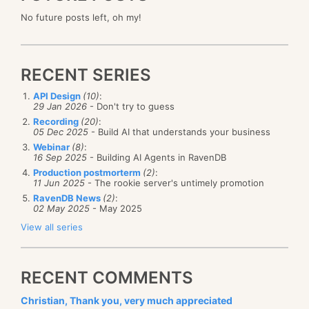
No future posts left, oh my!
RECENT SERIES
API Design
(10)
:
29 Jan 2026
- Don't try to guess
Recording
(20)
:
05 Dec 2025
- Build AI that understands your business
Webinar
(8)
:
16 Sep 2025
- Building AI Agents in RavenDB
Production postmorterm
(2)
:
11 Jun 2025
- The rookie server's untimely promotion
RavenDB News
(2)
:
02 May 2025
- May 2025
View all series
RECENT COMMENTS
Christian, Thank you, very much appreciated