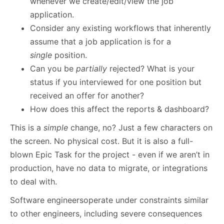
whenever we create/edit/view the job
application.
Consider any existing workflows that inherently
assume that a job application is for a
single
position.
Can you be
partially
rejected? What is your
status if you interviewed for one position but
received an offer for another?
How does this affect the reports & dashboard?
This is a
simple
change, no? Just a few characters on
the screen. No physical cost. But it is also a full-
blown Epic Task for the project - even if we aren’t in
production, have no data to migrate, or integrations
to deal with.
Software engineersoperate under constraints similar
to other engineers, including severe consequences