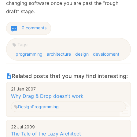
changing software once you are past the “rough
draft” stage.
0 comments
Tags:
programming
architecture
design
development
Related posts that you may find interesting:
21 Jan 2007
Why Drag & Drop doesn't work
Design
Programming
22 Jul 2009
The Tale of the Lazy Architect