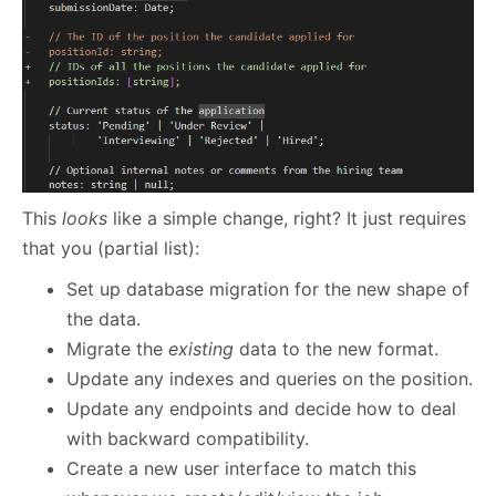
This
looks
like a simple change, right? It just requires
that you (partial list):
Set up database migration for the new shape of
the data.
Migrate the
existing
data to the new format.
Update any indexes and queries on the position.
Update any endpoints and decide how to deal
with backward compatibility.
Create a new user interface to match this