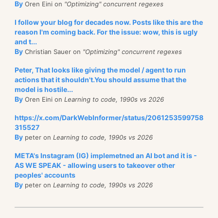
By
Oren Eini on
"Optimizing" concurrent regexes
I follow your blog for decades now. Posts like this are the
reason I'm coming back. For the issue: wow, this is ugly
and t...
By
Christian Sauer on
"Optimizing" concurrent regexes
Peter, That looks like giving the model / agent to run
actions that it shouldn't.You should assume that the
model is hostile...
By
Oren Eini on
Learning to code, 1990s vs 2026
https://x.com/DarkWebInformer/status/2061253599758
315527
By
peter on
Learning to code, 1990s vs 2026
META's Instagram (IG) implemetned an AI bot and it is -
AS WE SPEAK - allowing users to takeover other
peoples' accounts
By
peter on
Learning to code, 1990s vs 2026