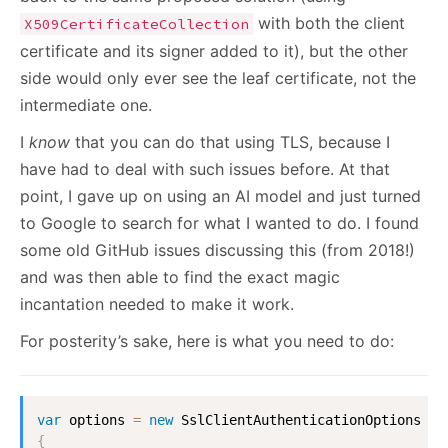
with both the client
X509CertificateCollection
certificate and its signer added to it), but the other
side would only ever see the leaf certificate, not the
intermediate one.
I
know
that you can do that using TLS, because I
have had to deal with such issues before. At that
point, I gave up on using an AI model and just turned
to Google to search for what I wanted to do. I found
some old GitHub issues discussing this (from 2018!)
and was then able to find the exact magic
incantation needed to make it work.
For posterity’s sake, here is what you need to do:
var
 options 
=
new
SslClientAuthenticationOptions
{