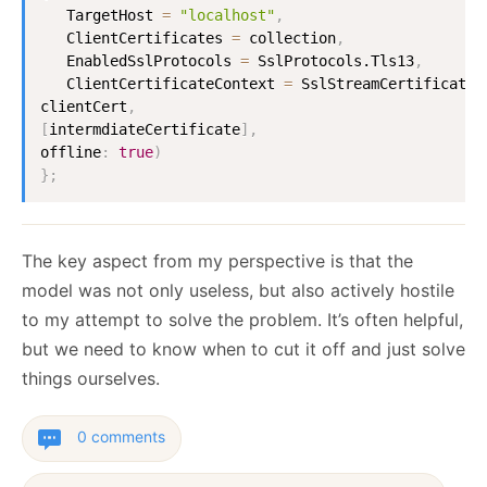
TargetHost
=
"localhost"
,
ClientCertificates
=
 collection
,
EnabledSslProtocols
=
SslProtocols.Tls13
,
ClientCertificateContext
=
SslStreamCertificateC
clientCert
,
[
intermdiateCertificate
]
,
offline
:
true
)
}
;
The key aspect from my perspective is that the
model was not only useless, but also actively hostile
to my attempt to solve the problem. It’s often helpful,
but we need to know when to cut it off and just solve
things ourselves.
0 comments