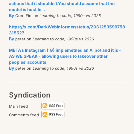
actions that it shouldn't.You should assume that the
model is hostile...
By
Oren Eini on
Learning to code, 1990s vs 2026
https://x.com/DarkWebInformer/status/2061253599758
315527
By
peter on
Learning to code, 1990s vs 2026
META's Instagram (IG) implemetned an AI bot and it is -
AS WE SPEAK - allowing users to takeover other
peoples' accounts
By
peter on
Learning to code, 1990s vs 2026
Syndication
Main feed
Comments feed