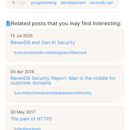
Tags:
programming
development
ravendb.net
Related posts that you may find interesting:
15 Jul 2025
RavenDB and Gen AI Security
raven
ravendb.net
design
architecture
05 Apr 2018
RavenDB Security Report: Man in the middle for
customer domains
architecture
raven
databases
community
30 May 2017
The pain of HTTPS
design
raven