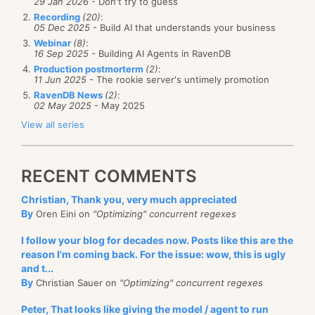
29 Jan 2026
- Don't try to guess
Recording
(20)
:
05 Dec 2025
- Build AI that understands your business
Webinar
(8)
:
16 Sep 2025
- Building AI Agents in RavenDB
Production postmorterm
(2)
:
11 Jun 2025
- The rookie server's untimely promotion
RavenDB News
(2)
:
02 May 2025
- May 2025
View all series
RECENT COMMENTS
Christian, Thank you, very much appreciated
By
Oren Eini on
"Optimizing" concurrent regexes
I follow your blog for decades now. Posts like this are the
reason I'm coming back. For the issue: wow, this is ugly
and t...
By
Christian Sauer on
"Optimizing" concurrent regexes
Peter, That looks like giving the model / agent to run