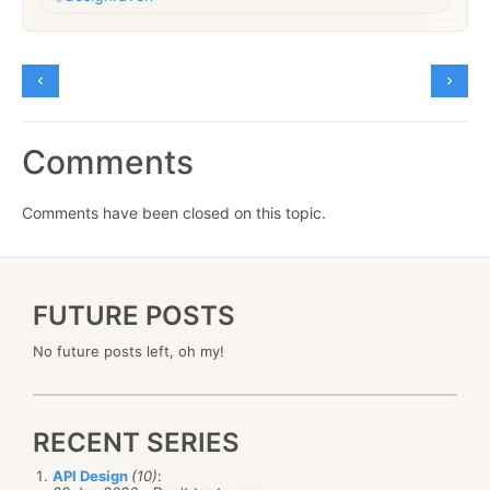
Comments
Comments have been closed on this topic.
FUTURE POSTS
No future posts left, oh my!
RECENT SERIES
API Design
(10)
: