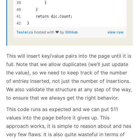
        }
    }
    return dic.Count;
}
Tester.cs
hosted with ❤ by
GitHub
view raw
This will insert key/value pairs into the page until it is
full. Note that we allow duplicates (we’ll just update
the value), so we need to keep track of the number
of
entries
inserted, not just the number of insertions.
We also validate the structure at any step of the way,
to ensure that we always get the right behavior.
This code runs as expected and we can put 511
values into the page before it gives up. This
approach works, it is simple to reason about and has
very few flaws. It is also quite wasteful in terms of