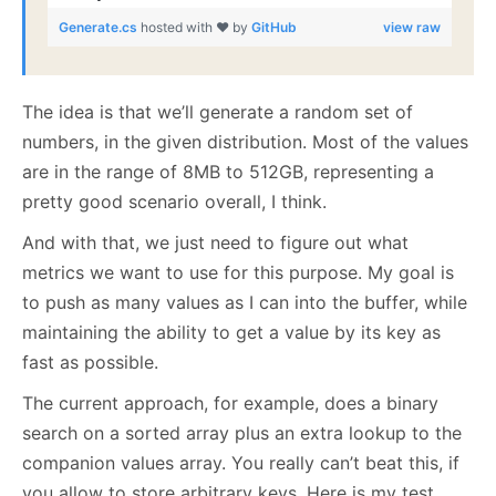
Generate.cs
hosted with ❤ by
GitHub
view raw
The idea is that we’ll generate a random set of
numbers, in the given distribution. Most of the values
are in the range of 8MB to 512GB, representing a
pretty good scenario overall, I think.
And with that, we just need to figure out what
metrics we want to use for this purpose. My goal is
to push as many values as I can into the buffer, while
maintaining the ability to get a value by its key as
fast as possible.
The current approach, for example, does a binary
search on a sorted array plus an extra lookup to the
companion values array. You really can’t beat this, if
you allow to store arbitrary keys. Here is my test