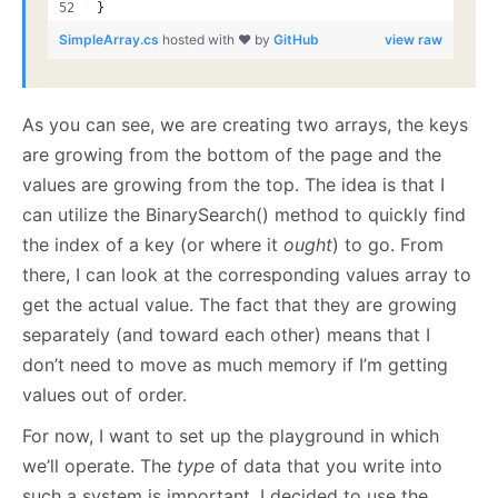
}
SimpleArray.cs
hosted with ❤ by
GitHub
view raw
As you can see, we are creating two arrays, the keys
are growing from the bottom of the page and the
values are growing from the top. The idea is that I
can utilize the BinarySearch() method to quickly find
the index of a key (or where it
ought
) to go. From
there, I can look at the corresponding values array to
get the actual value. The fact that they are growing
separately (and toward each other) means that I
don’t need to move as much memory if I’m getting
values out of order.
For now, I want to set up the playground in which
we’ll operate. The
type
of data that you write into
such a system is important. I decided to use the