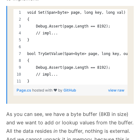
void Set(Span<byte> page, long key, long val)
{
    Debug.Assert(page.Length == 8192);
    // impl...
}
bool TryGetValue(Span<byte> page, long key, out lon
{
    Debug.Assert(page.Length == 8192);
    // impl...
}
Page.cs
hosted with ❤ by
GitHub
view raw
As you can see, we have a byte buffer (8KB in size)
and we want to add or lookup values from the buffer.
All the data resides
in
the buffer, nothing is external.
And we cannot unpack it in memory, because this is