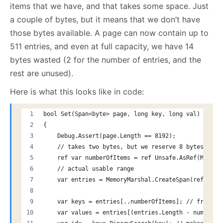
items that we have, and that takes some space. Just
a couple of bytes, but it means that we don’t have
those bytes available. A page can now contain up to
511 entries, and even at full capacity, we have 14
bytes wasted (2 for the number of entries, and the
rest are unused).
Here is what this looks like in code:
bool Set(Span<byte> page, long key, long val)
{
    Debug.Assert(page.Length == 8192);
    // takes two bytes, but we reserve 8 bytes to m
    ref var numberOfItems = ref Unsafe.AsRef(Memory
    // actual usable range
    var entries = MemoryMarshal.CreateSpan(ref Memo
    var keys = entries[..numberOfItems]; // from th
    var values = entries[(entries.Length - numberOf