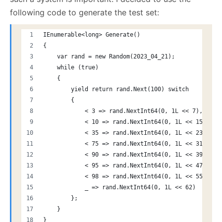
following code to generate the test set:
IEnumerable<long> Generate()
{
    var rand = new Random(2023_04_21);
    while (true)
    {
        yield return rand.Next(100) switch
        {
            < 3 => rand.NextInt64(0, 1L << 7),  // 
            < 10 => rand.NextInt64(0, 1L << 15),// 
            < 35 => rand.NextInt64(0, 1L << 23),// 
            < 75 => rand.NextInt64(0, 1L << 31),// 
            < 90 => rand.NextInt64(0, 1L << 39),// 
            < 95 => rand.NextInt64(0, 1L << 47),// 
            < 98 => rand.NextInt64(0, 1L << 55),// 
            _ => rand.NextInt64(0, 1L << 62)    // 
        };
    }
}