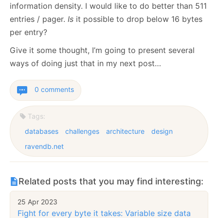
information density. I would like to do better than 511
entries / pager.
Is
it possible to drop below 16 bytes
per entry?
Give it some thought, I’m going to present several
ways of doing just that in my next post…
0 comments
Tags:
databases
challenges
architecture
design
ravendb.net
Related posts that you may find interesting:
25 Apr 2023
Fight for every byte it takes: Variable size data