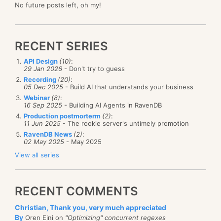
No future posts left, oh my!
RECENT SERIES
API Design
(10)
:
29 Jan 2026
- Don't try to guess
Recording
(20)
:
05 Dec 2025
- Build AI that understands your business
Webinar
(8)
:
16 Sep 2025
- Building AI Agents in RavenDB
Production postmorterm
(2)
:
11 Jun 2025
- The rookie server's untimely promotion
RavenDB News
(2)
:
02 May 2025
- May 2025
View all series
RECENT COMMENTS
Christian, Thank you, very much appreciated
By
Oren Eini on
"Optimizing" concurrent regexes