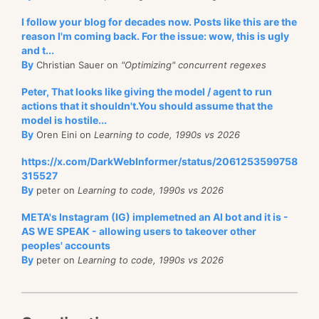
I follow your blog for decades now. Posts like this are the
reason I'm coming back. For the issue: wow, this is ugly
and t...
By
Christian Sauer on
"Optimizing" concurrent regexes
Peter, That looks like giving the model / agent to run
actions that it shouldn't.You should assume that the
model is hostile...
By
Oren Eini on
Learning to code, 1990s vs 2026
https://x.com/DarkWebInformer/status/2061253599758
315527
By
peter on
Learning to code, 1990s vs 2026
META's Instagram (IG) implemetned an AI bot and it is -
AS WE SPEAK - allowing users to takeover other
peoples' accounts
By
peter on
Learning to code, 1990s vs 2026