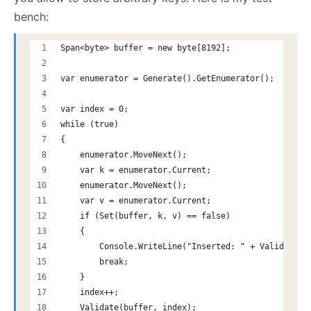
bench:
Span<byte> buffer = new byte[8192];
var enumerator = Generate().GetEnumerator();
var index = 0;
while (true)
{
    enumerator.MoveNext();
    var k = enumerator.Current;
    enumerator.MoveNext();
    var v = enumerator.Current;
    if (Set(buffer, k, v) == false)
    {
        Console.WriteLine("Inserted: " + Validate(b
        break;
    }
    index++;
    Validate(buffer, index);