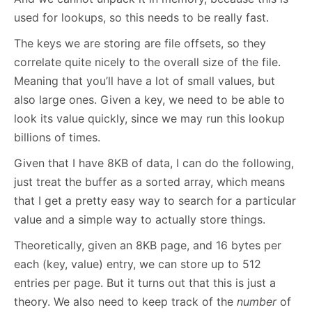
used for lookups, so this needs to be really fast.
The keys we are storing are file offsets, so they
correlate quite nicely to the overall size of the file.
Meaning that you’ll have a lot of small values, but
also large ones. Given a key, we need to be able to
look its value quickly, since we may run this lookup
billions of times.
Given that I have 8KB of data, I can do the following,
just treat the buffer as a sorted array, which means
that I get a pretty easy way to search for a particular
value and a simple way to actually store things.
Theoretically, given an 8KB page, and 16 bytes per
each (key, value) entry, we can store up to 512
entries per page. But it turns out that this is just a
theory. We also need to keep track of the
number
of