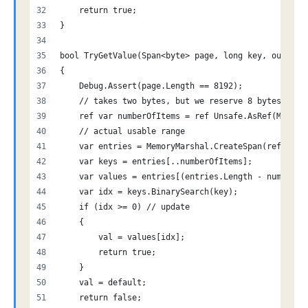
    return true;
}
bool TryGetValue(Span<byte> page, long key, out lon
{
    Debug.Assert(page.Length == 8192);
    // takes two bytes, but we reserve 8 bytes to m
    ref var numberOfItems = ref Unsafe.AsRef(Memory
    // actual usable range
    var entries = MemoryMarshal.CreateSpan(ref Memo
    var keys = entries[..numberOfItems]; 
    var values = entries[(entries.Length - numberOf
    var idx = keys.BinarySearch(key); 
    if (idx >= 0) // update
    {
        val = values[idx];
        return true;
    }
    val = default;
    return false;