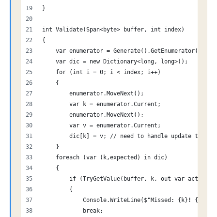
}
int Validate(Span<byte> buffer, int index)
{
    var enumerator = Generate().GetEnumerator();
    var dic = new Dictionary<long, long>();
    for (int i = 0; i < index; i++)
    {
        enumerator.MoveNext();
        var k = enumerator.Current;
        enumerator.MoveNext();
        var v = enumerator.Current;
        dic[k] = v; // need to handle update to the
    }
    foreach (var (k,expected) in dic)
    {
        if (TryGetValue(buffer, k, out var actual) 
        {
            Console.WriteLine($"Missed: {k}! {expec
            break;