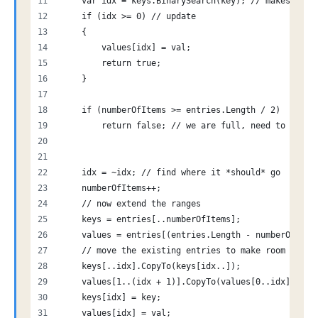
    var idx = keys.BinarySearch(key); // makes sear
    if (idx >= 0) // update
    {
        values[idx] = val;
        return true;
    }
    if (numberOfItems >= entries.Length / 2)
        return false; // we are full, need to split
    idx = ~idx; // find where it *should* go
    numberOfItems++;
    // now extend the ranges
    keys = entries[..numberOfItems];
    values = entries[(entries.Length - numberOfItem
    // move the existing entries to make room for t
    keys[..idx].CopyTo(keys[idx..]);
    values[1..(idx + 1)].CopyTo(values[0..idx]);
    keys[idx] = key;
    values[idx] = val;