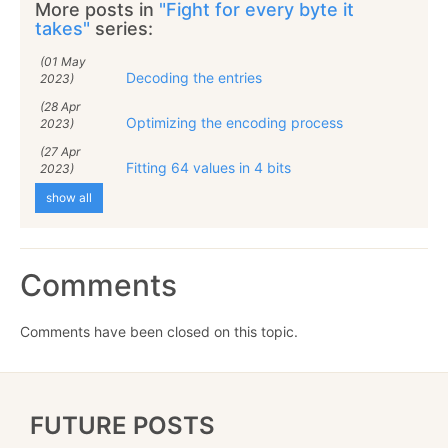
More posts in
"Fight for every byte it
takes"
series:
(01 May
Decoding the entries
2023)
(28 Apr
Optimizing the encoding process
2023)
(27 Apr
Fitting 64 values in 4 bits
2023)
show all
Comments
Comments have been closed on this topic.
FUTURE POSTS