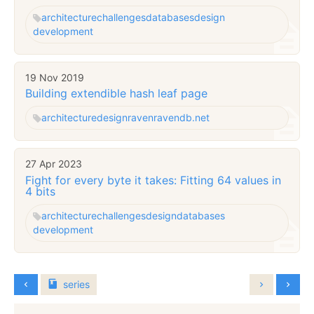
architecture
challenges
databases
design
development
19 Nov 2019
Building extendible hash leaf page
architecture
design
raven
ravendb.net
27 Apr 2023
Fight for every byte it takes: Fitting 64 values in
4 bits
architecture
challenges
design
databases
development
series