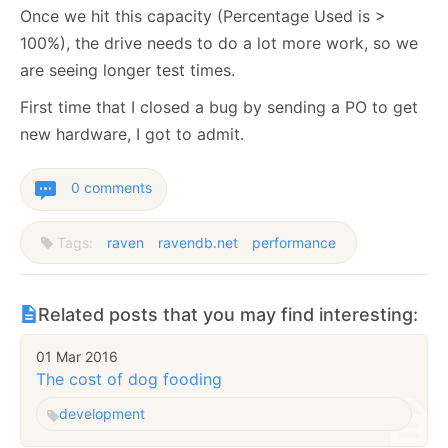
Once we hit this capacity (Percentage Used is >
100%), the drive needs to do a lot more work, so we
are seeing longer test times.
First time that I closed a bug by sending a PO to get
new hardware, I got to admit.
0 comments
Tags:
raven
ravendb.net
performance
Related posts that you may find interesting:
01 Mar 2016
The cost of dog fooding
development