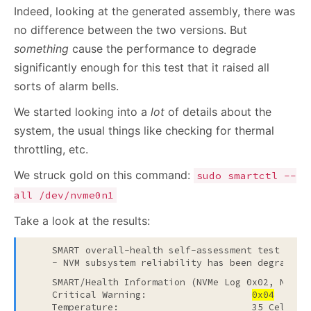
Indeed, looking at the generated assembly, there was
no difference between the two versions. But
something
cause the performance to degrade
significantly enough for this test that it raised all
sorts of alarm bells.
We started looking into a
lot
of details about the
system, the usual things like checking for thermal
throttling, etc.
We struck gold on this command:
sudo smartctl --
all /dev/nvme0n1
Take a look at the results:
    SMART overall-health self-assessment test resu
    - NVM subsystem reliability has been degraded
    SMART/Health Information (NVMe Log 0x02, NSID 0
    Critical Warning:                   
0x04
    Temperature:                        35 Celsius
