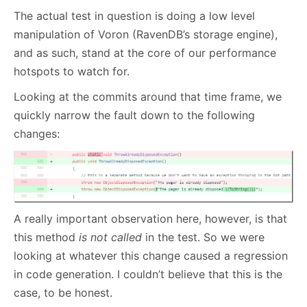
The actual test in question is doing a low level
manipulation of Voron (RavenDB’s storage engine),
and as such, stand at the core of our performance
hotspots to watch for.
Looking at the commits around that time frame, we
quickly narrow the fault down to the following
changes:
A really important observation here, however, is that
this method
is not called
in the test. So we were
looking at whatever this change caused a regression
in code generation. I couldn’t believe that this is the
case, to be honest.