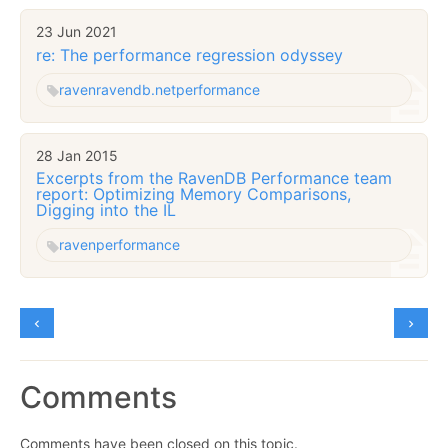
23 Jun 2021
re: The performance regression odyssey
raven
ravendb.net
performance
28 Jan 2015
Excerpts from the RavenDB Performance team
report: Optimizing Memory Comparisons,
Digging into the IL
raven
performance
Comments
Comments have been closed on this topic.