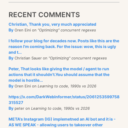
RECENT COMMENTS
Christian, Thank you, very much appreciated
By
Oren Eini on
"Optimizing" concurrent regexes
I follow your blog for decades now. Posts like this are the
reason I'm coming back. For the issue: wow, this is ugly
and t...
By
Christian Sauer on
"Optimizing" concurrent regexes
Peter, That looks like giving the model / agent to run
actions that it shouldn't.You should assume that the
model is hostile...
By
Oren Eini on
Learning to code, 1990s vs 2026
https://x.com/DarkWebInformer/status/2061253599758
315527
By
peter on
Learning to code, 1990s vs 2026
META's Instagram (IG) implemetned an AI bot and it is -
AS WE SPEAK - allowing users to takeover other