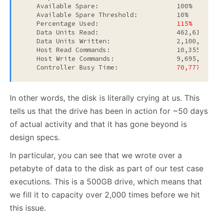
    Available Spare:                    100%

    Available Spare Threshold:          10%

    Percentage Used:                    
115%
    Data Units Read:                    462,613,897
    Data Units Written:                 2,100,668,
    Host Read Commands:                 10,355,495,
    Host Write Commands:                9,695,954,1
    Controller Busy Time:           
    70,777
In other words, the disk is literally crying at us. This
tells us that the drive has been in action for ~50 days
of actual activity and that it has gone beyond is
design specs.
In particular, you can see that we wrote over a
petabyte of data to the disk as part of our test case
executions. This is a 500GB drive, which means that
we fill it to capacity over 2,000 times before we hit
this issue.