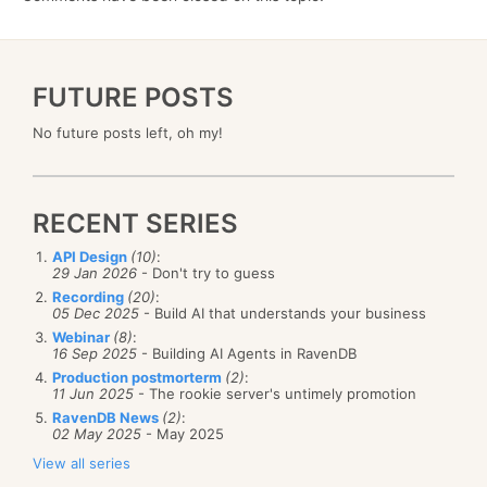
FUTURE POSTS
No future posts left, oh my!
RECENT SERIES
API Design
(10)
:
29 Jan 2026
- Don't try to guess
Recording
(20)
:
05 Dec 2025
- Build AI that understands your business
Webinar
(8)
:
16 Sep 2025
- Building AI Agents in RavenDB
Production postmorterm
(2)
:
11 Jun 2025
- The rookie server's untimely promotion
RavenDB News
(2)
:
02 May 2025
- May 2025
View all series