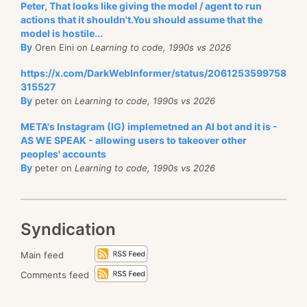
Peter, That looks like giving the model / agent to run
actions that it shouldn't.You should assume that the
model is hostile...
By
Oren Eini on
Learning to code, 1990s vs 2026
https://x.com/DarkWebInformer/status/2061253599758
315527
By
peter on
Learning to code, 1990s vs 2026
META's Instagram (IG) implemetned an AI bot and it is -
AS WE SPEAK - allowing users to takeover other
peoples' accounts
By
peter on
Learning to code, 1990s vs 2026
Syndication
Main feed
Comments feed