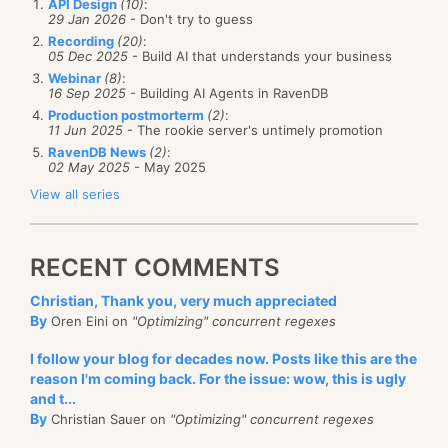
API Design
(10)
:
29 Jan 2026
- Don't try to guess
Recording
(20)
:
05 Dec 2025
- Build AI that understands your business
Webinar
(8)
:
16 Sep 2025
- Building AI Agents in RavenDB
Production postmorterm
(2)
:
11 Jun 2025
- The rookie server's untimely promotion
RavenDB News
(2)
:
02 May 2025
- May 2025
View all series
RECENT COMMENTS
Christian, Thank you, very much appreciated
By
Oren Eini on
"Optimizing" concurrent regexes
I follow your blog for decades now. Posts like this are the
reason I'm coming back. For the issue: wow, this is ugly
and t...
By
Christian Sauer on
"Optimizing" concurrent regexes