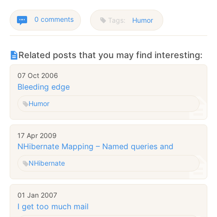
0 comments
Tags:
Humor
Related posts that you may find interesting:
07 Oct 2006
Bleeding edge
Humor
17 Apr 2009
NHibernate Mapping – Named queries
and
NHibernate
01 Jan 2007
I get too much mail