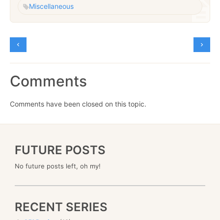
Miscellaneous
Comments
Comments have been closed on this topic.
FUTURE POSTS
No future posts left, oh my!
RECENT SERIES