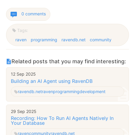
0 comments
Tags:
raven
programming
ravendb.net
community
Related posts that you may find interesting:
12 Sep 2025
Building an AI Agent using RavenDB
ravendb.net
raven
programming
development
29 Sep 2025
Recording: How To Run AI Agents Natively In
Your Database
raven
community
ravendb.net