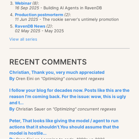
Webinar
(8)
:
16 Sep 2025
- Building AI Agents in RavenDB
Production postmorterm
(2)
:
11 Jun 2025
- The rookie server's untimely promotion
RavenDB News
(2)
:
02 May 2025
- May 2025
View all series
RECENT COMMENTS
Christian, Thank you, very much appreciated
By
Oren Eini on
"Optimizing" concurrent regexes
I follow your blog for decades now. Posts like this are the
reason I'm coming back. For the issue: wow, this is ugly
and t...
By
Christian Sauer on
"Optimizing" concurrent regexes
Peter, That looks like giving the model / agent to run
actions that it shouldn't.You should assume that the
model is hostile...