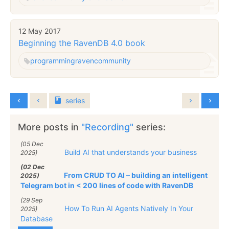
12 May 2017
Beginning the RavenDB 4.0 book
programming
raven
community
series
More posts in
"Recording"
series:
(05 Dec
Build AI that understands your business
2025)
(02 Dec
From CRUD TO AI – building an intelligent
2025)
Telegram bot in < 200 lines of code with RavenDB
(29 Sep
How To Run AI Agents Natively In Your
2025)
Database