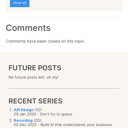
show all
Comments
Comments have been closed on this topic.
FUTURE POSTS
No future posts left, oh my!
RECENT SERIES
API Design
(10)
:
29 Jan 2026
- Don't try to guess
Recording
(20)
:
05 Dec 2025
- Build AI that understands your business