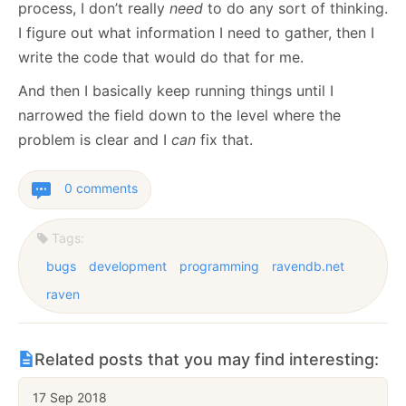
process, I don’t really
need
to do any sort of thinking.
I figure out what information I need to gather, then I
write the code that would do that for me.
And then I basically keep running things until I
narrowed the field down to the level where the
problem is clear and I
can
fix that.
0 comments
Tags:
bugs
development
programming
ravendb.net
raven
Related posts that you may find interesting:
17 Sep 2018