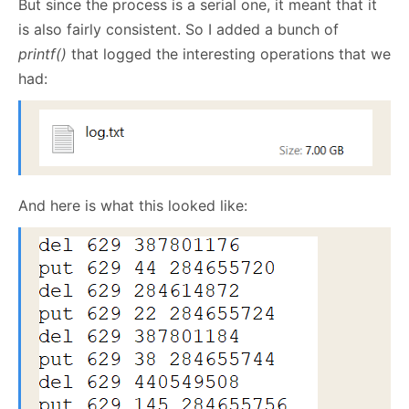
But since the process is a serial one, it meant that it
is also fairly consistent. So I added a bunch of
printf()
that logged the interesting operations that we
had:
And here is what this looked like: