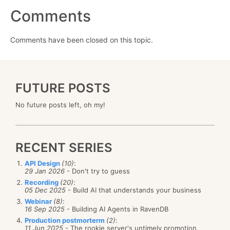
Comments
Comments have been closed on this topic.
FUTURE POSTS
No future posts left, oh my!
RECENT SERIES
API Design
(10)
:
29 Jan 2026
- Don't try to guess
Recording
(20)
:
05 Dec 2025
- Build AI that understands your business
Webinar
(8)
:
16 Sep 2025
- Building AI Agents in RavenDB
Production postmorterm
(2)
:
11 Jun 2025
- The rookie server's untimely promotion