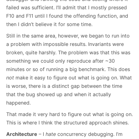
failed was sufficient. I’ll admit that I mostly pressed
F10 and F11 until I found the offending function, and
then I didn’t believe it for some time.
Still in the same area, however, we began to run into
a problem with impossible results. Invariants were
broken, quite harshly. The problem was that this was
something we could only reproduce after ~30
minutes or so of running a big benchmark. This does
not
make it easy to figure out what is going on. What
is worse, there is a distinct gap between the time
that the bug showed up and when it actually
happened.
That made it very hard to figure out what is going on.
This is where I think the structured approach shines.
Architecture
– I
hate
concurrency debugging. I’m