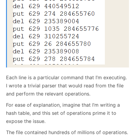
Each line is a particular command that I’m executing.
I wrote a trivial parser that would read from the file
and perform the relevant operations.
For ease of explanation, imagine that I’m writing a
hash table, and this set of operations prime it to
expose the issue.
The file contained hundreds of millions of operations.