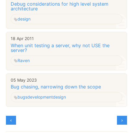
Debug considerations for high level system
architecture
design
18 Apr 2011
When unit testing a server, why not USE the
server?
Raven
05 May 2023
Bug chasing, narrowing down the scope
bugs
development
design