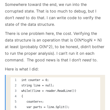
Somewhere toward the end, we run into the
corrupted state. That is too much to debug, but I
don’t
need
to do that. I can write code to verify the
state of the data structure.
There is one problem here, the cost. Verifying the
data structure is an operation that is O(N*logN + N)
at least (probably O(N^2), to be honest, didn’t bother
to run the proper analysis). I can’t run it on each
command. The good news is that I don’t
need
to.
Here is what I did:
int counter = 0;
string line = null;
while((line = reader.ReadLine())
{
   counter++;
   var parts = line.Split();