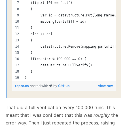
   if(parts[0] == "put")
   {
        var id = dataStructure.Put(long.Parse(parts
        mapping[parts[3]] = id;
   }
   else // del
   {
        dataStructure.Remove(mapping[parts[1]], out
   }
   if(counter % 100_000 == 0) {
        dataStructure.FullVerify();
   }
}
repro.cs
hosted with ❤ by
GitHub
view raw
That did a full verification every 100,000 runs. This
meant that I was confident that this was
roughly
the
error way. Then I just repeated the process, raising