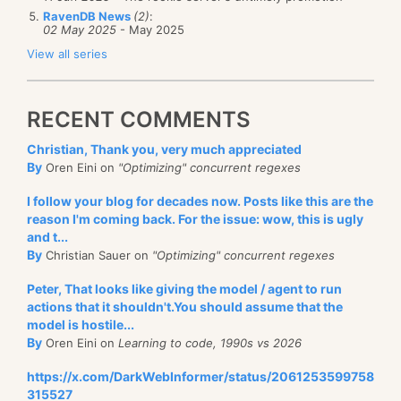
RavenDB News
(2)
:
02 May 2025
- May 2025
View all series
RECENT COMMENTS
Christian, Thank you, very much appreciated
By
Oren Eini on
"Optimizing" concurrent regexes
I follow your blog for decades now. Posts like this are the
reason I'm coming back. For the issue: wow, this is ugly
and t...
By
Christian Sauer on
"Optimizing" concurrent regexes
Peter, That looks like giving the model / agent to run
actions that it shouldn't.You should assume that the
model is hostile...
By
Oren Eini on
Learning to code, 1990s vs 2026
https://x.com/DarkWebInformer/status/2061253599758
315527