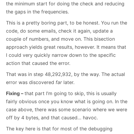
the minimum start for doing the check and reducing
the gaps in the frequencies.
This is a pretty boring part, to be honest. You run the
code, do some emails, check it again, update a
couple of numbers, and move on. This bisection
approach yields great results, however. It means that
I could very quickly narrow down to the specific
action that caused the error.
That was in step 48,292,932, by the way. The actual
error was discovered
far
later.
Fixing –
that part I’m going to skip, this is usually
fairly obvious once you know what is going on. In the
case above, there was some scenario where we were
off by 4 bytes, and that caused… havoc.
The key here is that for most of the debugging