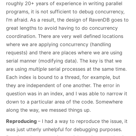
roughly 20+ years of experience in writing parallel
programs, it is not sufficient to debug concurrency,
I’m afraid. As a result, the design of RavenDB goes to
great lengths to avoid having to do concurrency
coordination. There are very well defined locations
where we are applying concurrency (handling
requests) and there are places where we are using
serial manner (modifying data). The key is that we
are using
multiple
serial processes at the same time.
Each index is bound to a thread, for example, but
they are independent of one another. The error in
question was in an index, and I was able to narrow it
down to a particular area of the code. Somewhere
along the way, we messed things up.
Reproducing
– I had a way to reproduce the issue, it
was just utterly unhelpful for debugging purposes.