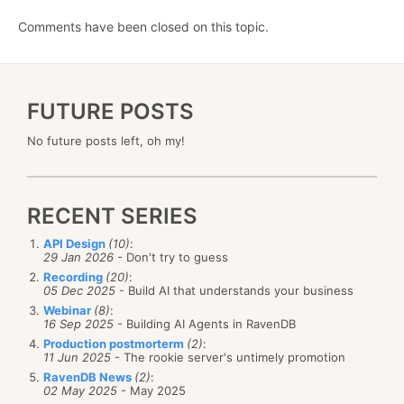
Comments have been closed on this topic.
FUTURE POSTS
No future posts left, oh my!
RECENT SERIES
API Design
(10)
:
29 Jan 2026
- Don't try to guess
Recording
(20)
:
05 Dec 2025
- Build AI that understands your business
Webinar
(8)
:
16 Sep 2025
- Building AI Agents in RavenDB
Production postmorterm
(2)
:
11 Jun 2025
- The rookie server's untimely promotion
RavenDB News
(2)
:
02 May 2025
- May 2025