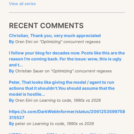
View all series
RECENT COMMENTS
Christian, Thank you, very much appreciated
By
Oren Eini on
"Optimizing" concurrent regexes
I follow your blog for decades now. Posts like this are the
reason I'm coming back. For the issue: wow, this is ugly
and t...
By
Christian Sauer on
"Optimizing" concurrent regexes
Peter, That looks like giving the model / agent to run
actions that it shouldn't.You should assume that the
model is hostile...
By
Oren Eini on
Learning to code, 1990s vs 2026
https://x.com/DarkWebInformer/status/2061253599758
315527
By
peter on
Learning to code, 1990s vs 2026