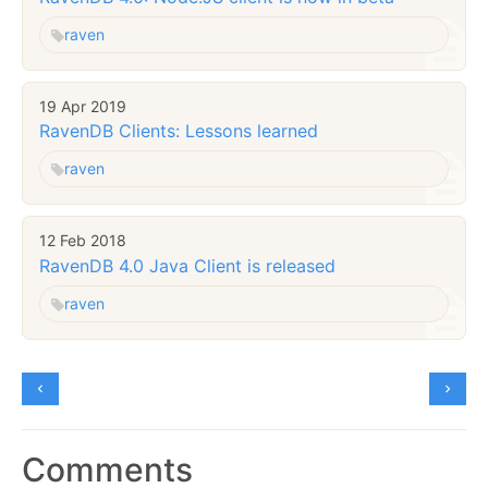
raven
19 Apr 2019
RavenDB Clients: Lessons learned
raven
12 Feb 2018
RavenDB 4.0 Java Client is released
raven
Comments