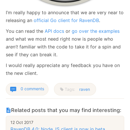
I’m really happy to announce that we are very near to
releasing an
official Go client for RavenDB
.
You can read the
API docs
or
go over the examples
and what we most need right now is people who
aren’t
familiar with the code to take it for a spin and
see if they can break it.
I would really appreciate any feedback you have on
the new client.
0 comments
Tags:
raven
Related posts that you may find interesting:
12 Oct 2017
RavenDB 4.0: Node.JS client is now in beta