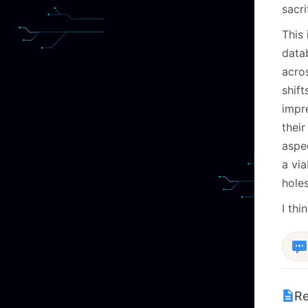
sacri
This 
data
acro
shift
impre
thei
aspe
a vi
holes
I thi
Re