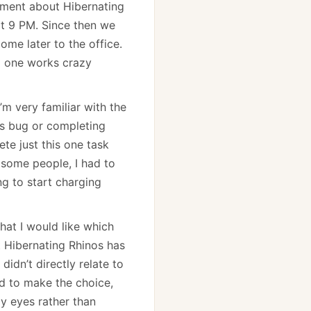
tement about Hibernating
at 9 PM. Since then we
ome later to the office.
no one works crazy
’m very familiar with the
his bug or completing
te just this one task
h some people, I had to
ng to start charging
hat I would like which
t Hibernating Rhinos has
didn’t directly relate to
ad to make the choice,
my eyes rather than