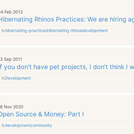
04 Feb 2013
Hibernating Rhinos Practices: We are hiring a
hibernating-practices
hibernating rhinos
development
13 Sep 2011
If you don’t have pet projects, I don’t think I
Development
18 Nov 2020
Open Source & Money: Part I
development
community