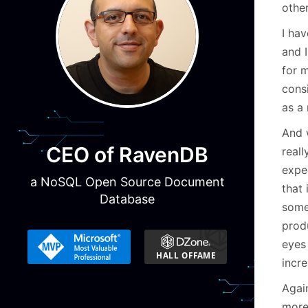
other
I hav
and 
for m
cons
as a 
And w
CEO of RavenDB
real
expe
a NoSQL Open Source Document
that 
Database
some
prod
eyes
incre
Again
more