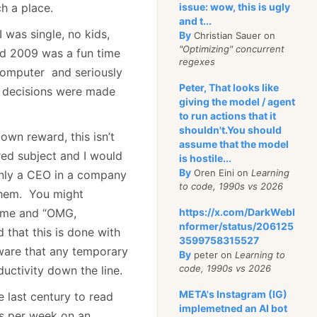
h a place.
issue: wow, this is ugly
and t...
I was single, no kids,
By
Christian Sauer on
"Optimizing" concurrent
id 2009 was a fun time
regexes
 computer and seriously
Peter, That looks like
fe decisions were made
giving the model / agent
to run actions that it
shouldn't.You should
own reward, this isn’t
assume that the model
red subject and I would
is hostile...
By
Oren Eini on
Learning
inly a CEO in a company
to code, 1990s vs 2026
 them. You might
time and “OMG,
https://x.com/DarkWebI
nformer/status/206125
 that this is done with
3599758315527
ware that any temporary
By
peter on
Learning to
code, 1990s vs 2026
ductivity down the line.
META's Instagram (IG)
e last century to read
implemetned an AI bot
rs per week on an