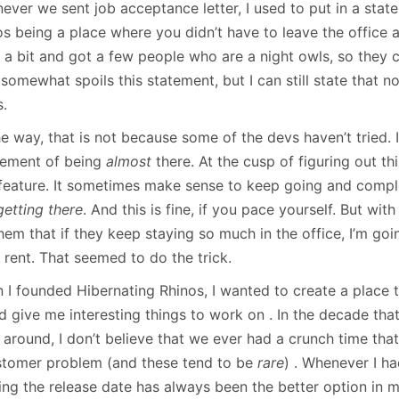
ever we sent job acceptance letter, I used to put in a sta
os being a place where you didn’t have to leave the office 
 a bit and got a few people who are a night owls, so they c
somewhat spoils this statement, but I can still state that 
s.
e way, that is not because some of the devs haven’t tried. I
tement of being
almost
there. At the cusp of figuring out t
 feature. It sometimes make sense to keep going and comple
getting there
. And this is fine, if you pace yourself. But wit
them that if they keep staying so much in the office, I’m goi
 rent. That seemed to do the trick.
 I founded Hibernating Rhinos, I wanted to create a place t
d give me interesting things to work on . In the decade tha
around, I don’t believe that we ever had a crunch time that 
stomer problem (and these tend to be
rare
) . Whenever I h
ping the release date has always been the better option in 