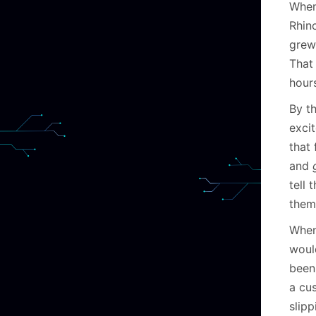
When
Rhin
grew
That 
hour
By th
exci
that
and
tell 
them
When
woul
been 
a cu
slip