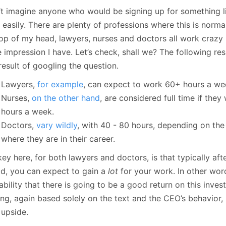
’t imagine anyone who would be signing up for something lik
 easily. There are plenty of professions where this is norm
op of my head, lawyers, nurses and doctors all work crazy h
e impression I have. Let’s check, shall we? The following re
 result of googling the question.
Lawyers,
for example
, can expect to work 60+ hours a we
Nurses,
on the other hand
, are considered full time if the
hours a week.
Doctors,
vary
wildly
, with 40 - 80 hours, depending on the
where they are in their career.
ey here, for both lawyers and doctors, is that typically after
od, you can expect to gain a
lot
for your work. In other word
bility that there is going to be a good return on this inves
ng, again based solely on the text and the CEO’s behavior, 
 upside.