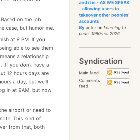
and it is - AS WE SPEAK
- allowing users to
takeover other peoples'
? Based on the job
accounts
 the case, but humor me.
By
peter on
Learning to
code, 1990s vs 2026
ish at 9 PM. If you
 being able to see them
 means a relationship
Syndication
m. If you
don’t
have a
But 12 hours days are
Main feed
Comments
ours a day, but we’ll
feed
 log in at 9AM, but now
the airport or need to
note. This kind of
over from that, both