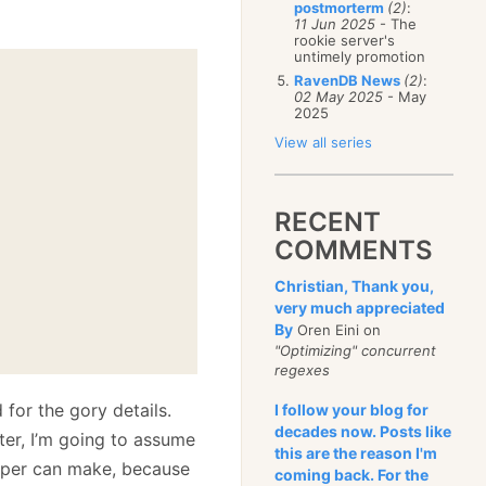
postmorterm
(2)
:
11 Jun 2025
- The
rookie server's
untimely promotion
RavenDB News
(2)
:
02 May 2025
- May
2025
View all series
RECENT
COMMENTS
Christian, Thank you,
very much appreciated
By
Oren Eini on
"Optimizing" concurrent
regexes
 for the gory details.
I follow your blog for
decades now. Posts like
ter, I’m going to assume
this are the reason I'm
loper can make, because
coming back. For the