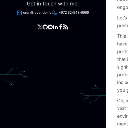
Get in touch with me:
ongo
oren@ravendb.net
+972 52-548-6969
Let’s
posti
This
have
perf
that
signi
proba
inclu
you 
Oh, a
visi
envi
menta