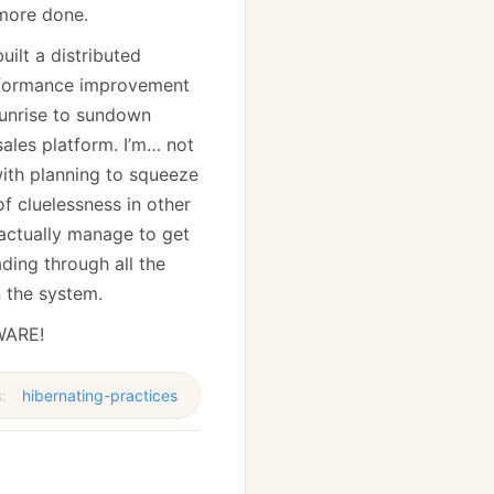
 more done.
uilt a distributed
formance improvement
sunrise to sundown
sales platform. I’m… not
 with planning to squeeze
f cluelessness in other
 actually manage to get
ading through all the
n the system.
EWARE!
s:
hibernating-practices