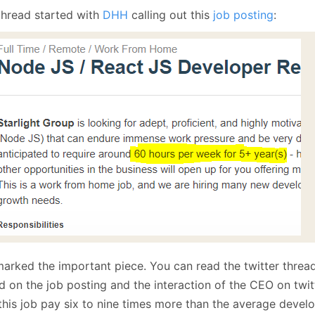
January
(64)
January
(31)
thread started with
DHH
calling out this
job posting
:
marked the important piece. You can read the twitter thread
d on the job posting and the interaction of the CEO on twit
 this job pay six to nine times more than the average deve