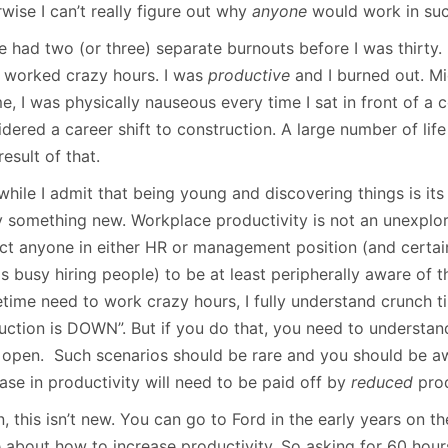
wise I can’t really figure out why
anyone
would work in suc
e had two (or three) separate burnouts before I was thirty. 
I worked crazy hours. I was
productive
and I burned out. M
e, I was physically nauseous every time I sat in front of a
idered a career shift to construction. A large number of li
result of that.
hile I admit that being young and discovering things is its 
ly something new. Workplace productivity is not an unexplo
ct anyone in either HR or management position (and certa
is busy hiring people) to be at least peripherally aware of
time need to work crazy hours, I fully understand crunch 
uction is DOWN”. But if you do that, you need to understand
 open. Such scenarios should be rare and you should be a
ase in productivity will need to be paid off by
reduced
pro
, this isn’t new. You can go to Ford in the early years on th
 about how to increase productivity. So asking for 60 hou