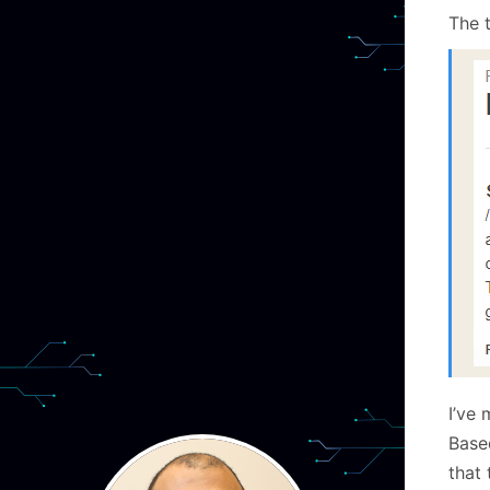
The 
I’ve 
Base
that