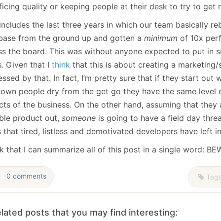
ficing quality or keeping people at their desk to try to get
includes the last three years in which our team basically reb
base from the ground up and gotten a
minimum
of 10x per
ss the board. This was without anyone expected to put in 
s. Given that I
think
that this is about creating a marketing/
ssed by that. In fact, I’m pretty sure that if they start out
r own people dry from the get go they have the same level o
cts of the business. On the other hand, assuming that they
able product out,
someone
is going to have a field day thre
 that tired, listless and demotivated developers have left i
nk that I can summarize all of this post in a single word: B
0 comments
Tag
lated posts that you may find interesting: