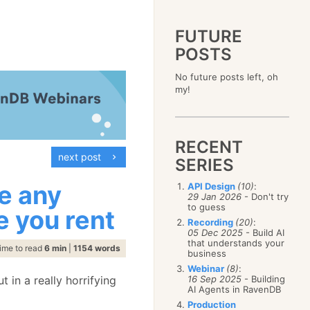
FUTURE
POSTS
2023
No future posts left, oh
December
(4)
2019
my!
October
(4)
December
(17)
2015
September
(6)
November
(14)
December
(5)
2011
August
(12)
October
(16)
November
(10)
December
(17)
2007
July
(5)
September
(10)
October
(9)
RECENT
November
(14)
June
December
(15)
(100)
August
(8)
September
(17)
next post
October
(24)
May
November
(3)
(52)
SERIES
July
(16)
August
(20)
September
(28)
April
October
(11)
(109)
June
(11)
July
(17)
August
(27)
ce any
API Design
(10)
:
March
September
(5)
(68)
May
(13)
June
(4)
29 Jan 2026
- Don't try
July
(30)
February
August
(80)
(5)
April
(18)
to guess
May
(12)
ge you rent
June
(19)
January
July
(56)
(8)
March
(12)
Recording
(20)
:
April
(9)
May
(16)
June
(150)
05 Dec 2025
- Build AI
February
(19)
March
(8)
April
(30)
that understands your
May
(115)
January
(23)
ime to read
6 min
|
1154 words
February
(25)
business
March
(23)
April
(73)
January
(17)
February
(11)
Webinar
(8)
:
March
(124)
t in a really horrifying
16 Sep 2025
- Building
January
(26)
February
(102)
AI Agents in RavenDB
January
(68)
Production