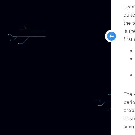
I can
quite
the t
is th
first
The k
peri
proba
posti
such