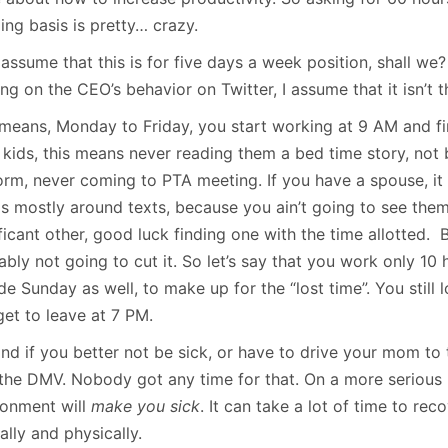
ing basis is pretty… crazy.
 assume that this is for five days a week position, shall we
ng on the CEO’s behavior on Twitter, I assume that it isn’t
 means, Monday to Friday, you start working at 9 AM and fin
 kids, this means never reading them a bed time story, not
orm, never coming to PTA meeting. If you have a spouse, it
 is mostly around texts, because you ain’t going to see the
ficant other, good luck finding one with the time allotted. 
bly not going to cut it. So let’s say that you work only 10 h
de Sunday as well, to make up for the “lost time”. You still
get to leave at 7 PM.
nd if you better not be sick, or have to drive your mom to 
t the DMV. Nobody got any time for that. On a more serious 
ronment will
make you sick
. It can take a lot of time to rec
lly and physically.