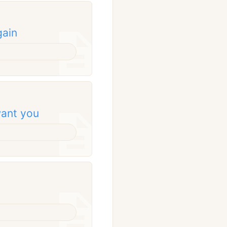
gain
 want you