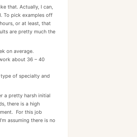
e that. Actually, I can,
al. To pick examples off
ours, or at least, that
sults are pretty much the
ek on average.
y work about 36 – 40
 type of specialty and
 a pretty harsh initial
s, there is a high
tment. For this job
I’m assuming there is no