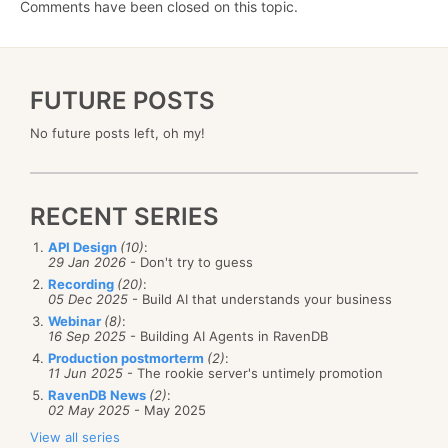
Comments have been closed on this topic.
FUTURE POSTS
No future posts left, oh my!
RECENT SERIES
API Design
(10)
:
29 Jan 2026
- Don't try to guess
Recording
(20)
:
05 Dec 2025
- Build AI that understands your business
Webinar
(8)
:
16 Sep 2025
- Building AI Agents in RavenDB
Production postmorterm
(2)
:
11 Jun 2025
- The rookie server's untimely promotion
RavenDB News
(2)
:
02 May 2025
- May 2025
View all series