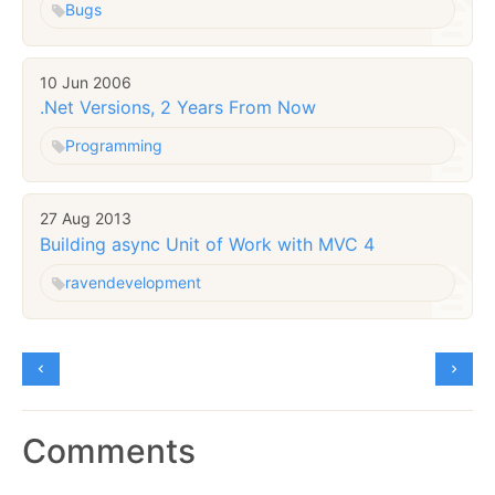
Bugs
10 Jun 2006
.Net Versions, 2 Years From Now
Programming
27 Aug 2013
Building async Unit of Work with MVC 4
raven
development
Comments