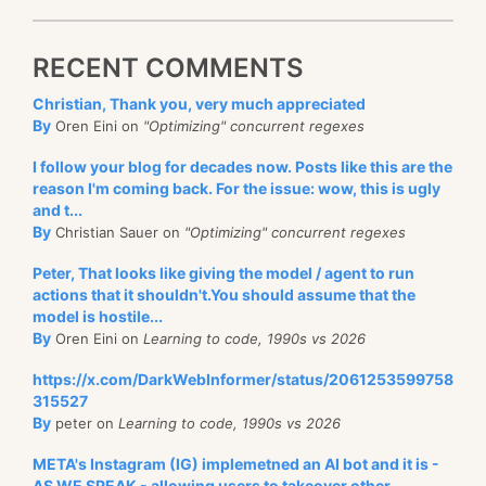
RECENT COMMENTS
Christian, Thank you, very much appreciated
By
Oren Eini on
"Optimizing" concurrent regexes
I follow your blog for decades now. Posts like this are the
reason I'm coming back. For the issue: wow, this is ugly
and t...
By
Christian Sauer on
"Optimizing" concurrent regexes
Peter, That looks like giving the model / agent to run
actions that it shouldn't.You should assume that the
model is hostile...
By
Oren Eini on
Learning to code, 1990s vs 2026
https://x.com/DarkWebInformer/status/2061253599758
315527
By
peter on
Learning to code, 1990s vs 2026
META's Instagram (IG) implemetned an AI bot and it is -
AS WE SPEAK - allowing users to takeover other