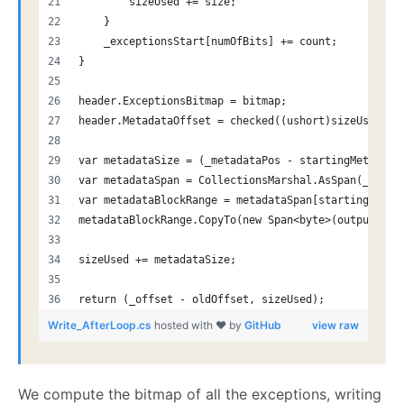
        sizeUsed += size;
    }
    _exceptionsStart[numOfBits] += count;
}
header.ExceptionsBitmap = bitmap;
header.MetadataOffset = checked((ushort)sizeUsed);
var metadataSize = (_metadataPos - startingMetadata
var metadataSpan = CollectionsMarshal.AsSpan(_metad
var metadataBlockRange = metadataSpan[startingMetad
metadataBlockRange.CopyTo(new Span<byte>(output + s
sizeUsed += metadataSize;
return (_offset - oldOffset, sizeUsed);
Write_AfterLoop.cs
hosted with ❤ by
GitHub
view raw
We compute the bitmap of all the exceptions, writing