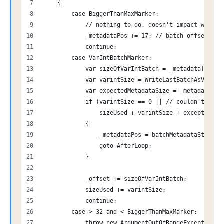
    {
        case BiggerThanMaxMarker:
            // nothing to do, doesn't impact writes
            _metadataPos += 17; // batch offset + 1
            continue;
        case VarIntBatchMarker:
            var sizeOfVarIntBatch = _metadata[_meta
            var varintSize = WriteLastBatchAsVarInt
            var expectedMetadataSize = _metadataPos
            if (varintSize == 0 || // couldn't fit 
                sizeUsed + varintSize + exceptionsR
            {
                _metadataPos = batchMetadataStart;
                goto AfterLoop;
            }
            _offset += sizeOfVarIntBatch;
            sizeUsed += varintSize;
            continue;
        case > 32 and < BiggerThanMaxMarker:
            throw new ArgumentOutOfRangeException("