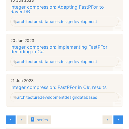
16 Jun 2023
Integer compression: Adapting FastPFor to
RavenDB
architecture
databases
design
development
20 Jun 2023
Integer compression: Implementing FastPFor
decoding in C#
architecture
databases
design
development
21 Jun 2023
Integer compression: FastPFor in C#, results
architecture
development
design
databases
series