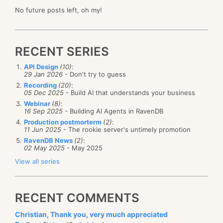
No future posts left, oh my!
RECENT SERIES
API Design
(10)
:
29 Jan 2026
- Don't try to guess
Recording
(20)
:
05 Dec 2025
- Build AI that understands your business
Webinar
(8)
:
16 Sep 2025
- Building AI Agents in RavenDB
Production postmorterm
(2)
:
11 Jun 2025
- The rookie server's untimely promotion
RavenDB News
(2)
:
02 May 2025
- May 2025
View all series
RECENT COMMENTS
Christian, Thank you, very much appreciated