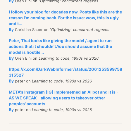
By
Oren Eini on
"Optimizing" concurrent regexes
I follow your blog for decades now. Posts like this are the
reason I'm coming back. For the issue: wow, this is ugly
and t...
By
Christian Sauer on
"Optimizing" concurrent regexes
Peter, That looks like giving the model / agent to run
actions that it shouldn't.You should assume that the
model is hostile...
By
Oren Eini on
Learning to code, 1990s vs 2026
https://x.com/DarkWebInformer/status/2061253599758
315527
By
peter on
Learning to code, 1990s vs 2026
META's Instagram (IG) implemetned an AI bot and it is -
AS WE SPEAK - allowing users to takeover other
peoples' accounts
By
peter on
Learning to code, 1990s vs 2026