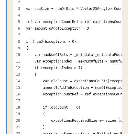
var reqSize = numOfBits * Vector256<byte>.Count;
ref var exceptionCountRef = ref exceptionsCounts[0]
var amountToAddToException = 0;
if (numOfExceptions > 0)
{
    var maxNumOfBits = _metadata[_metadataPos++];
    var exceptionIndex = maxNumOfBits - numOfBits;
    if (exceptionIndex > 1)
    {
        var oldCount = exceptionsCounts[exceptionIn
        amountToAddToException = numOfExceptions;
        exceptionCountRef = ref exceptionsCounts[ex
        if (oldCount == 0)
        {
            exceptionsRequiredSize += sizeof(ushort
        }
        exceptionsRequiredSize -= BitPacking.Requir