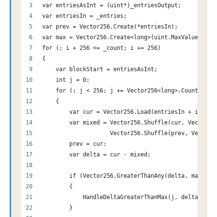
var entriesAsInt = (uint*)_entriesOutput;
var entriesIn = _entries;
var prev = Vector256.Create(*entriesIn);
var max = Vector256.Create<long>(uint.MaxValue);
for (; i + 256 <= _count; i += 256)
{
    var blockStart = entriesAsInt;
    int j = 0;
    for (; j < 256; j += Vector256<long>.Count)
    {
        var cur = Vector256.Load(entriesIn + i + j)
        var mixed = Vector256.Shuffle(cur, Vector25
                    Vector256.Shuffle(prev, Vector2
        prev = cur;
        var delta = cur - mixed;
        if (Vector256.GreaterThanAny(delta, max))
        {
            HandleDeltaGreaterThanMax(j, delta);
        }