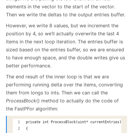
elements in the vector to the start of the vector.
Then we write the deltas to the output entries buffer.
However, we write 8 values, but we increment the
position by 4, so we’ll actually overwrite the last 4
items in the next loop iteration. The entries buffer is
sized based on the entries buffer, so we are ensured
to have enough space, and the double writes give us
better performance.
The end result of the inner loop is that we are
performing running delta over the items, converting
them from longs to ints. Then we can call the
ProcessBlock
() method to actually do the code of
the FastPFor algorithm:
private int ProcessBlock(uint* currentEntries)
{