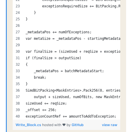
        exceptionsRequiredSize += BitPacking.Requir
    }
}
_metadataPos += numOfExceptions;
var metaSize = _metadataPos - startingMetadataPosit
var finalSize = (sizeUsed + reqSize + exceptionsReq
if (finalSize > outputSize)
{
    _metadataPos = batchMetadataStart;
    break;
}
SimdBitPacking<MaskEntries>.Pack256(0, entriesOutpu
    output + sizeUsed, numOfBits, new MaskEntries((
sizeUsed += reqSize;
_offset += 256;
exceptionCountRef += amountToAddToException;
Write_Block.cs
hosted with ❤ by
GitHub
view raw