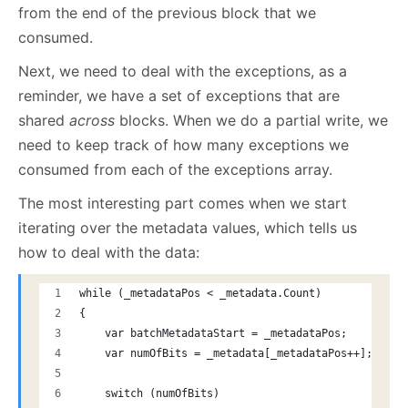
from the end of the previous block that we
consumed.
Next, we need to deal with the exceptions, as a
reminder, we have a set of exceptions that are
shared
across
blocks. When we do a partial write, we
need to keep track of how many exceptions we
consumed from each of the exceptions array.
The most interesting part comes when we start
iterating over the metadata values, which tells us
how to deal with the data:
while (_metadataPos < _metadata.Count)
{
    var batchMetadataStart = _metadataPos;
    var numOfBits = _metadata[_metadataPos++];
    switch (numOfBits)