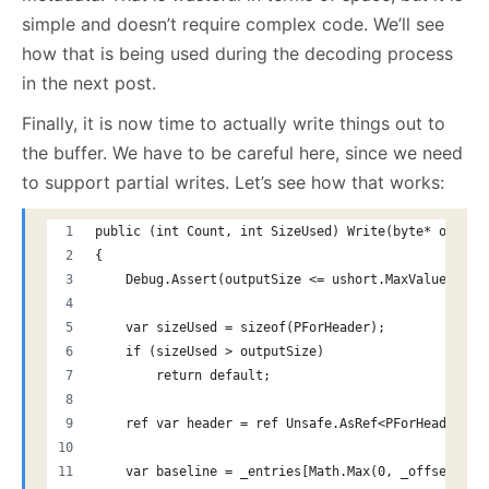
simple and doesn’t require complex code. We’ll see
how that is being used during the decoding process
in the next post.
Finally, it is now time to actually write things out to
the buffer. We have to be careful here, since we need
to support partial writes. Let’s see how that works:
public (int Count, int SizeUsed) Write(byte* output
{
    Debug.Assert(outputSize <= ushort.MaxValue, "Ou
    var sizeUsed = sizeof(PForHeader);
    if (sizeUsed > outputSize)
        return default;
    ref var header = ref Unsafe.AsRef<PForHeader>(o
    var baseline = _entries[Math.Max(0, _offset - 1