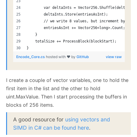
        var deltaInts = Vector256.Shuffle(delta.AsU
        deltaInts.Store(entriesAsInt);
        // we write 8 values, but increment by 4, s
        entriesAsInt += Vector256<long>.Count;
    }
    totalSize += ProcessBlock(blockStart);
}
Encode_Core.cs
hosted with ❤ by
GitHub
view raw
I create a couple of vector variables, one to hold the
first item in the list and the other to hold
uint.MaxValue. Then I start processing the buffers in
blocks of 256 items.
A good resource for
using vectors and
SIMD in C# can be found here
.