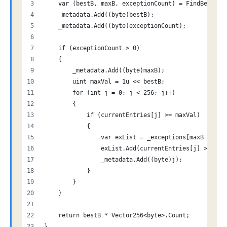
    var (bestB, maxB, exceptionCount) = FindBestBit
    _metadata.Add((byte)bestB);
    _metadata.Add((byte)exceptionCount);
    if (exceptionCount > 0)
    {
        _metadata.Add((byte)maxB);
        uint maxVal = 1u << bestB;
        for (int j = 0; j < 256; j++)
        {
            if (currentEntries[j] >= maxVal)
            {
                var exList = _exceptions[maxB - bes
                exList.Add(currentEntries[j] >>> be
                _metadata.Add((byte)j);
            }
        }
    }
    return bestB * Vector256<byte>.Count;
}