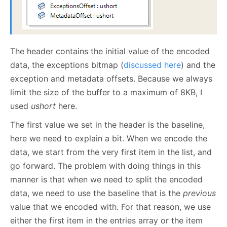
The header contains the initial value of the encoded
data, the exceptions bitmap (
discussed here
) and the
exception and metadata offsets. Because we always
limit the size of the buffer to a maximum of 8KB, I
used
ushort
here.
The first value we set in the header is the baseline,
here we need to explain a bit. When we encode the
data, we start from the very first item in the list, and
go forward. The problem with doing things in this
manner is that when we need to split the encoded
data, we need to use the baseline that is the
previous
value that we encoded with. For that reason, we use
either the first item in the entries array or the item