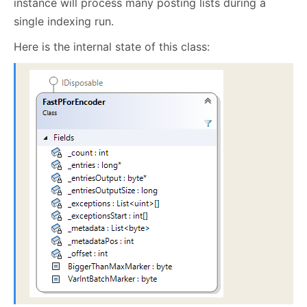
instance will process many posting lists during a
single indexing run.
Here is the internal state of this class: