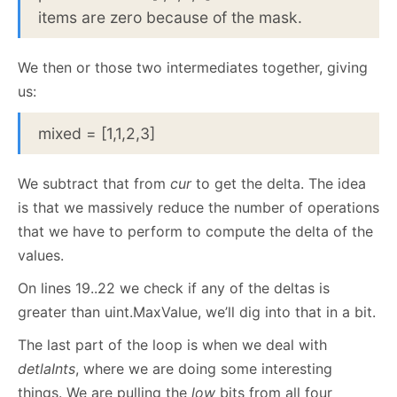
items are zero because of the mask.
We then or those two intermediates together, giving
us:
mixed = [1,1,2,3]
We subtract that from
cur
to get the delta. The idea
is that we massively reduce the number of operations
that we have to perform to compute the delta of the
values.
On lines 19..22 we check if any of the deltas is
greater than uint.MaxValue, we’ll dig into that in a bit.
The last part of the loop is when we deal with
detlaInts
, where we are doing some interesting
things. We are pulling the
low
bits from all four