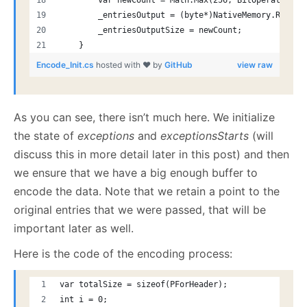
        var newCount = Math.Max(256, BitOperations.
        _entriesOutput = (byte*)NativeMemory.Reallo
        _entriesOutputSize = newCount;
    }
Encode_Init.cs
hosted with ❤ by
GitHub
view raw
As you can see, there isn’t much here. We initialize
the state of
exceptions
and
exceptionsStarts
(will
discuss this in more detail later in this post) and then
we ensure that we have a big enough buffer to
encode the data. Note that we retain a point to the
original entries that we were passed, that will be
important later as well.
Here is the code of the encoding process:
var totalSize = sizeof(PForHeader);
int i = 0;