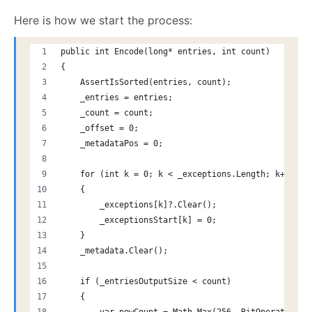
Here is how we start the process:
public int Encode(long* entries, int count)
{
    AssertIsSorted(entries, count);
    _entries = entries;
    _count = count;
    _offset = 0;
    _metadataPos = 0;
    for (int k = 0; k < _exceptions.Length; k++)
    {
        _exceptions[k]?.Clear();
        _exceptionsStart[k] = 0;
    }
    _metadata.Clear();
    if (_entriesOutputSize < count)
    {