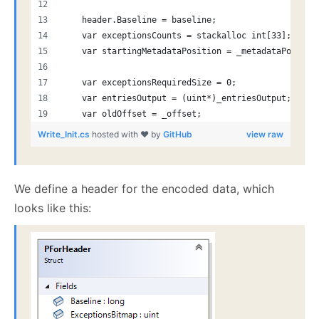
    header.Baseline = baseline;
    var exceptionsCounts = stackalloc int[33];
    var startingMetadataPosition = _metadataPos;
    var exceptionsRequiredSize = 0;
    var entriesOutput = (uint*)_entriesOutput;
    var oldOffset = _offset;
Write_Init.cs
hosted with ❤ by
GitHub
view raw
We define a header for the encoded data, which
looks like this: