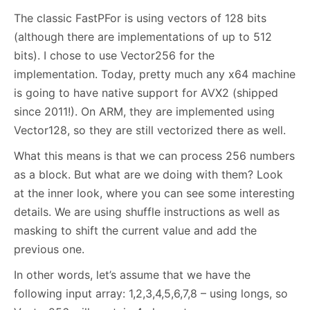
The classic FastPFor is using vectors of 128 bits
(although there are implementations of up to 512
bits). I chose to use Vector256 for the
implementation. Today, pretty much any x64 machine
is going to have native support for AVX2 (shipped
since 2011!). On ARM, they are implemented using
Vector128, so they are still vectorized there as well.
What this means is that we can process 256 numbers
as a block. But what are we doing with them? Look
at the inner look, where you can see some interesting
details. We are using shuffle instructions as well as
masking to shift the current value and add the
previous one.
In other words, let’s assume that we have the
following input array: 1,2,3,4,5,6,7,8 – using longs, so