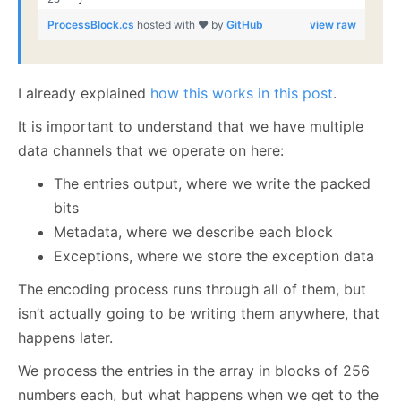
ProcessBlock.cs
hosted with ❤ by
GitHub
view raw
I already explained
how this works in this post
.
It is important to understand that we have multiple
data channels that we operate on here:
The entries output, where we write the packed
bits
Metadata, where we describe each block
Exceptions, where we store the exception data
The encoding process runs through all of them, but
isn’t actually going to be writing them anywhere, that
happens later.
We process the entries in the array in blocks of 256
numbers each, but what happens when we get to the