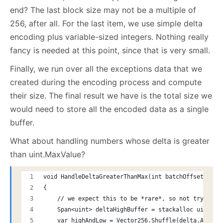
end? The last block size may not be a multiple of
256, after all. For the last item, we use simple delta
encoding plus variable-sized integers. Nothing really
fancy is needed at this point, since that is very small.
Finally, we run over all the exceptions data that we
created during the encoding process and compute
their size. The final result we have is the total size we
would need to store all the encoded data as a single
buffer.
What about handling numbers whose delta is greater
than uint.MaxValue?
void HandleDeltaGreaterThanMax(int batchOffset, Vec
{
    // we expect this to be *rare*, so not trying t
    Span<uint> deltaHighBuffer = stackalloc uint[8]
    var highAndLow = Vector256.Shuffle(delta.AsUInt