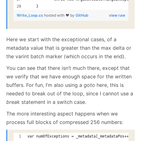
    }
Write_Loop.cs
hosted with ❤ by
GitHub
view raw
Here we start with the exceptional cases, of a
metadata value that is greater than the max delta or
the varint batch marker (which occurs in the end).
You can see that there isn’t much there, except that
we verify that we have enough space for the written
buffers. For fun, I’m also using a
goto
here, this is
needed to break out of the loop, since I cannot use a
break
statement in a switch case.
The more interesting aspect happens when we
process full blocks of compressed 256 numbers:
var numOfExceptions = _metadata[_metadataPos++];