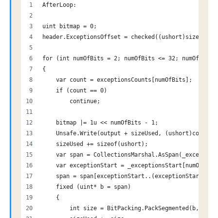
AfterLoop:
uint bitmap = 0;
header.ExceptionsOffset = checked((ushort)sizeUsed)
for (int numOfBits = 2; numOfBits <= 32; numOfBits+
{
    var count = exceptionsCounts[numOfBits];
    if (count == 0)
        continue;
    bitmap |= 1u << numOfBits - 1;
    Unsafe.Write(output + sizeUsed, (ushort)count);
    sizeUsed += sizeof(ushort);
    var span = CollectionsMarshal.AsSpan(_exception
    var exceptionStart = _exceptionsStart[numOfBits
    span = span[exceptionStart..(exceptionStart + c
    fixed (uint* b = span)
    {
        int size = BitPacking.PackSegmented(b, span