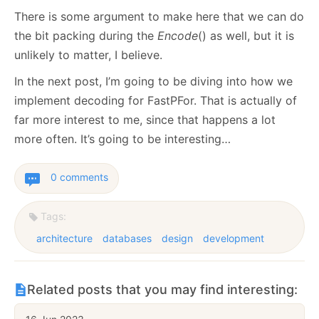
There is some argument to make here that we can do
the bit packing during the
Encode
() as well, but it is
unlikely to matter, I believe.
In the next post, I’m going to be diving into how we
implement decoding for FastPFor. That is actually of
far more interest to me, since that happens a lot
more often. It’s going to be interesting…
0 comments
Tags:
architecture
databases
design
development
Related posts that you may find interesting: