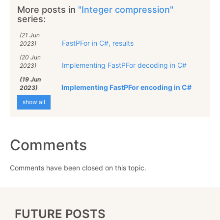
More posts in
"Integer compression"
series:
(21 Jun
FastPFor in C#, results
2023)
(20 Jun
Implementing FastPFor decoding in C#
2023)
(19 Jun
Implementing FastPFor encoding in C#
2023)
show all
Comments
Comments have been closed on this topic.
FUTURE POSTS