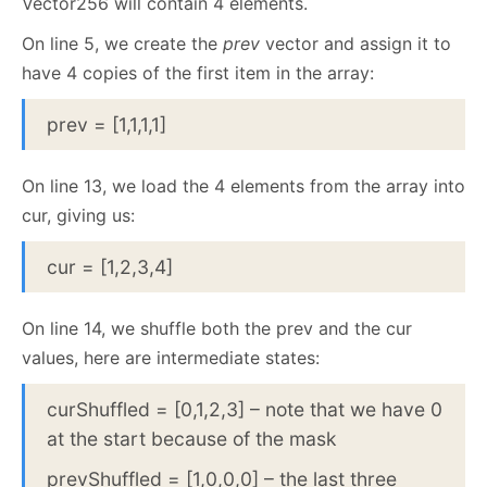
Vector256 will contain 4 elements.
On line 5, we create the
prev
vector and assign it to
have 4 copies of the first item in the array:
prev = [1,1,1,1]
On line 13, we load the 4 elements from the array into
cur, giving us:
cur = [1,2,3,4]
On line 14, we shuffle both the prev and the cur
values, here are intermediate states:
curShuffled = [0,1,2,3] – note that we have 0
at the start because of the mask
prevShuffled = [1,0,0,0] – the last three