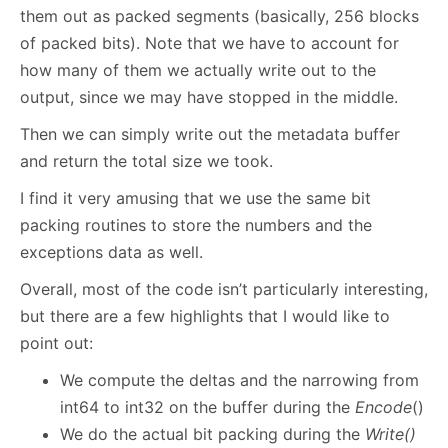
them out as packed segments (basically, 256 blocks
of packed bits). Note that we have to account for
how many of them we actually write out to the
output, since we may have stopped in the middle.
Then we can simply write out the metadata buffer
and return the total size we took.
I find it very amusing that we use the same bit
packing routines to store the numbers and the
exceptions data as well.
Overall, most of the code isn’t particularly interesting,
but there are a few highlights that I would like to
point out:
We compute the deltas and the narrowing from
int64 to int32 on the buffer during the
Encode
()
We do the actual bit packing during the
Write()