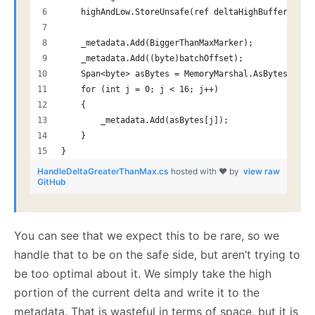
    highAndLow.StoreUnsafe(ref deltaHighBuffer[0]);
    _metadata.Add(BiggerThanMaxMarker);
    _metadata.Add((byte)batchOffset);
    Span<byte> asBytes = MemoryMarshal.AsBytes(delt
    for (int j = 0; j < 16; j++)
    {
        _metadata.Add(asBytes[j]);
    }
}
HandleDeltaGreaterThanMax.cs
hosted with ❤ by
view raw
GitHub
You can see that we expect this to be rare, so we
handle that to be on the safe side, but aren’t trying to
be too optimal about it. We simply take the high
portion of the current delta and write it to the
metadata. That is wasteful in terms of space, but it is