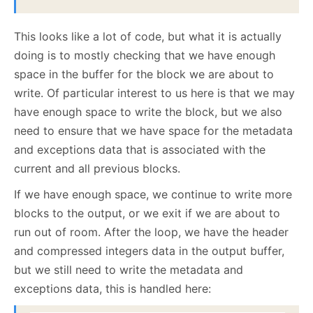
This looks like a lot of code, but what it is actually
doing is to mostly checking that we have enough
space in the buffer for the block we are about to
write. Of particular interest to us here is that we may
have enough space to write the block, but we also
need to ensure that we have space for the metadata
and exceptions data that is associated with the
current and all previous blocks.
If we have enough space, we continue to write more
blocks to the output, or we exit if we are about to
run out of room. After the loop, we have the header
and compressed integers data in the output buffer,
but we still need to write the metadata and
exceptions data, this is handled here: