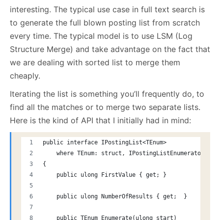
interesting. The typical use case in full text search is
to generate the full blown posting list from scratch
every time. The typical model is to use LSM (Log
Structure Merge) and take advantage on the fact that
we are dealing with sorted list to merge them
cheaply.
Iterating the list is something you’ll frequently do, to
find all the matches or to merge two separate lists.
Here is the kind of API that I initially had in mind:
public interface IPostingList<TEnum>
    where TEnum: struct, IPostingListEnumerator
{
    public ulong FirstValue { get; }
    public ulong NumberOfResults { get;  }
    public TEnum Enumerate(ulong start)