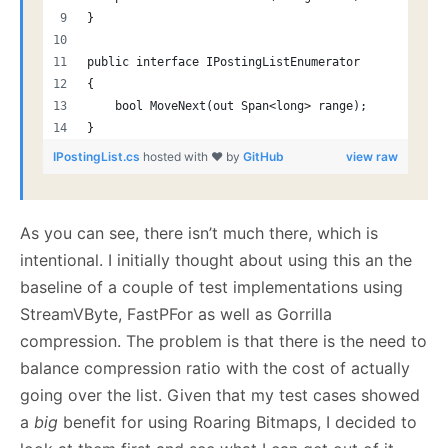
}
public interface IPostingListEnumerator
{
    bool MoveNext(out Span<long> range);
}
IPostingList.cs
hosted with ❤ by
GitHub
view raw
As you can see, there isn’t much there, which is
intentional. I initially thought about using this an the
baseline of a couple of test implementations using
StreamVByte, FastPFor as well as Gorrilla
compression. The problem is that there is the need to
balance compression ratio with the cost of actually
going over the list. Given that my test cases showed
a
big
benefit for using Roaring Bitmaps, I decided to