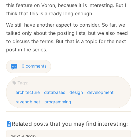
this feature on Voron, because it is interesting. But I
think that this is already long enough.
We still have another aspect to consider. So far, we
talked only about the posting lists, but we also need
to discuss the terms. But that is a topic for the next
post in the series.
0 comments
Tags:
architecture
databases
design
development
ravendb.net
programming
Related posts that you may find interesting:
16 Oct 2019