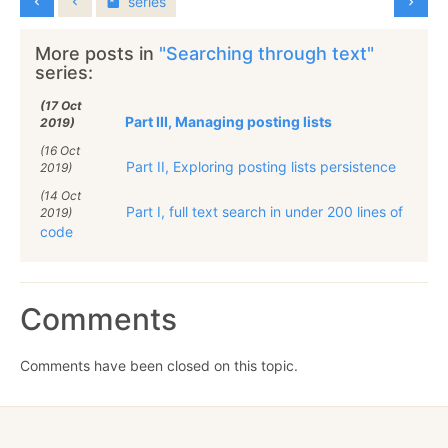
series
More posts in
"Searching through text"
series:
(17 Oct
Part III, Managing posting lists
2019)
(16 Oct
Part II, Exploring posting lists persistence
2019)
(14 Oct
Part I, full text search in under 200 lines of
2019)
code
Comments
Comments have been closed on this topic.