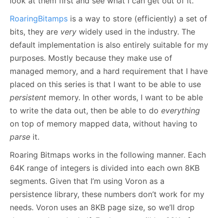
look at them first and see what I can get out of it.
RoaringBitamps
is a way to store (efficiently) a set of
bits, they are
very
widely used in the industry. The
default implementation is also entirely suitable for my
purposes. Mostly because they make use of
managed memory, and a hard requirement that I have
placed on this series is that I want to be able to use
persistent
memory. In other words, I want to be able
to write the data out, then be able to do
everything
on top of memory mapped data, without having to
parse
it.
Roaring Bitmaps works in the following manner. Each
64K range of integers is divided into each own 8KB
segments. Given that I’m using Voron as a
persistence library, these numbers don’t work for my
needs. Voron uses an 8KB page size, so we’ll drop