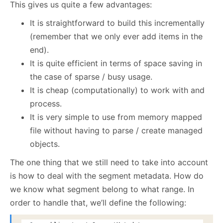
This gives us quite a few advantages:
It is straightforward to build this incrementally
(remember that we only ever add items in the
end).
It is quite efficient in terms of space saving in
the case of sparse / busy usage.
It is cheap (computationally) to work with and
process.
It is very simple to use from memory mapped
file without having to parse / create managed
objects.
The one thing that we still need to take into account
is how to deal with the segment metadata. How do
we know what segment belong to what range. In
order to handle that, we’ll define the following: