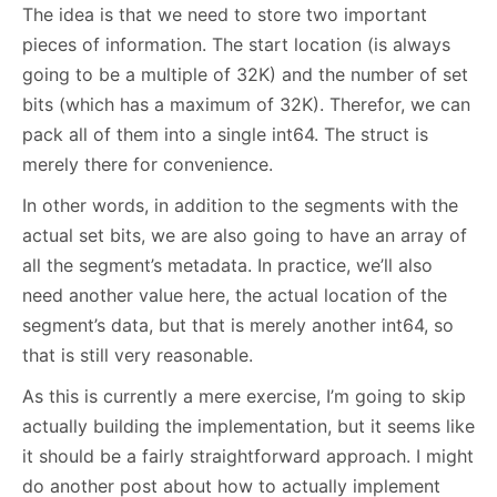
The idea is that we need to store two important
pieces of information. The start location (is always
going to be a multiple of 32K) and the number of set
bits (which has a maximum of 32K). Therefor, we can
pack all of them into a single int64. The struct is
merely there for convenience.
In other words, in addition to the segments with the
actual set bits, we are also going to have an array of
all the segment’s metadata. In practice, we’ll also
need another value here, the actual location of the
segment’s data, but that is merely another int64, so
that is still very reasonable.
As this is currently a mere exercise, I’m going to skip
actually building the implementation, but it seems like
it should be a fairly straightforward approach. I might
do another post about how to actually implement