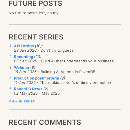
FUTURE POSTS
No future posts left, oh my!
RECENT SERIES
API Design
(10)
:
29 Jan 2026
- Don't try to guess
Recording
(20)
:
05 Dec 2025
- Build AI that understands your business
Webinar
(8)
:
16 Sep 2025
- Building AI Agents in RavenDB
Production postmorterm
(2)
:
11 Jun 2025
- The rookie server's untimely promotion
RavenDB News
(2)
:
02 May 2025
- May 2025
View all series
RECENT COMMENTS