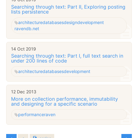
Searching through text: Part II, Exploring posting
lists persistence
architecture
databases
design
development
ravendb.net
14 Oct 2019
Searching through text: Part I, full text search in
under 200 lines of code
architecture
databases
development
12 Dec 2013
More on collection performance, immutability
and designing for a specific scenario
performance
raven