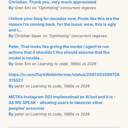
Christian, Thank you, very much appreciated
By
Oren Eini on
"Optimizing" concurrent regexes
I follow your blog for decades now. Posts like this are the
reason I'm coming back. For the issue: wow, this is ugly
and t...
By
Christian Sauer on
"Optimizing" concurrent regexes
Peter, That looks like giving the model / agent to run
actions that it shouldn't.You should assume that the
model is hostile...
By
Oren Eini on
Learning to code, 1990s vs 2026
https://x.com/DarkWebInformer/status/2061253599758
315527
By
peter on
Learning to code, 1990s vs 2026
META's Instagram (IG) implemetned an AI bot and it is -
AS WE SPEAK - allowing users to takeover other
peoples' accounts
By
peter on
Learning to code, 1990s vs 2026