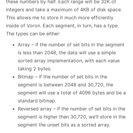
these numbers by half. Each range will be 32K of
integers and take a maximum of 4KB of disk space.
This allows me to store it much more efficiently
inside of Voron. Each segment, in turn, has a type.
The types can be either:
Array – if the number of set bits in the segment
is less than 2048, the data will use a simple
sorted array implementation, with each value
taking 2 bytes.
Bitmap – if the number of set bits in the
segment is between 2048 and 30,720, the
segment will use a total of 4096 bytes and be a
standard bitmap.
Reversed array – if the number of set bits in the
segment is higher than 30,720, we’ll store in the
segment the
unset
bits as a sorted array.