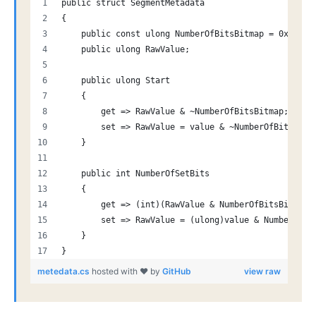
public struct SegmentMetadata
{
    public const ulong NumberOfBitsBitmap = 0x7FFF;
    public ulong RawValue;
    public ulong Start
    {
        get => RawValue & ~NumberOfBitsBitmap;
        set => RawValue = value & ~NumberOfBitsBitm
    }
    public int NumberOfSetBits
    {
        get => (int)(RawValue & NumberOfBitsBitmap)
        set => RawValue = (ulong)value & NumberOfBi
    }
}
metedata.cs
hosted with ❤ by
GitHub
view raw