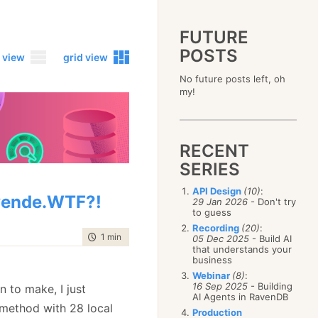
FUTURE
POSTS
 view
grid view
No future posts left, oh
2023
my!
December
(4)
2019
October
(4)
December
(17)
2015
September
(6)
November
(14)
December
(5)
2011
August
(12)
October
(16)
RECENT
November
(10)
December
(17)
2007
July
(5)
September
(10)
October
(9)
SERIES
November
(14)
June
December
(15)
(100)
August
(8)
September
(17)
October
(24)
May
November
(3)
(52)
July
(16)
API Design
(10)
:
August
(20)
September
(28)
ende.WTF?!
April
October
(11)
(109)
29 Jan 2026
- Don't try
June
(11)
July
(17)
August
(27)
to guess
March
September
(5)
(68)
May
(13)
June
(4)
July
(30)
February
August
(80)
(5)
Recording
(20)
:
April
(18)
May
(12)
time to read
1 min
|
37 words
June
(19)
05 Dec 2025
- Build AI
January
July
(56)
(8)
March
(12)
April
(9)
that understands your
May
(16)
June
(150)
February
(19)
business
March
(8)
April
(30)
May
(115)
January
(23)
Webinar
(8)
:
February
(25)
March
(23)
April
(73)
16 Sep 2025
- Building
n to make, I just
January
(17)
February
(11)
AI Agents in RavenDB
March
(124)
 method with 28 local
January
(26)
February
(102)
Production