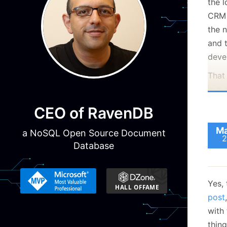
the 
CRM 
the 
and t
deve
That
in a 
actio
CEO of RavenDB
norm
Ma
a NoSQL Open Source Document
2
Database
Yes, 
post
with
thing