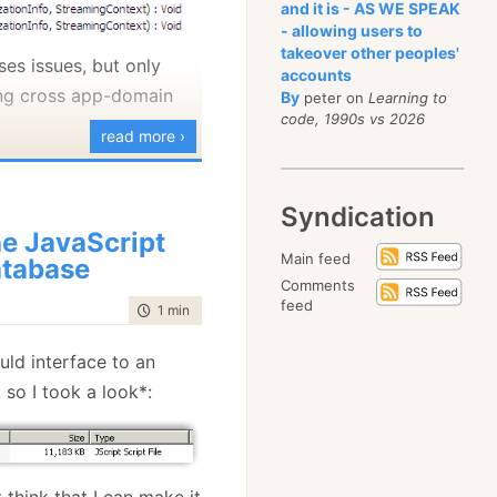
and it is - AS WE SPEAK
really wish that the
- allowing users to
takeover other peoples'
not stoop to that.
uses issues, but only
accounts
ng cross app-domain
By
where I try to answer
peter on
Learning to
code, 1990s vs 2026
s is addressed
read more ›
m.
onally tired of hearing
Syndication
 can build in an 1/2
e JavaScript
Main feed
tabase
 do you constantly
Comments
 smart you are or
feed
time to read
1 min
|
77 words
ar that. I have some
ould interface to an
this, but I would try to
 so I took a look*:
 I would like to mention
elieve that I am not
ds. The second is that