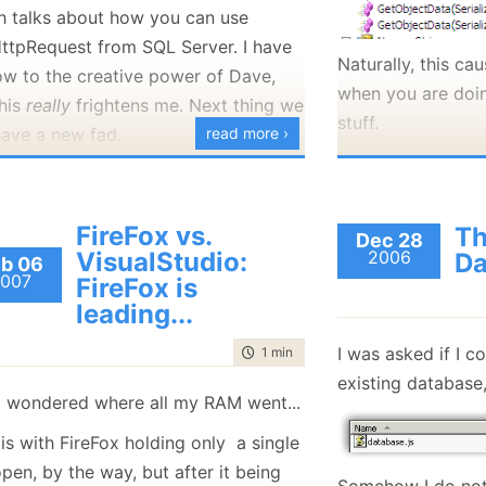
h talks about how you can use
good news of Design
discussion, and I 
ttpRequest from SQL Server. I have
Patterns/Fowler, TDD, Agile and
discussion would 
Naturally, this ca
ow to the creative power of Dave,
Iterations, etc and you have to stick
when you are doi
Now, to the part 
this
it to them?
really
frightens me. Next thing we
stuff.
Sam's points. Thi
have a new fad.
read more ›
et me rephrase that.
specifically to Sa
Frankly, I am pers
FireFox vs.
all the things you
Th
hey are your friends and they
Dec 28
VisualStudio:
2006
Da
hour Ayende. Why
b 06
re doing agile, TDD, XP, etc.
007
FireFox is
have to show how
leading...
your worth?
:
I am sadden to he
I was asked if I c
time to read
1 min
|
45 words
 must not criticise what they are
snippy remarks to 
existing database,
I wondered where all my RAM went...
oing, even if I think that they are
refrain from that.
oing something wrong.
two things. I do b
is with FireFox holding only a single
talking empty wor
pen, by the way, but after it being