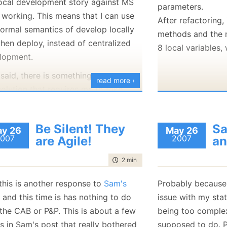
local development story against MS
parameters.
January
(36)
January
(50)
January
(49)
February
(78)
February
(84)
working. This means that I can use
January
(64)
January
(31)
After refactoring, 
normal semantics of develop locally
methods and the m
hen deploy, instead of centralized
8 local variables,
lopment.
 said, there is something
very
wrong
read more ›
solution that requires me to take
n in the TCP stack level to get a
al development story going.
Be Silent! They
Sa
y 26
May 26
007
2007
are Agile!
an
time to read
2 min
|
363 words
this is another response to
Sam's
Probably becaus
, and this time is has nothing to do
issue with my sta
 the CAB or P&P. This is about a few
being too complex 
s in Sam's post that really bothered
supposed to do. P