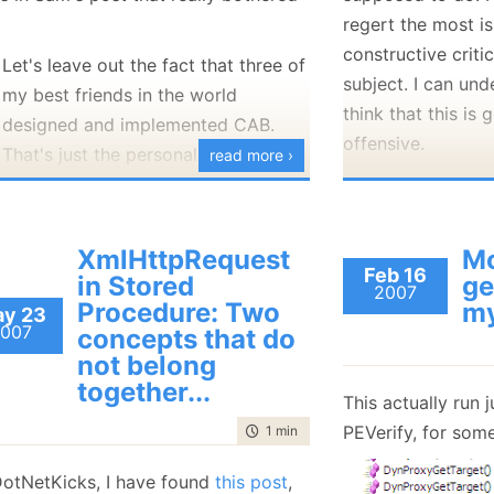
regert the most is
constructive critic
Let's leave out the fact that three of
subject. I can und
my best friends in the world
think that this is
designed and implemented CAB.
offensive.
That's just the personal stuff. My
read more ›
problem is simply that many of the
Before I respond 
assumptions and things they wrote
like to mention th
are patently false. They don't know
can have a reason
XmlHttpRequest
Mo
these people, they don't
know CAB
attacking each oth
Feb 16
in Stored
ge
2007
at all
.
offer criticism. I
Procedure: Two
my
y 23
007
But what I object most is how they
offering a construc
concepts that do
not belong
are targeting the wrong team in
problem in this ca
together...
Microsoft! The P&P teams are one of
anything valuable
This actually run j
the
ONLY
if not the ONLY team(s) in
improving the prod
PEVerify, for som
time to read
1 min
|
45 words
Microsoft
that do Agile XP
.
In addition to tha
DotNetKicks, I have found
Here's a group trying to spread the
this post
,
attack in respons