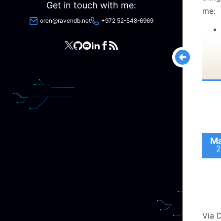
Get in touch with me:
me:
oren@ravendb.net
+972 52-548-6969
Ma
2
Via 