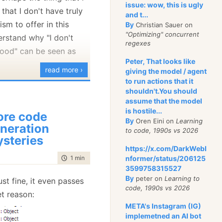
issue: wow, this is ugly
 that I don't have truly
and t...
ism to offer in this
By
Christian Sauer on
"Optimizing" concurrent
erstand why "I don't
regexes
 good" can be seen as
Peter, That looks like
read more ›
giving the model / agent
to run actions that it
to Sam's post, I would
shouldn't.You should
at I do believe that we
assume that the model
able discussion without
is hostile...
re code
By
Oren Eini on
Learning
er, even if I decide to
neration
to code, 1990s vs 2026
 would admit that not
steries
https://x.com/DarkWebI
tive criticism is a
time to read
1 min
|
40 words
nformer/status/206125
se, but I don't have
3599758315527
 to suggest about
By
peter on
Learning to
ust fine, it even passes
code, 1990s vs 2026
uct at this time.
et reason:
META's Instagram (IG)
t:
I don't like personal
implemetned an AI bot
e for a technological