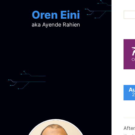
Oren Eini
aka Ayende Rahien
ar
ch
d
d
mi
p
ra
Au
2
After