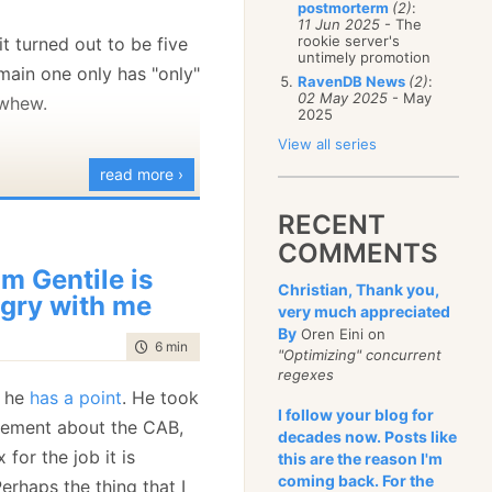
postmorterm
(2)
:
January
(68)
11 Jun 2025
- The
rookie server's
it turned out to be five
untimely promotion
ain one only has "only"
RavenDB News
(2)
:
02 May 2025
- May
 whew.
2025
View all series
read more ›
RECENT
COMMENTS
m Gentile is
Christian, Thank you,
gry with me
very much appreciated
By
Oren Eini on
time to read
6 min
|
1052 words
"Optimizing" concurrent
regexes
e he
has a point
. He took
I follow your blog for
tement about the CAB,
decades now. Posts like
for the job it is
this are the reason I'm
coming back. For the
erhaps the thing that I