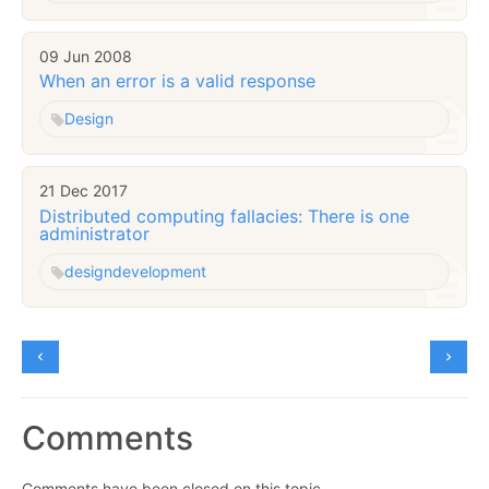
09 Jun 2008
When an error is a valid response
Design
21 Dec 2017
Distributed computing fallacies: There is one
administrator
design
development
Comments
Comments have been closed on this topic.