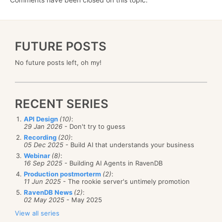
FUTURE POSTS
No future posts left, oh my!
RECENT SERIES
API Design
(10)
:
29 Jan 2026
- Don't try to guess
Recording
(20)
:
05 Dec 2025
- Build AI that understands your business
Webinar
(8)
:
16 Sep 2025
- Building AI Agents in RavenDB
Production postmorterm
(2)
:
11 Jun 2025
- The rookie server's untimely promotion
RavenDB News
(2)
:
02 May 2025
- May 2025
View all series