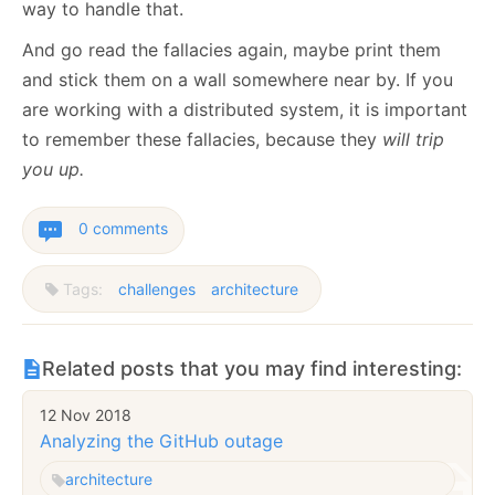
way to handle that.
And go read the fallacies again, maybe print them
and stick them on a wall somewhere near by. If you
are working with a distributed system, it is important
to remember these fallacies, because they
will trip
you up.
0 comments
Tags:
challenges
architecture
Related posts that you may find interesting:
12 Nov 2018
Analyzing the GitHub outage
architecture