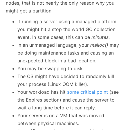
nodes, that is not nearly the only reason why you
might get a partition:
If running a server using a managed platform,
you might hit a stop the world GC collection
event. In some cases, this can be
minutes
.
In an unmanaged language, your
malloc()
may
be doing maintenance tasks and causing an
unexpected block in a bad location.
You may be swapping to disk.
The OS might have decided to randomly kill
your process (Linux OOM killer).
Your workload has hit
some critical point
(see
the Expires section) and cause the server to
wait a long time before it can reply.
Your server is on a VM that was moved
between physical machines.