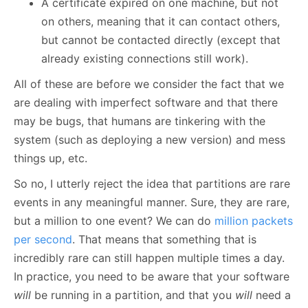
A certificate expired on one machine, but not
on others, meaning that it can contact others,
but cannot be contacted directly (except that
already existing connections still work).
All of these are before we consider the fact that we
are dealing with imperfect software and that there
may be bugs, that humans are tinkering with the
system (such as deploying a new version) and mess
things up, etc.
So no, I utterly reject the idea that partitions are rare
events in any meaningful manner. Sure, they are rare,
but a million to one event? We can do
million packets
per second
. That means that something that is
incredibly rare can still happen multiple times a day.
In practice, you need to be aware that your software
will
be running in a partition, and that you
will
need a