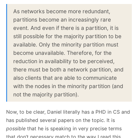
As networks become more redundant,
partitions become an increasingly rare
event. And even if there is a partition, it is
still possible for the majority partition to be
available. Only the minority partition must
become unavailable. Therefore, for the
reduction in availability to be perceived,
there must be both a network partition, and
also clients that are able to communicate
with the nodes in the minority partition (and
not the majority partition).
Now, to be clear, Daniel literally has a PHD in CS and
has published several papers on the topic. It is
possible
that he is speaking in very precise terms
that don’t necessary match to the way I read this