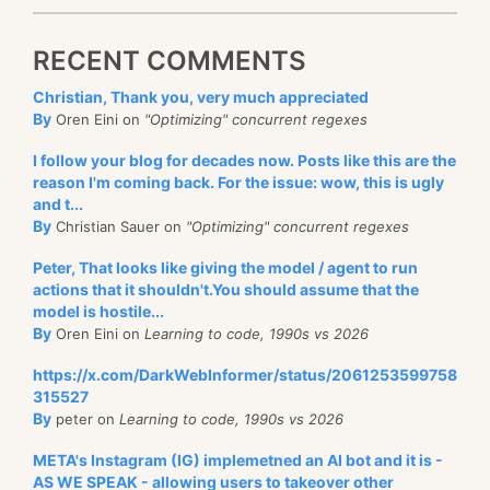
RECENT COMMENTS
Christian, Thank you, very much appreciated
By
Oren Eini on
"Optimizing" concurrent regexes
I follow your blog for decades now. Posts like this are the
reason I'm coming back. For the issue: wow, this is ugly
and t...
By
Christian Sauer on
"Optimizing" concurrent regexes
Peter, That looks like giving the model / agent to run
actions that it shouldn't.You should assume that the
model is hostile...
By
Oren Eini on
Learning to code, 1990s vs 2026
https://x.com/DarkWebInformer/status/2061253599758
315527
By
peter on
Learning to code, 1990s vs 2026
META's Instagram (IG) implemetned an AI bot and it is -
AS WE SPEAK - allowing users to takeover other