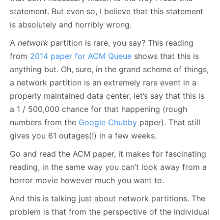
statement. But even so, I believe that this statement
is absolutely and horribly wrong.
A
network
partition is rare, you say? This reading
from
2014 paper for ACM Queue
shows that this is
anything but. Oh, sure, in the grand scheme of things,
a network partition is an extremely rare event in a
properly maintained data center, let’s say that this is
a 1 / 500,000 chance for that happening (rough
numbers from the
Google Chubby
paper). That still
gives you 61 outages(!) in a few weeks.
Go and read the ACM paper, it makes for fascinating
reading, in the same way you can’t look away from a
horror movie however much you want to.
And this is talking just about network partitions. The
problem is that from the perspective of the individual