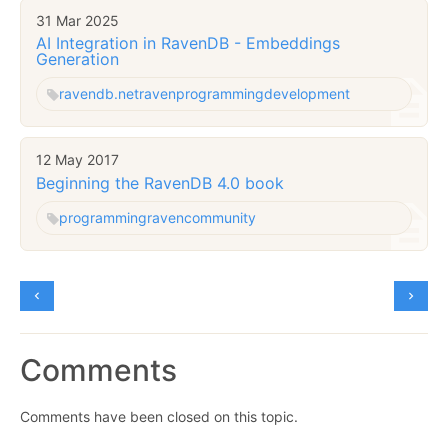
31 Mar 2025
AI Integration in RavenDB - Embeddings
Generation
ravendb.net
raven
programming
development
12 May 2017
Beginning the RavenDB 4.0 book
programming
raven
community
Comments
Comments have been closed on this topic.