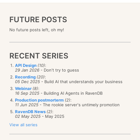
FUTURE POSTS
No future posts left, oh my!
RECENT SERIES
API Design
(10)
:
29 Jan 2026
- Don't try to guess
Recording
(20)
:
05 Dec 2025
- Build AI that understands your business
Webinar
(8)
:
16 Sep 2025
- Building AI Agents in RavenDB
Production postmorterm
(2)
:
11 Jun 2025
- The rookie server's untimely promotion
RavenDB News
(2)
:
02 May 2025
- May 2025
View all series