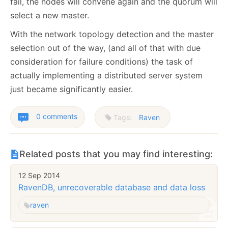
fail, the nodes will convene again and the quorum will
select a new master.
With the network topology detection and the master
selection out of the way, (and all of that with due
consideration for failure conditions) the task of
actually implementing a distributed server system
just became significantly easier.
0 comments
Tags:
Raven
Related posts that you may find interesting:
12 Sep 2014
RavenDB, unrecoverable database and data loss
raven