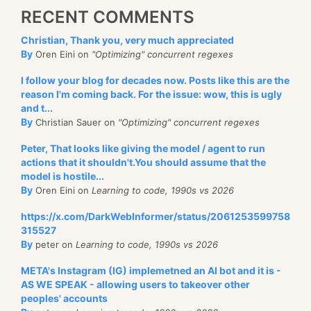
RECENT COMMENTS
Christian, Thank you, very much appreciated
By
Oren Eini on
"Optimizing" concurrent regexes
I follow your blog for decades now. Posts like this are the
reason I'm coming back. For the issue: wow, this is ugly
and t...
By
Christian Sauer on
"Optimizing" concurrent regexes
Peter, That looks like giving the model / agent to run
actions that it shouldn't.You should assume that the
model is hostile...
By
Oren Eini on
Learning to code, 1990s vs 2026
https://x.com/DarkWebInformer/status/2061253599758
315527
By
peter on
Learning to code, 1990s vs 2026
META's Instagram (IG) implemetned an AI bot and it is -
AS WE SPEAK - allowing users to takeover other
peoples' accounts