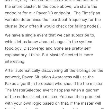
the entire cluster. In the code above, we share the
endpoint for our RavenDB endpoint. The TimeSpan
variable determines the heartbeat frequency for the
cluster (how often it would check for failing nodes).
We have a single event that we can subscribe to,
which let us know about changes in the system
topology. Discovered and Gone are pretty self
explanatory, I think. But MasterSelected is more
interesting.
After automatically discovering all the siblings on the
network, Raven Situation Awareness will use the
Paxos algorithm to decide who should be the master.
The MasterSelected event happens when a quorum
of the nodes select a master. You can then proceed
with your own logic based on that. If the master will