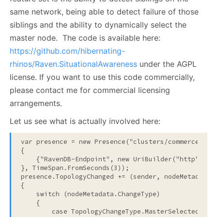
same network, being able to detect failure of those
siblings and the ability to dynamically select the
master node. The code is available here:
https://github.com/hibernating-
rhinos/Raven.SituationalAwareness
under the AGPL
license. If you want to use this code commercially,
please contact me for commercial licensing
arrangements.
Let us see what is actually involved here:
var presence = 
new
 Presence(
"clusters/commerce"
, 
n
{

    {
"RavenDB-Endpoint"
, 
new
 UriBuilder(
"http"
, En
}, TimeSpan.FromSeconds(3));

presence.TopologyChanged += (sender, nodeMetadata) 
{

switch
 (nodeMetadata.ChangeType)

    {

case
 TopologyChangeType.MasterSelected:
