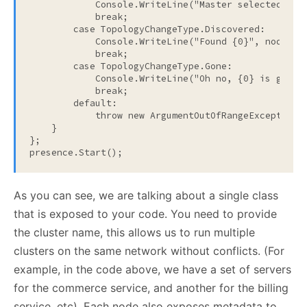
            Console.WriteLine(
"Master selected {0}
break
;

case
 TopologyChangeType.Discovered:

            Console.WriteLine(
"Found {0}"
, nodeMeta
break
;

case
 TopologyChangeType.Gone:

            Console.WriteLine(
"Oh no, {0} is gone!
break
;

default
:

throw
new
 ArgumentOutOfRangeException()
    }

};

presence.Start();
As you can see, we are talking about a single class
that is exposed to your code. You need to provide
the cluster name, this allows us to run multiple
clusters on the same network without conflicts. (For
example, in the code above, we have a set of servers
for the commerce service, and another for the billing
service, etc). Each node also exposes metadata to