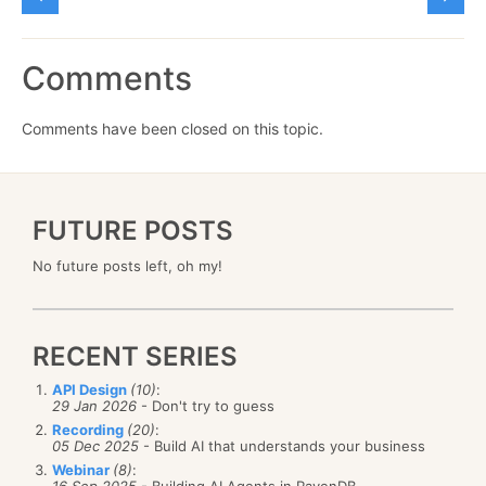
Comments
Comments have been closed on this topic.
FUTURE POSTS
No future posts left, oh my!
RECENT SERIES
API Design
(10)
:
29 Jan 2026
- Don't try to guess
Recording
(20)
:
05 Dec 2025
- Build AI that understands your business
Webinar
(8)
:
16 Sep 2025
- Building AI Agents in RavenDB