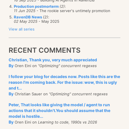
Production postmorterm
(2)
:
11 Jun 2025
- The rookie server's untimely promotion
RavenDB News
(2)
:
02 May 2025
- May 2025
View all series
RECENT COMMENTS
Christian, Thank you, very much appreciated
By
Oren Eini on
"Optimizing" concurrent regexes
I follow your blog for decades now. Posts like this are the
reason I'm coming back. For the issue: wow, this is ugly
and t...
By
Christian Sauer on
"Optimizing" concurrent regexes
Peter, That looks like giving the model / agent to run
actions that it shouldn't.You should assume that the
model is hostile...
By
Oren Eini on
Learning to code, 1990s vs 2026