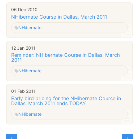
06 Dec 2010
NHibernate Course in Dallas, March 2011
NHibernate
12 Jan 2011
Reminder: NHibernate Course in Dallas, March
2011
NHibernate
01 Feb 2011
Early bird pricing for the NHibernate Course in
Dallas, March 2011 ends TODAY
NHibernate