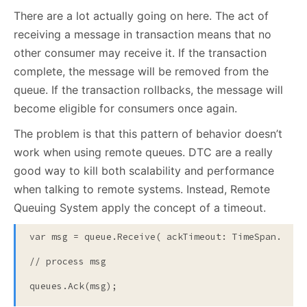
There are a lot actually going on here. The act of
receiving a message in transaction means that no
other consumer may receive it. If the transaction
complete, the message will be removed from the
queue. If the transaction rollbacks, the message will
become eligible for consumers once again.
The problem is that this pattern of behavior doesn’t
work when using remote queues. DTC are a really
good way to kill both scalability and performance
when talking to remote systems. Instead, Remote
Queuing System apply the concept of a timeout.
var msg = queue.Receive( ackTimeout: TimeSpan.FromM
// process msg
queues.Ack(msg);