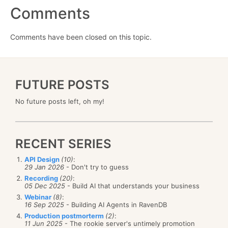
Comments
Comments have been closed on this topic.
FUTURE POSTS
No future posts left, oh my!
RECENT SERIES
API Design
(10)
:
29 Jan 2026
- Don't try to guess
Recording
(20)
:
05 Dec 2025
- Build AI that understands your business
Webinar
(8)
:
16 Sep 2025
- Building AI Agents in RavenDB
Production postmorterm
(2)
:
11 Jun 2025
- The rookie server's untimely promotion