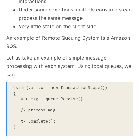
interactions.
Under some conditions, multiple consumers can
process the same message.
Very little state on the client side.
An example of Remote Queuing System is a Amazon
SQS.
Let us take an example of simple message
processing with each system. Using local queues, we
can:
using
(var tx = 
new
 TransactionScope())

{

   var msg = queue.Receive();

// process msg
   tx.Complete();

}