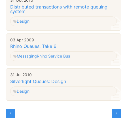
31 Oct 2010
Distributed transactions with remote queuing
system
Design
03 Apr 2009
Rhino Queues, Take 6
Messaging
Rhino Service Bus
31 Jul 2010
Silverlight Queues: Design
Design