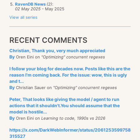
RavenDB News
(2)
:
02 May 2025
- May 2025
View all series
RECENT COMMENTS
Christian, Thank you, very much appreciated
By
Oren Eini on
"Optimizing" concurrent regexes
I follow your blog for decades now. Posts like this are the
reason I'm coming back. For the issue: wow, this is ugly
and t...
By
Christian Sauer on
"Optimizing" concurrent regexes
Peter, That looks like giving the model / agent to run
actions that it shouldn't.You should assume that the
model is hostile...
By
Oren Eini on
Learning to code, 1990s vs 2026
https://x.com/DarkWebInformer/status/2061253599758
315527