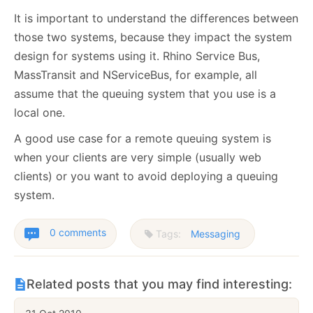
It is important to understand the differences between
those two systems, because they impact the system
design for systems using it. Rhino Service Bus,
MassTransit and NServiceBus, for example, all
assume that the queuing system that you use is a
local one.
A good use case for a remote queuing system is
when your clients are very simple (usually web
clients) or you want to avoid deploying a queuing
system.
0 comments
Tags:
Messaging
Related posts that you may find interesting: