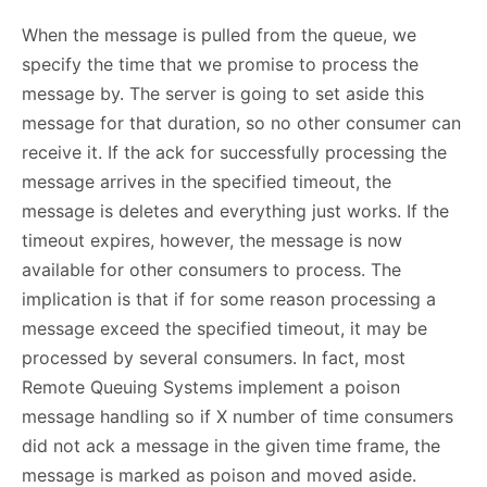
When the message is pulled from the queue, we
specify the time that we promise to process the
message by. The server is going to set aside this
message for that duration, so no other consumer can
receive it. If the ack for successfully processing the
message arrives in the specified timeout, the
message is deletes and everything just works. If the
timeout expires, however, the message is now
available for other consumers to process. The
implication is that if for some reason processing a
message exceed the specified timeout, it may be
processed by several consumers. In fact, most
Remote Queuing Systems implement a poison
message handling so if X number of time consumers
did not ack a message in the given time frame, the
message is marked as poison and moved aside.