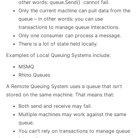
other words: queue.Send() cannot fail.
Only the current machine can pull data from the
queue – in other words: you can use
transactions to manage queue interactions.
Only one consumer can process a message.
There is a lot of state held locally.
Examples of Local Queuing Systems include:
MSMQ
Rhino Queues
A Remote Queuing System uses a queue that isn’t
stored on the same machine. That means that:
Both send and receive may fail.
Multiple machines may work against the same
queue.
You can’t rely on transactions to manage queue