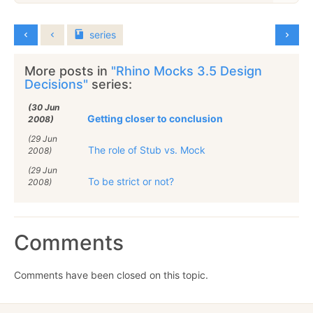
series
More posts in
"Rhino Mocks 3.5 Design
Decisions"
series:
(30 Jun
Getting closer to conclusion
2008)
(29 Jun
The role of Stub vs. Mock
2008)
(29 Jun
To be strict or not?
2008)
Comments
Comments have been closed on this topic.