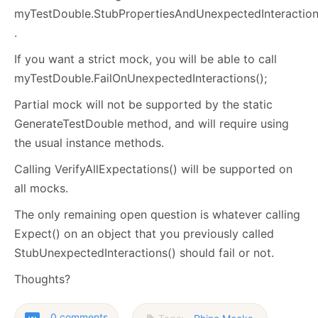
myTestDouble.StubPropertiesAndUnexpectedInteraction
.
If you want a strict mock, you will be able to call
myTestDouble.FailOnUnexpectedInteractions();
Partial mock will not be supported by the static
GenerateTestDouble method, and will require using
the usual instance methods.
Calling VerifyAllExpectations() will be supported on
all mocks.
The only remaining open question is whatever calling
Expect() on an object that you previously called
StubUnexpectedInteractions() should fail or not.
Thoughts?
0 comments