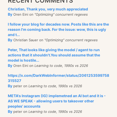
RECENT COMMENTS
Christian, Thank you, very much appreciated
By
Oren Eini on
"Optimizing" concurrent regexes
I follow your blog for decades now. Posts like this are the
reason I'm coming back. For the issue: wow, this is ugly
and t...
By
Christian Sauer on
"Optimizing" concurrent regexes
Peter, That looks like giving the model / agent to run
actions that it shouldn't.You should assume that the
model is hostile...
By
Oren Eini on
Learning to code, 1990s vs 2026
https://x.com/DarkWebInformer/status/2061253599758
315527
By
peter on
Learning to code, 1990s vs 2026
META's Instagram (IG) implemetned an AI bot and it is -
AS WE SPEAK - allowing users to takeover other
peoples' accounts
By
peter on
Learning to code, 1990s vs 2026