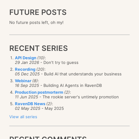
FUTURE POSTS
No future posts left, oh my!
RECENT SERIES
API Design
(10)
:
29 Jan 2026
- Don't try to guess
Recording
(20)
:
05 Dec 2025
- Build AI that understands your business
Webinar
(8)
:
16 Sep 2025
- Building AI Agents in RavenDB
Production postmorterm
(2)
:
11 Jun 2025
- The rookie server's untimely promotion
RavenDB News
(2)
:
02 May 2025
- May 2025
View all series