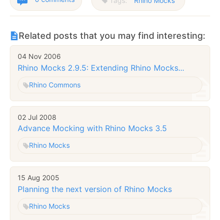
Tags:
Rhino Mocks
Related posts that you may find interesting:
04 Nov 2006
Rhino Mocks 2.9.5: Extending Rhino Mocks...
Rhino Commons
02 Jul 2008
Advance Mocking with Rhino Mocks 3.5
Rhino Mocks
15 Aug 2005
Planning the next version of Rhino Mocks
Rhino Mocks