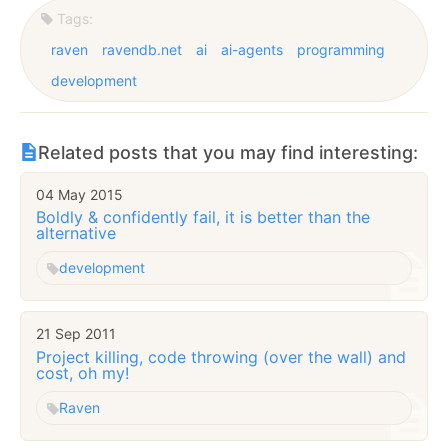
Tags:
raven
ravendb.net
ai
ai-agents
programming
development
Related posts that you may find interesting:
04 May 2015
Boldly & confidently fail, it is better than the
alternative
development
21 Sep 2011
Project killing, code throwing (over the wall) and
cost, oh my!
Raven