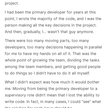
project.
I had been the primary developer for years at this
point, I wrote the majority of the code, and I was the
person making all the key decisions in the project.
And then, gradually, I… wasn't that guy anymore.
There were too many moving parts, too many
developers, too many decisions happening in parallel
for me to have my hands on all of it. That was the
whole
point
of growing the team, dividing the tasks
among the team members, and getting good people
to do things so I didn’t have to do it all myself.
What I didn't expect was how much it would
bother
me. Moving from being the primary developer to a
supervisory role didn’t mean that I lost the ability to
write code. In fact, in many cases, I could “see” what
the solution for each issue should be.