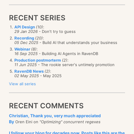
RECENT SERIES
API Design
(10)
:
29 Jan 2026
- Don't try to guess
Recording
(20)
:
05 Dec 2025
- Build AI that understands your business
Webinar
(8)
:
16 Sep 2025
- Building AI Agents in RavenDB
Production postmorterm
(2)
:
11 Jun 2025
- The rookie server's untimely promotion
RavenDB News
(2)
:
02 May 2025
- May 2025
View all series
RECENT COMMENTS
Christian, Thank you, very much appreciated
By
Oren Eini on
"Optimizing" concurrent regexes
I follow your blog for decades now. Posts like this are the