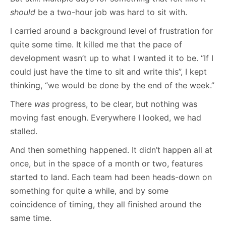
should
be a two-hour job was hard to sit with.
I carried around a background level of frustration for
quite some time. It killed me that the pace of
development wasn’t up to what I wanted it to be. “If I
could just have the time to sit and write this”, I kept
thinking, “we would be done by the end of the week.”
There
was
progress, to be clear, but nothing was
moving fast enough. Everywhere I looked, we had
stalled.
And then something happened. It didn’t happen all at
once, but in the space of a month or two, features
started to land. Each team had been heads-down on
something for quite a while, and by some
coincidence of timing, they all finished around the
same time.