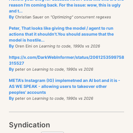
reason I'm coming back. For the issue: wow, this is ugly
and t...
By
Christian Sauer on
"Optimizing" concurrent regexes
Peter, That looks like giving the model / agent to run
actions that it shouldn't.You should assume that the
model is hostile...
By
Oren Eini on
Learning to code, 1990s vs 2026
https://x.com/DarkWebInformer/status/2061253599758
315527
By
peter on
Learning to code, 1990s vs 2026
META's Instagram (IG) implemetned an AI bot and it is -
AS WE SPEAK - allowing users to takeover other
peoples' accounts
By
peter on
Learning to code, 1990s vs 2026
Syndication