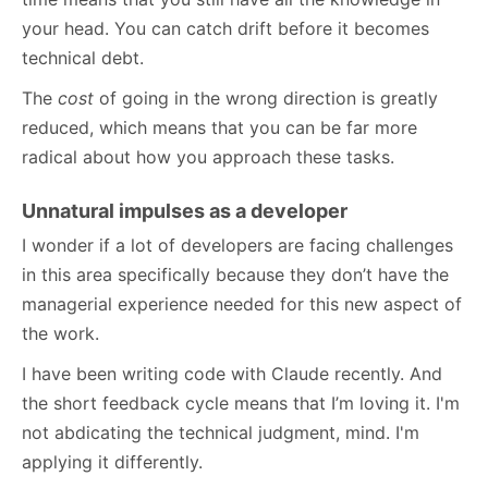
your head. You can catch drift before it becomes
technical debt.
The
cost
of going in the wrong direction is greatly
reduced, which means that you can be far more
radical about how you approach these tasks.
Unnatural impulses as a developer
I wonder if a lot of developers are facing challenges
in this area specifically because they don’t have the
managerial experience needed for this new aspect of
the work.
I have been writing code with Claude recently. And
the short feedback cycle means that I’m loving it. I'm
not abdicating the technical judgment, mind. I'm
applying it differently.