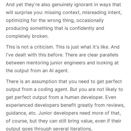
And yet they're also genuinely ignorant in ways that
will surprise you: missing context, misreading intent,
optimizing for the wrong thing, occasionally
producing something that is confidently and
completely broken.
This is not a criticism. This is just what it's like. And
I've dealt with this before. There are clear parallels
between mentoring junior engineers and looking at
the output from an AI agent.
There is an assumption that you need to get perfect
output from a coding agent. But you are not likely to
get perfect output from a human developer. Even
experienced developers benefit greatly from reviews,
guidance, etc. Junior developers need
more
of that,
of course, but they can still bring value, even if their
output goes through several iterations.