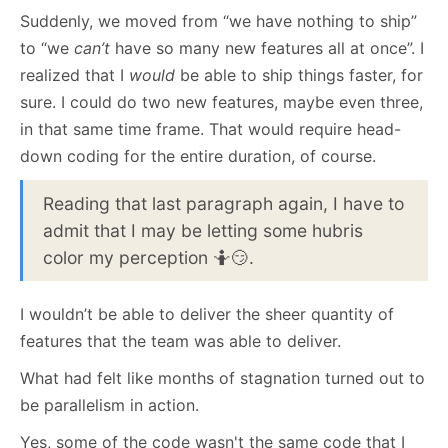
Suddenly, we moved from “we have nothing to ship”
to “we
can’t
have so many new features all at once”. I
realized that I
would
be able to ship things faster, for
sure. I could do two new features, maybe even three,
in that same time frame. That would require head-
down coding for the entire duration, of course.
Reading that last paragraph again, I have to
admit that I may be letting some hubris
color my perception 🤷😏.
I wouldn’t be able to deliver the sheer quantity of
features that the team was able to deliver.
What had felt like months of stagnation turned out to
be parallelism in action.
Yes, some of the code wasn't the same code that I