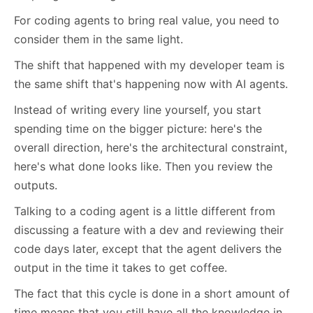
For coding agents to bring real value, you need to
consider them in the same light.
The shift that happened with my developer team is
the same shift that's happening now with AI agents.
Instead of writing every line yourself, you start
spending time on the bigger picture: here's the
overall direction, here's the architectural constraint,
here's what done looks like. Then you review the
outputs.
Talking to a coding agent is a little different from
discussing a feature with a dev and reviewing their
code days later, except that the agent delivers the
output in the time it takes to get coffee.
The fact that this cycle is done in a short amount of
time means that you still have all the knowledge in