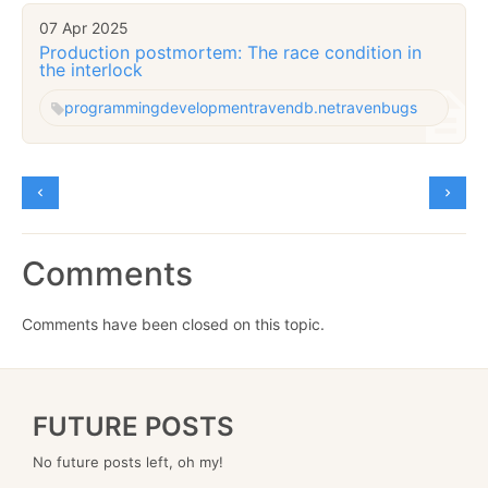
07 Apr 2025
Production postmortem: The race condition in
the interlock
programming
development
ravendb.net
raven
bugs
Comments
Comments have been closed on this topic.
FUTURE POSTS
No future posts left, oh my!