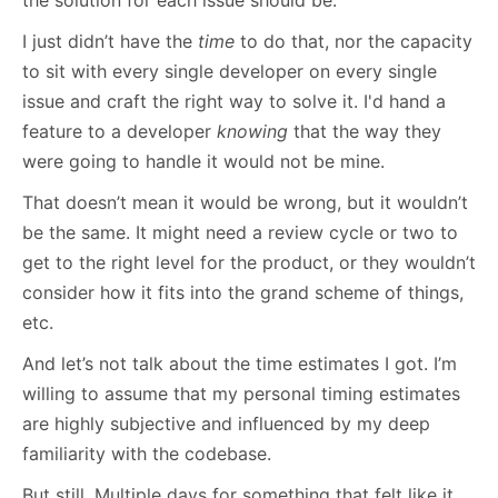
I just didn’t have the
time
to do that, nor the capacity
to sit with every single developer on every single
issue and craft the right way to solve it. I'd hand a
feature to a developer
know
ing
that the way they
were going to handle it would not be mine.
That doesn’t mean it would be wrong, but it wouldn’t
be the same. It might need a review cycle or two to
get to the right level for the product, or they wouldn’t
consider how it fits into the grand scheme of things,
etc.
And let’s not talk about the time estimates I got. I’m
willing to assume that my personal timing estimates
are highly subjective and influenced by my deep
familiarity with the codebase.
But still. Multiple days for something that felt like it