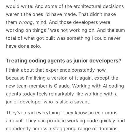
would write. And some of the architectural decisions
weren't the ones I'd have made. That didn’t make
them
wrong
, mind. And those developers were
working on things
I
was not working on. And the sum
total of what got built was something I could never
have done solo.
Treating coding agents as junior developers?
I think about that experience constantly now,
because I'm living a version of it again, except the
new team member is Claude. Working with AI coding
agents today feels remarkably like working with a
junior developer who is also a savant.
They've read everything. They know an enormous
amount. They can produce working code quickly and
confidently across a staggering range of domains.