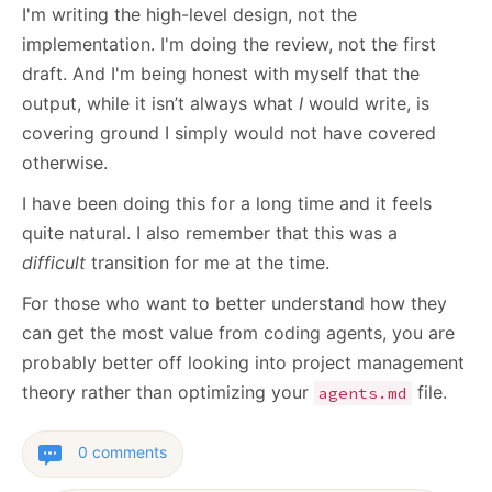
I'm writing the high-level design, not the
implementation. I'm doing the review, not the first
draft. And I'm being honest with myself that the
output, while it isn’t always what
I
would write, is
covering ground I simply would not have covered
otherwise.
I have been doing this for a long time and it feels
quite natural. I also remember that this was a
difficult
transition for me at the time.
For those who want to better understand how they
can get the most value from coding agents, you are
probably better off looking into project management
theory rather than optimizing your
file.
agents.md
0 comments