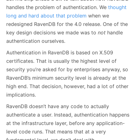
handles the problem of authentication. We
thought
long and hard about that problem
when we
redesigned RavenDB for the 4.0 release. One of the
key design decisions we made was to
not
handle
authentication ourselves.
Authentication in RavenDB is based on X.509
certificates. That is usually the highest level of
security you’re asked for by enterprises anyway, so
RavenDB’s minimum security level is already at the
high end. That decision, however, had a lot of other
implications.
RavenDB doesn’t have any code to actually
authenticate a user. Instead, authentication happens
at the infrastructure layer, before any application-
level code runs. That means that at a very