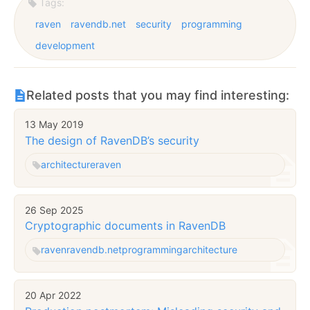
Tags:
raven
ravendb.net
security
programming
development
Related posts that you may find interesting:
13 May 2019
The design of RavenDB’s security
architecture
raven
26 Sep 2025
Cryptographic documents in RavenDB
raven
ravendb.net
programming
architecture
20 Apr 2022