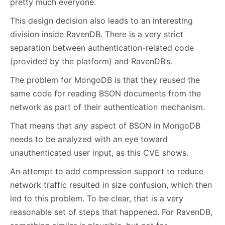
pretty much everyone.
This design decision also leads to an interesting
division inside RavenDB. There is a very strict
separation between authentication-related code
(provided by the platform) and RavenDB’s.
The problem for MongoDB is that they reused the
same code for reading BSON documents from the
network as part of their authentication mechanism.
That means that
any
aspect of BSON in MongoDB
needs to be analyzed with an eye toward
unauthenticated user input, as this CVE shows.
An attempt to add compression support to reduce
network traffic resulted in size confusion, which then
led to this problem. To be clear, that is a very
reasonable set of steps that happened. For RavenDB,