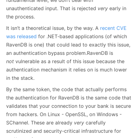
fundamental level, we don’t
deal
with
unauthenticated input. That is rejected
very
early in
the process.
It isn’t a theoretical issue, by the way. A
recent CVE
was released
for .NET-based applications (of which
RavenDB is one) that could lead to exactly this issue,
an authentication bypass problem.RavenDB is
not
vulnerable as a result of this issue because the
authentication mechanism it relies on is much lower
in the stack.
By the same token, the code that actually performs
the authentication for RavenDB is the same code that
validates that your connection to your bank is secure
from hackers. On Linux - OpenSSL, on Windows -
SChannel. These are already
very
carefully
scrutinized and security-critical infrastructure for