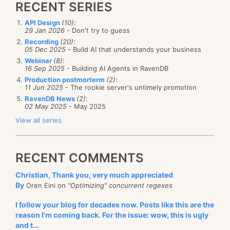
RECENT SERIES
API Design
(10)
:
29 Jan 2026
- Don't try to guess
Recording
(20)
:
05 Dec 2025
- Build AI that understands your business
Webinar
(8)
:
16 Sep 2025
- Building AI Agents in RavenDB
Production postmorterm
(2)
:
11 Jun 2025
- The rookie server's untimely promotion
RavenDB News
(2)
:
02 May 2025
- May 2025
View all series
RECENT COMMENTS
Christian, Thank you, very much appreciated
By
Oren Eini on
"Optimizing" concurrent regexes
I follow your blog for decades now. Posts like this are the
reason I'm coming back. For the issue: wow, this is ugly
and t...