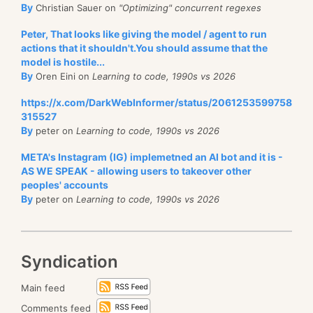
By
Christian Sauer on
"Optimizing" concurrent regexes
Peter, That looks like giving the model / agent to run
actions that it shouldn't.You should assume that the
model is hostile...
By
Oren Eini on
Learning to code, 1990s vs 2026
https://x.com/DarkWebInformer/status/2061253599758
315527
By
peter on
Learning to code, 1990s vs 2026
META's Instagram (IG) implemetned an AI bot and it is -
AS WE SPEAK - allowing users to takeover other
peoples' accounts
By
peter on
Learning to code, 1990s vs 2026
Syndication
Main feed
Comments feed