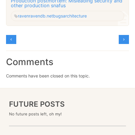
Production postmortem: Misleading security and
other production snafus
raven
ravendb.net
bugs
architecture
Comments
Comments have been closed on this topic.
FUTURE POSTS
No future posts left, oh my!