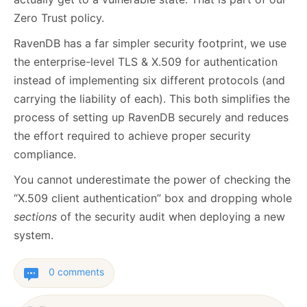
Zero Trust policy.
RavenDB has a far simpler security footprint, we use
the enterprise-level TLS & X.509 for authentication
instead of implementing six different protocols (and
carrying the liability of each). This both simplifies the
process of setting up RavenDB securely and reduces
the effort required to achieve proper security
compliance.
You cannot underestimate the power of checking the
“X.509 client authentication” box and dropping whole
sections
of the security audit when deploying a new
system.
0 comments