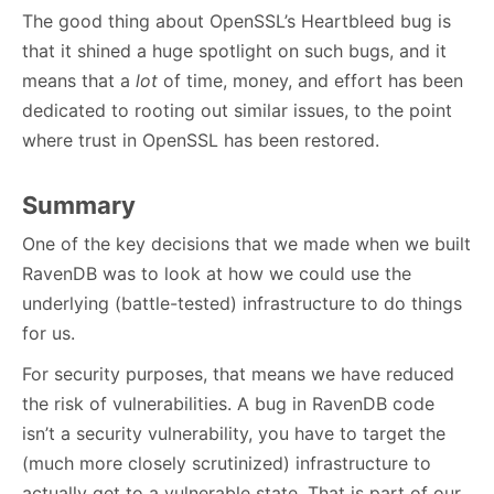
The good thing about OpenSSL’s Heartbleed bug is
that it shined a huge spotlight on such bugs, and it
means that a
lot
of time, money, and effort has been
dedicated to rooting out similar issues, to the point
where trust in OpenSSL has been restored.
Summary
One of the key decisions that we made when we built
RavenDB was to look at how we could use the
underlying (battle-tested) infrastructure to do things
for us.
For security purposes, that means we have reduced
the risk of vulnerabilities. A bug in RavenDB code
isn’t a security vulnerability, you have to target the
(much more closely scrutinized) infrastructure to
actually get to a vulnerable state. That is part of our