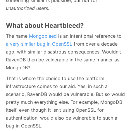
something similar is plausible, but not for
unauthorized users
.
What about Heartbleed?
The name
Mongobleed
is an intentional reference to
a very similar bug in OpenSSL
from over a decade
ago, with similar disastrous consequences. Wouldn’t
RavenDB then be vulnerable in the same manner as
MongoDB?
That is where the choice to use the platform
infrastructure comes to our aid. Yes, in such a
scenario, RavenDB would be vulnerable. But so would
pretty much everything else. For example, MongoDB
itself, even though it isn’t using OpenSSL for
authentication, would also be vulnerable to such a
bug in OpenSSL.