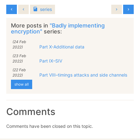
series
More posts in
"Badly implementing
encryption"
series:
(24 Feb
Part X-Additional data
2022)
(23 Feb
Part IX–SIV
2022)
(22 Feb
Part VIII–timings attacks and side channels
2022)
show all
Comments
Comments have been closed on this topic.