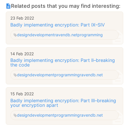
Related posts that you may find interesting:
23 Feb 2022
Badly implementing encryption: Part IX–SIV
design
development
ravendb.net
programming
14 Feb 2022
Badly implementing encryption: Part II–breaking
the code
design
development
programming
ravendb.net
15 Feb 2022
Badly implementing encryption: Part III–breaking
your encryption apart
design
development
programming
ravendb.net