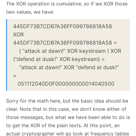
The XOR operation is cumulative, so if we XOR those
two values, we have:
445DF73B7CDB7A36FF099786818A58
XOR
445DF73B7CDB7A36FF099786818A58 =
( “attack at dawn!” XOR keystream ) XOR
(”defend at dusk!” XOR keystream) =
“attack at dawn!” XOR ”defend at dusk!”
=
051112040D0F000000000014040500
Sorry for the math here, but the basic idea should be
clear. Note that in this case, we
don’t
know either of
those messages, but what we have been able to do is
to get the XOR of the plain texts. At this point, an
actual cryptographer will go look at frequency tables