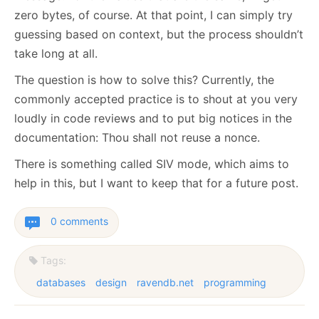
zero bytes, of course. At that point, I can simply try
guessing based on context, but the process shouldn’t
take long at all.
The question is how to solve this? Currently, the
commonly accepted practice is to shout at you very
loudly in code reviews and to put big notices in the
documentation: Thou shall not reuse a nonce.
There is something called SIV mode, which aims to
help in this, but I want to keep that for a future post.
0 comments
Tags:
databases
design
ravendb.net
programming