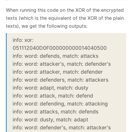
When running this code on the XOR of the encrypted
texts (which is the equivalent of the XOR of the plain
texts), we get the following outputs:
info: xor:
051112040D0F000000000014040500
info: word: defends, match: attacks
info: word: attacker's, match: defender's
info: word: attacker, match: defender
info: word: defenders, match: attackers
info: word: adapt, match: dusty
info: word: attack, match: defend
info: word: defending, match: attacking
info: word: attacks, match: defends
info: word: dusty, match: adapt
info: word: defender's, match: attacker's