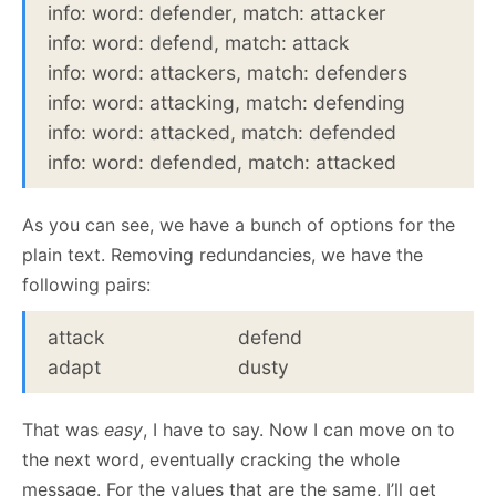
info: word: defender, match: attacker
info: word: defend, match: attack
info: word: attackers, match: defenders
info: word: attacking, match: defending
info: word: attacked, match: defended
info: word: defended, match: attacked
As you can see, we have a bunch of options for the
plain text. Removing redundancies, we have the
following pairs:
attack
defend
adapt
dusty
That was
easy
, I have to say. Now I can move on to
the next word, eventually cracking the whole
message. For the values that are the same, I’ll get