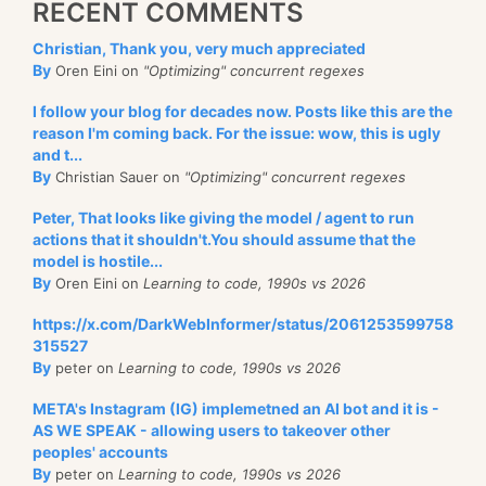
RECENT COMMENTS
Christian, Thank you, very much appreciated
By
Oren Eini on
"Optimizing" concurrent regexes
I follow your blog for decades now. Posts like this are the
reason I'm coming back. For the issue: wow, this is ugly
and t...
By
Christian Sauer on
"Optimizing" concurrent regexes
Peter, That looks like giving the model / agent to run
actions that it shouldn't.You should assume that the
model is hostile...
By
Oren Eini on
Learning to code, 1990s vs 2026
https://x.com/DarkWebInformer/status/2061253599758
315527
By
peter on
Learning to code, 1990s vs 2026
META's Instagram (IG) implemetned an AI bot and it is -
AS WE SPEAK - allowing users to takeover other
peoples' accounts
By
peter on
Learning to code, 1990s vs 2026