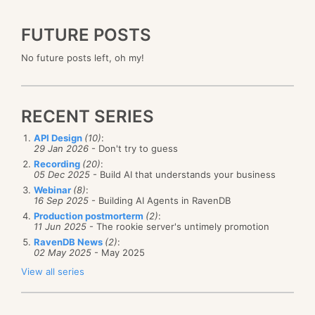
FUTURE POSTS
No future posts left, oh my!
RECENT SERIES
API Design
(10)
:
29 Jan 2026
- Don't try to guess
Recording
(20)
:
05 Dec 2025
- Build AI that understands your business
Webinar
(8)
:
16 Sep 2025
- Building AI Agents in RavenDB
Production postmorterm
(2)
:
11 Jun 2025
- The rookie server's untimely promotion
RavenDB News
(2)
:
02 May 2025
- May 2025
View all series