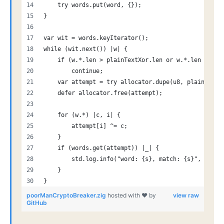
    try words.put(word, {});
}
var wit = words.keyIterator();
while (wit.next()) |w| {
    if (w.*.len > plainTextXor.len or w.*.len < 4)
        continue;
    var attempt = try allocator.dupe(u8, plainTextX
    defer allocator.free(attempt);
    for (w.*) |c, i| {
        attempt[i] ^= c;
    }
    if (words.get(attempt)) |_| {
        std.log.info("word: {s}, match: {s}", .{ w.
    }
}
poorManCryptoBreaker.zig
hosted with ❤ by
view raw
GitHub