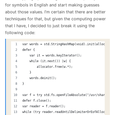
for symbols in English and start making guesses
about those values. I’m certain that there are better
techniques for that, but given the computing power
that I have, I decided to just break it using the
following code:
var words = std.StringHashMap(void).init(allocator)
defer {
    var it = words.keyIterator();
    while (it.next()) |w| {
        allocator.free(w.*);
    }
    words.deinit();
}
var f = try std.fs.openFileAbsolute("/usr/share/dic
defer f.close();
var reader = f.reader();
while (try reader.readUntilDelimiterOrEofAlloc(allo