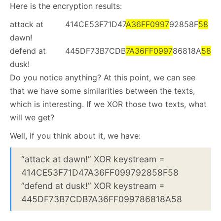
Here is the encryption results:
attack at
414CE53F71D47
A36
F
F0997
92858F
58
dawn!
defend at
445DF73B7CDB
7A36FF0997
86818A
58
dusk!
Do you notice anything? At this point, we can see
that we have some similarities between the texts,
which is interesting. If we XOR those two texts, what
will we get?
Well, if you think about it, we have:
“attack at dawn!” XOR keystream =
414CE53F71D47A36FF099792858F58
”defend at dusk!” XOR keystream =
445DF73B7CDB7A36FF099786818A58