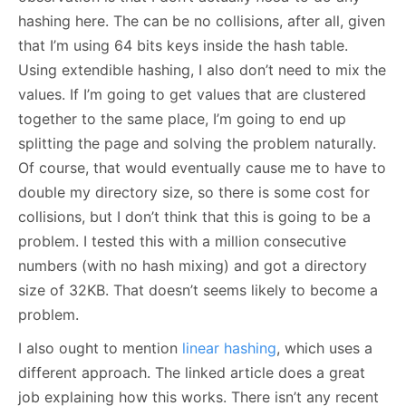
hashing here. The can be no collisions, after all, given
that I’m using 64 bits keys inside the hash table.
Using extendible hashing, I also don’t need to mix the
values. If I’m going to get values that are clustered
together to the same place, I’m going to end up
splitting the page and solving the problem naturally.
Of course, that would eventually cause me to have to
double my directory size, so there is some cost for
collisions, but I don’t think that this is going to be a
problem. I tested this with a million consecutive
numbers (with no hash mixing) and got a directory
size of 32KB. That doesn’t seems likely to become a
problem.
I also ought to mention
linear hashing
, which uses a
different approach. The linked article does a great
job explaining how this works. There isn’t any recent