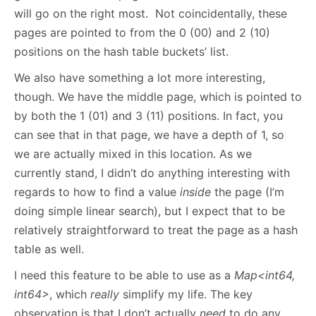
will go on the right most. Not coincidentally, these
pages are pointed to from the 0 (00) and 2 (10)
positions on the hash table buckets’ list.
We also have something a lot more interesting,
though. We have the middle page, which is pointed to
by both the 1 (01) and 3 (11) positions. In fact, you
can see that in that page, we have a depth of 1, so
we are actually mixed in this location. As we
currently stand, I didn’t do anything interesting with
regards to how to find a value
inside
the page (I’m
doing simple linear search), but I expect that to be
relatively straightforward to treat the page as a hash
table as well.
I need this feature to be able to use as a
Map<int64,
int64>
, which
really
simplify my life. The key
observation is that I don’t actually
need
to do any