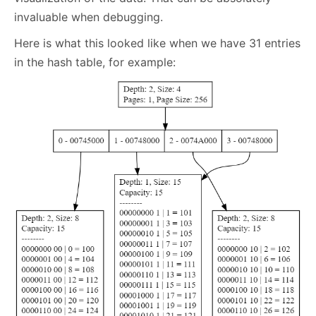
invaluable when debugging.
Here is what this looked like when we have 31 entries
in the hash table, for example: