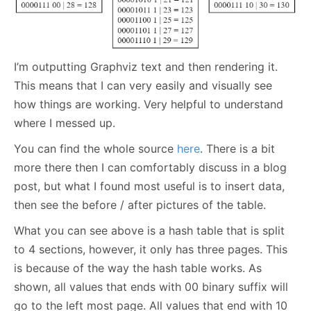
I’m outputting Graphviz text and then rendering it.
This means that I can very easily and visually see
how things are working. Very helpful to understand
where I messed up.
You can find the whole source
here
. There is a bit
more there then I can comfortably discuss in a blog
post, but what I found most useful is to insert data,
then see the before / after pictures of the table.
What you can see above is a hash table that is split
to 4 sections, however, it only has three pages. This
is because of the way the hash table works. As
shown, all values that ends with 00 binary suffix will
go to the left most page. All values that end with 10