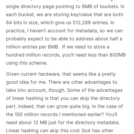
single directory page pointing to 8MB of buckets. In
each bucket, we are storing key/value that are both
64 bits in size, which give us 512,288 entries. In
practice, I haven’t account for metadata, so we can
probably expect to be able to address about half a
million entries per 8MB. If we need to store a
hundred million records, you’ll need less than 800MB
using this scheme.
Given current hardware, that seems like a pretty
good idea for me. There are other advantages to
take into account, though. Some of the advantages
of linear hashing is that you can skip the directory
part. Indeed, that can grow quite big. In the case of
the 100 million records I mentioned earlier? You’ll
need about 12 MB just for the directory metadata.
Linear hashing can skip this cost (but has other