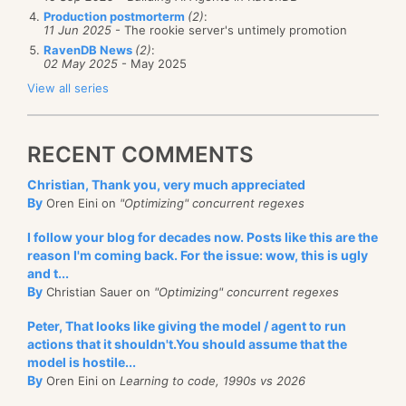
Production postmorterm
(2)
:
11 Jun 2025
- The rookie server's untimely promotion
RavenDB News
(2)
:
02 May 2025
- May 2025
View all series
RECENT COMMENTS
Christian, Thank you, very much appreciated
By
Oren Eini on
"Optimizing" concurrent regexes
I follow your blog for decades now. Posts like this are the
reason I'm coming back. For the issue: wow, this is ugly
and t...
By
Christian Sauer on
"Optimizing" concurrent regexes
Peter, That looks like giving the model / agent to run
actions that it shouldn't.You should assume that the
model is hostile...
By
Oren Eini on
Learning to code, 1990s vs 2026