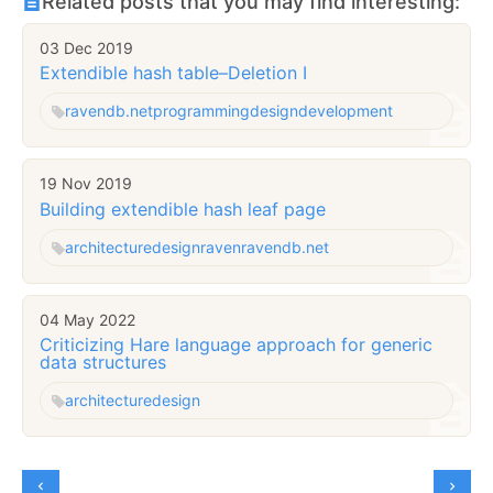
Related posts that you may find interesting:
03 Dec 2019
Extendible hash table–Deletion I
ravendb.net
programming
design
development
19 Nov 2019
Building extendible hash leaf page
architecture
design
raven
ravendb.net
04 May 2022
Criticizing Hare language approach for generic
data structures
architecture
design