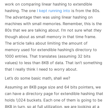
work on comparing linear hashing to extendible
hashing. The one
I kept running into
is from the 80s.
The advantage then was using linear hashing on
machines with small memories. Remember, this is the
80s that we are talking about. I’m not sure what
they
though about as small memory in that time frame.
The article talks about limiting the amount of
memory used for extendible hashing’s directory to
1000 entries. That translates (assuming 32 bits
values) to less than 8KB of data. That isn’t something
that I really think I need to worry about.
Let’s do some basic math, shall we?
Assuming an 8KB page size and 64 bits pointers, we
can have a directory page for extendible hashing that
holds 1,024 buckets. Each one of them is going to be
8KB in turn, so at full utilization, we are looking at a