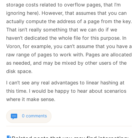
storage costs related to overflow pages, that I’m
ignoring here). However, that assumes that you can
actually compute the address of a page from the key.
That isn’t really something that we can do if we
haven’t dedicated the whole file for this purpose. In
Voron, for example, you can’t assume that you have a
raw range of pages to work with. Pages are allocated
as needed, and may be mixed by other users of the
disk space.
I can’t see any real advantages to linear hashing at
this time. I would be happy to hear about scenarios
where it make sense.
0 comments