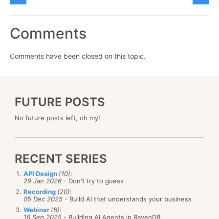
Comments
Comments have been closed on this topic.
FUTURE POSTS
No future posts left, oh my!
RECENT SERIES
API Design
(10)
:
29 Jan 2026
- Don't try to guess
Recording
(20)
:
05 Dec 2025
- Build AI that understands your business
Webinar
(8)
:
16 Sep 2025
- Building AI Agents in RavenDB