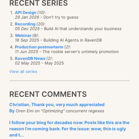
RECENT SERIES
API Design
(10)
:
29 Jan 2026
- Don't try to guess
Recording
(20)
:
05 Dec 2025
- Build AI that understands your business
Webinar
(8)
:
16 Sep 2025
- Building AI Agents in RavenDB
Production postmorterm
(2)
:
11 Jun 2025
- The rookie server's untimely promotion
RavenDB News
(2)
:
02 May 2025
- May 2025
View all series
RECENT COMMENTS
Christian, Thank you, very much appreciated
By
Oren Eini on
"Optimizing" concurrent regexes
I follow your blog for decades now. Posts like this are the
reason I'm coming back. For the issue: wow, this is ugly
and t...