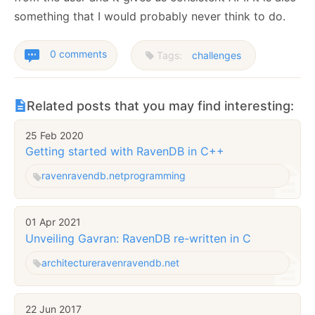
something that I would probably never think to do.
0 comments
Tags:
challenges
Related posts that you may find interesting:
25 Feb 2020
Getting started with RavenDB in C++
raven
ravendb.net
programming
01 Apr 2021
Unveiling Gavran: RavenDB re-written in C
architecture
raven
ravendb.net
22 Jun 2017