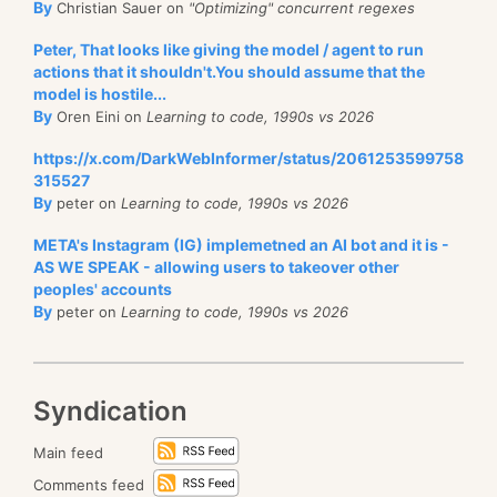
By
Christian Sauer on
"Optimizing" concurrent regexes
Peter, That looks like giving the model / agent to run
actions that it shouldn't.You should assume that the
model is hostile...
By
Oren Eini on
Learning to code, 1990s vs 2026
https://x.com/DarkWebInformer/status/2061253599758
315527
By
peter on
Learning to code, 1990s vs 2026
META's Instagram (IG) implemetned an AI bot and it is -
AS WE SPEAK - allowing users to takeover other
peoples' accounts
By
peter on
Learning to code, 1990s vs 2026
Syndication
Main feed
Comments feed