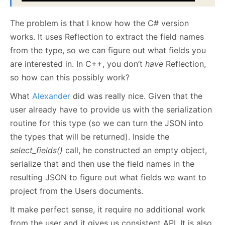
The problem is that I know how the C# version
works. It uses Reflection to extract the field names
from the type, so we can figure out what fields you
are interested in. In C++, you don’t
have
Reflection,
so how can this possibly work?
What
Alexander
did was really nice. Given that the
user already have to provide us with the serialization
routine for this type (so we can turn the JSON into
the types that will be returned). Inside the
select_fields()
call, he constructed an empty object,
serialize that and then use the field names in the
resulting JSON to figure out what fields we want to
project from the Users documents.
It make perfect sense, it require no additional work
from the user and it gives us consistent API. It is also