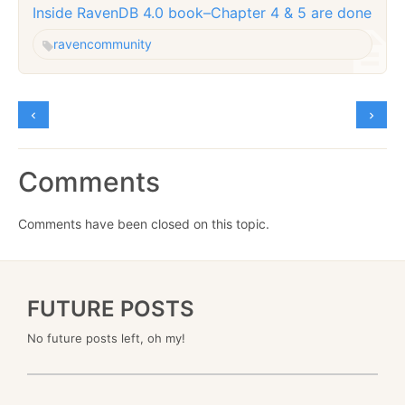
Inside RavenDB 4.0 book–Chapter 4 & 5 are done
raven
community
Comments
Comments have been closed on this topic.
FUTURE POSTS
No future posts left, oh my!