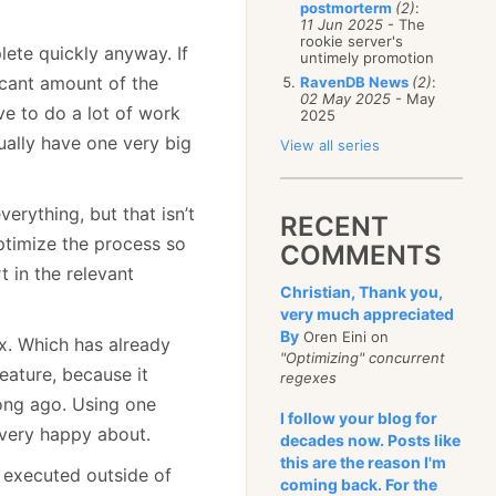
postmorterm
(2)
:
11 Jun 2025
- The
rookie server's
lete quickly anyway. If
untimely promotion
icant amount of the
RavenDB News
(2)
:
02 May 2025
- May
ve to do a lot of work
2025
ually have one very big
View all series
verything, but that isn’t
RECENT
ptimize the process so
COMMENTS
t in the relevant
Christian, Thank you,
very much appreciated
By
Oren Eini on
x. Which has already
"Optimizing" concurrent
feature, because it
regexes
long ago. Using one
I follow your blog for
 very happy about.
decades now. Posts like
this are the reason I'm
y executed outside of
coming back. For the