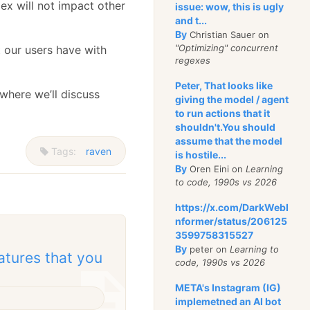
ex will not impact other
issue: wow, this is ugly
and t...
By
Christian Sauer on
"Optimizing" concurrent
t our users have with
regexes
Peter, That looks like
 where we’ll discuss
giving the model / agent
to run actions that it
shouldn't.You should
assume that the model
Tags:
raven
is hostile...
By
Oren Eini on
Learning
to code, 1990s vs 2026
https://x.com/DarkWebI
nformer/status/206125
3599758315527
By
peter on
Learning to
atures that you
code, 1990s vs 2026
META's Instagram (IG)
implemetned an AI bot