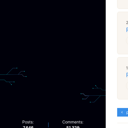
p
Posts:
Comments:
|
7,646
51,329