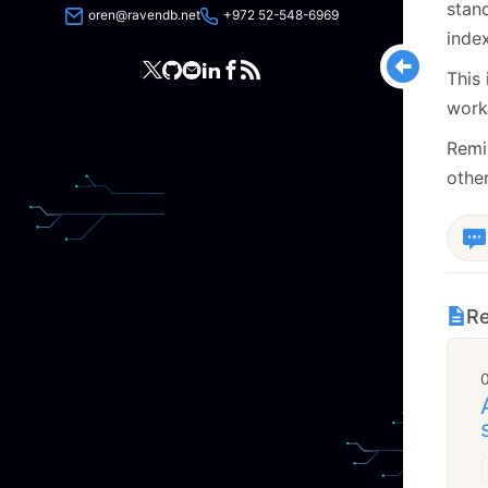
stan
oren@ravendb.net
+972 52-548-6969
index
This
work
Remi
other
Re