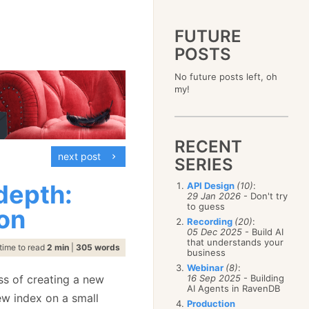
FUTURE
POSTS
2023
No future posts left, oh
December
(4)
2019
my!
October
(4)
December
(17)
2015
September
(6)
November
(14)
December
(5)
2011
August
(12)
October
(16)
November
(10)
December
(17)
2007
July
(5)
September
(10)
October
(9)
RECENT
November
(14)
June
December
(15)
(100)
August
(8)
September
(17)
next post
October
(24)
May
November
(3)
(52)
SERIES
July
(16)
August
(20)
September
(28)
April
October
(11)
(109)
June
(11)
July
(17)
August
(27)
 depth:
API Design
(10)
:
March
September
(5)
(68)
May
(13)
June
(4)
29 Jan 2026
- Don't try
July
(30)
February
August
(80)
(5)
April
(18)
to guess
May
(12)
on
June
(19)
January
July
(56)
(8)
March
(12)
Recording
(20)
:
April
(9)
May
(16)
June
(150)
05 Dec 2025
- Build AI
February
(19)
March
(8)
April
(30)
that understands your
May
(115)
January
(23)
time to read
2 min
|
305 words
February
(25)
business
March
(23)
April
(73)
January
(17)
February
(11)
Webinar
(8)
:
March
(124)
ss of creating a new
16 Sep 2025
- Building
January
(26)
February
(102)
AI Agents in RavenDB
ew index on a small
January
(68)
Production