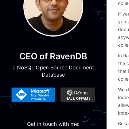
colle
If yo
you 
docu
anyw
colle
CEO of RavenDB
In Ra
the 
a NoSQL Open Source Document
that 
Database
colle
We d
index
allo
index
Becau
Get in touch with me: