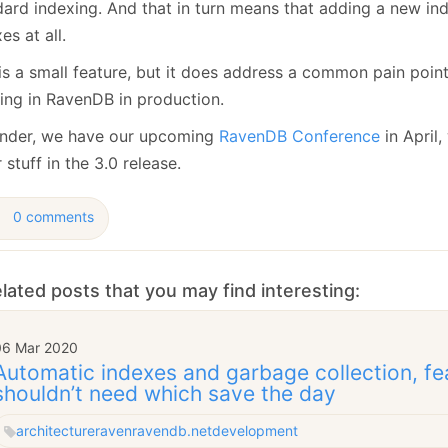
dard indexing. And that in turn means that adding a new ind
es at all.
 is a small feature, but it does address a common pain poin
ing in RavenDB in production.
nder, we have our upcoming
RavenDB Conference
in April,
 stuff in the 3.0 release.
0 comments
lated posts that you may find interesting:
06 Mar 2020
Automatic indexes and garbage collection, fe
shouldn’t need which save the day
architecture
raven
ravendb.net
development