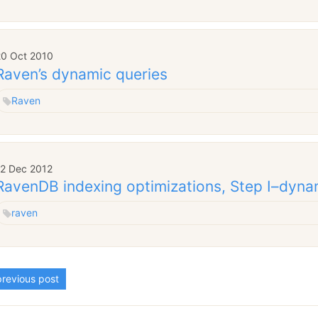
20 Oct 2010
Raven’s dynamic queries
Raven
12 Dec 2012
RavenDB indexing optimizations, Step I–dyna
raven
revious post