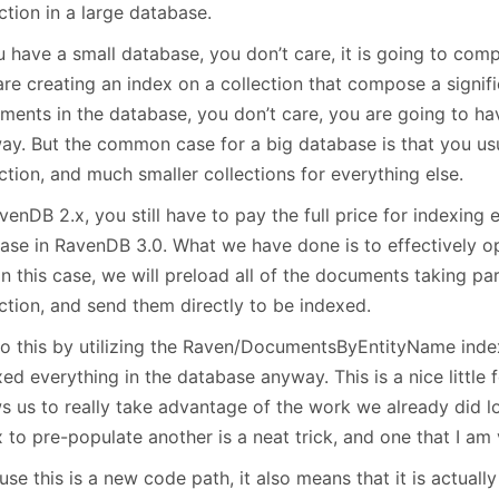
January
(64)
January
(31)
ction in a large database.
u have a small database, you don’t care, it is going to comp
are creating an index on a collection that compose a signif
ments in the database, you don’t care, you are going to ha
ay. But the common case for a big database is that you us
ction, and much smaller collections for everything else.
venDB 2.x, you still have to pay the full price for indexing e
case in RavenDB 3.0. What we have done is to effectively o
in this case, we will preload all of the documents taking par
ction, and send them directly to be indexed.
o this by utilizing the Raven/DocumentsByEntityName inde
ed everything in the database anyway. This is a nice little 
ws us to really take advantage of the work we already did 
 to pre-populate another is a neat trick, and one that I am
se this is a new code path, it also means that it is actuall