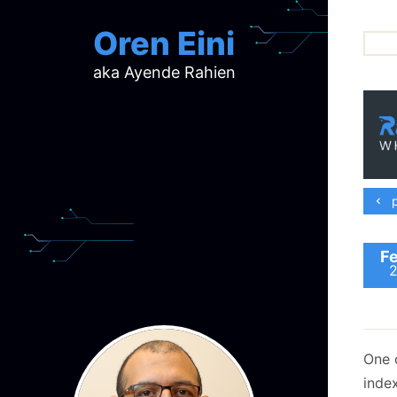
Oren Eini
aka Ayende Rahien
ar
ch
d
d
mi
p
p
ra
Fe
One 
index