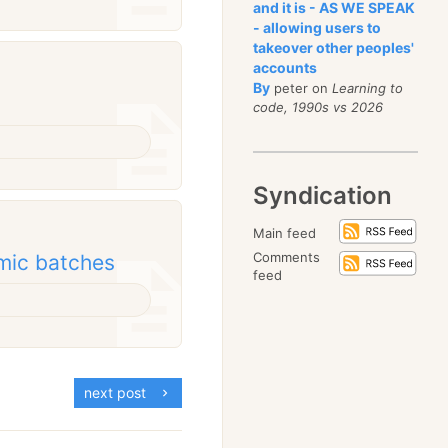
and it is - AS WE SPEAK
- allowing users to
takeover other peoples'
accounts
By
peter on
Learning to
code, 1990s vs 2026
Syndication
Main feed
Comments
mic batches
feed
next post