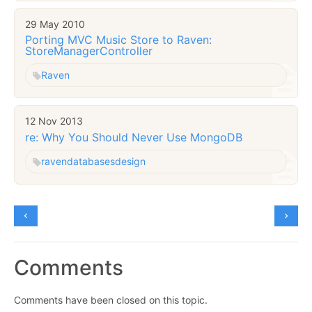
29 May 2010
Porting MVC Music Store to Raven:
StoreManagerController
Raven
12 Nov 2013
re: Why You Should Never Use MongoDB
raven
databases
design
Comments
Comments have been closed on this topic.