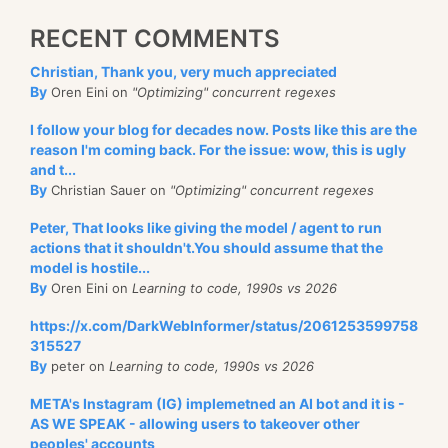
RECENT COMMENTS
Christian, Thank you, very much appreciated
By
Oren Eini on
"Optimizing" concurrent regexes
I follow your blog for decades now. Posts like this are the
reason I'm coming back. For the issue: wow, this is ugly
and t...
By
Christian Sauer on
"Optimizing" concurrent regexes
Peter, That looks like giving the model / agent to run
actions that it shouldn't.You should assume that the
model is hostile...
By
Oren Eini on
Learning to code, 1990s vs 2026
https://x.com/DarkWebInformer/status/2061253599758
315527
By
peter on
Learning to code, 1990s vs 2026
META's Instagram (IG) implemetned an AI bot and it is -
AS WE SPEAK - allowing users to takeover other
peoples' accounts