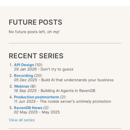
FUTURE POSTS
No future posts left, oh my!
RECENT SERIES
API Design
(10)
:
29 Jan 2026
- Don't try to guess
Recording
(20)
:
05 Dec 2025
- Build AI that understands your business
Webinar
(8)
:
16 Sep 2025
- Building AI Agents in RavenDB
Production postmorterm
(2)
:
11 Jun 2025
- The rookie server's untimely promotion
RavenDB News
(2)
:
02 May 2025
- May 2025
View all series