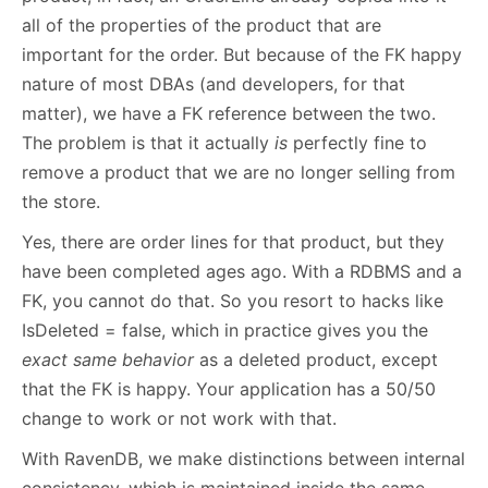
all of the properties of the product that are
important for the order. But because of the FK happy
nature of most DBAs (and developers, for that
matter), we have a FK reference between the two.
The problem is that it actually
is
perfectly fine to
remove a product that we are no longer selling from
the store.
Yes, there are order lines for that product, but they
have been completed ages ago. With a RDBMS and a
FK, you cannot do that. So you resort to hacks like
IsDeleted = false, which in practice gives you the
exact same behavior
as a deleted product, except
that the FK is happy. Your application has a 50/50
change to work or not work with that.
With RavenDB, we make distinctions between internal