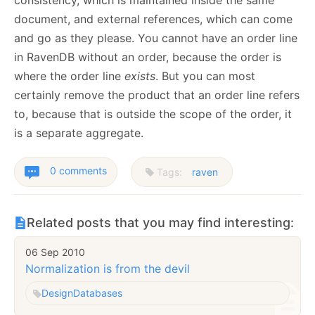
consistency, which is maintained inside the same
document, and external references, which can come
and go as they please. You cannot have an order line
in RavenDB without an order, because the order is
where the order line
exists
. But you can most
certainly remove the product that an order line refers
to, because that is outside the scope of the order, it
is a separate aggregate.
0 comments
Tags:
raven
Related posts that you may find interesting:
06 Sep 2010
Normalization is from the devil
Design
Databases