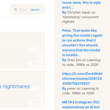
issue: wow, this is ugly
and t...
Tags:
raven
By
Christian Sauer on
"Optimizing" concurrent
regexes
Peter, That looks like
giving the model / agent
to run actions that it
shouldn't.You should
assume that the model
is hostile...
By
Oren Eini on
Learning
to code, 1990s vs 2026
https://x.com/DarkWebI
nformer/status/206125
3599758315527
e nightmares
By
peter on
Learning to
code, 1990s vs 2026
META's Instagram (IG)
implemetned an AI bot