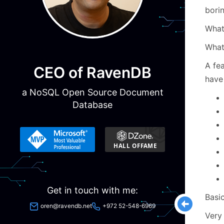
borin
Wha
What
A fea
CEO of RavenDB
have
a NoSQL Open Source Document
Database
Get in touch with me:
Basic
oren@ravendb.net
+972 52-548-6969
Very