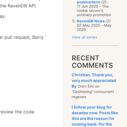
postmorterm
(2)
:
 the RavenDB API.
11 Jun 2025
- The
rookie server's
untimely promotion
as.
RavenDB News
(2)
:
02 May 2025
- May
2025
ar pull request, Barry
View all series
RECENT
COMMENTS
Christian, Thank you,
very much appreciated
By
Oren Eini on
"Optimizing" concurrent
regexes
I follow your blog for
review the code.
decades now. Posts like
this are the reason I'm
coming back. For the