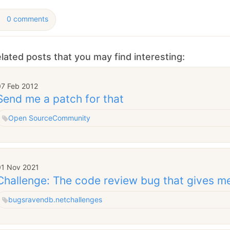
0 comments
lated posts that you may find interesting:
07 Feb 2012
Send me a patch for that
Open Source
Community
01 Nov 2021
Challenge: The code review bug that gives m
bugs
ravendb.net
challenges