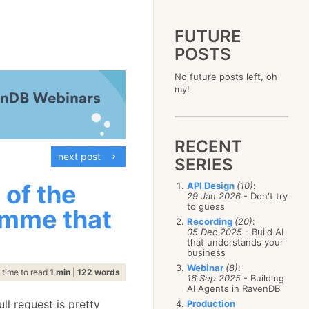
FUTURE
POSTS
2023
No future posts left, oh
December
(4)
2019
my!
October
(4)
December
(17)
2015
September
(6)
November
(14)
December
(5)
2011
August
(12)
October
(16)
November
(10)
December
(17)
2007
July
(5)
September
(10)
October
(9)
RECENT
November
(14)
June
December
(15)
(100)
August
(8)
September
(17)
next post
October
(24)
May
November
(3)
(52)
SERIES
July
(16)
August
(20)
September
(28)
April
October
(11)
(109)
June
(11)
July
(17)
August
(27)
 of the
API Design
(10)
:
March
September
(5)
(68)
May
(13)
June
(4)
29 Jan 2026
- Don't try
July
(30)
February
August
(80)
(5)
April
(18)
to guess
May
(12)
imme that
June
(19)
January
July
(56)
(8)
March
(12)
Recording
(20)
:
April
(9)
May
(16)
June
(150)
05 Dec 2025
- Build AI
February
(19)
March
(8)
April
(30)
that understands your
May
(115)
January
(23)
February
(25)
business
March
(23)
April
(73)
January
(17)
February
(11)
Webinar
(8)
:
March
(124)
time to read
1 min
|
122 words
16 Sep 2025
- Building
January
(26)
February
(102)
AI Agents in RavenDB
January
(68)
ull request is pretty
Production