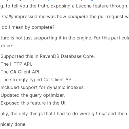
January
(64)
January
(31)
g, to tell you the truth, exposing a Lucene feature through
t
really
impressed me was how
complete
the pull request w
 do I mean by complete?
ture is not just supporting it in the engine. For this particul
 done:
Supported this in RavenDB Database Core.
The HTTP API.
The C# Client API.
The strongly typed C# Client API.
Included support for dynamic indexes.
Updated the query optimizer.
Exposed this feature in the UI.
ally, the only things that I had to do were
git pull
and then 
 nicely done.