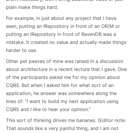
plain make things hard.
For example, in just about any project that I have
seen, putting an IRepository in front of an OR/M or
putting an IRepository in front of RavenDB was a
mistake. It created no value and actually made things
harder to use.
Other pet peeves of mine was raised in a discussion
about architecture in a recent lecture that I gave. One
of the participants asked me for my opinion about
CQRS. But when I asked him for what sort of an
application, he answer was somewhere along the
lines of: “I want to build my next application using
CQRS and I like to hear your opinion.”
This sort of thinking drives me bananas. (Editor note:
That sounds like a very painful thing, and I am not