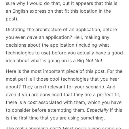
sure why I would do that, but it appears that this is
an English expression that fit this location in the
post).
Dictating the architecture of an application, before
you even
have
an application? Hell, making any
decisions about the application (including what
technologies to use) before you actually have a good
idea about what is going on is a Big No! No!
Here is the most important piece of this post. For the
most part, all those cool technologies that you hear
about? They aren’t relevant for your scenario. And
even if you are convinced that they are a perfect fit,
there is a
cost
associated with them, which you have
to consider before attempting them.
Especially
if this
is the first time that you are using something.
The really annoying part? Most people who come up