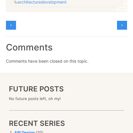
architecture
development
Comments
Comments have been closed on this topic.
FUTURE POSTS
No future posts left, oh my!
RECENT SERIES
API Design
(10)
: