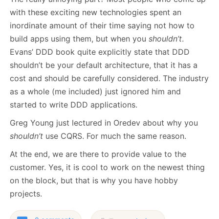
with these exciting new technologies spent an
inordinate amount of their time saying not how to
build apps using them, but when you
shouldn’t
.
Evans’ DDD book quite explicitly state that DDD
shouldn’t be your default architecture, that it has a
cost and should be carefully considered. The industry
as a whole (me included) just ignored him and
started to write DDD applications.
Greg Young just lectured in Oredev about why you
shouldn’t
use CQRS. For much the same reason.
At the end, we are there to provide value to the
customer. Yes, it is cool to work on the newest thing
on the block, but that is why you have hobby
projects.