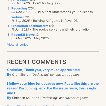
29 Jan 2026
- Don't try to guess
Recording
(20)
:
05 Dec 2025
- Build AI that understands your business
Webinar
(8)
:
16 Sep 2025
- Building AI Agents in RavenDB
Production postmorterm
(2)
:
11 Jun 2025
- The rookie server's untimely promotion
RavenDB News
(2)
:
02 May 2025
- May 2025
View all series
RECENT COMMENTS
Christian, Thank you, very much appreciated
By
Oren Eini on
"Optimizing" concurrent regexes
I follow your blog for decades now. Posts like this are the
reason I'm coming back. For the issue: wow, this is ugly
and t...
By
Christian Sauer on
"Optimizing" concurrent regexes