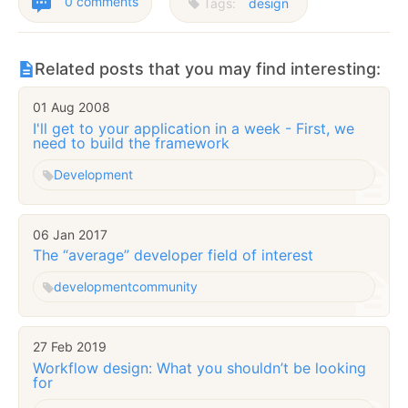
0 comments
Tags:
design
Related posts that you may find interesting:
01 Aug 2008
I'll get to your application in a week - First, we
need to build the framework
Development
06 Jan 2017
The “average” developer field of interest
development
community
27 Feb 2019
Workflow design: What you shouldn’t be looking
for