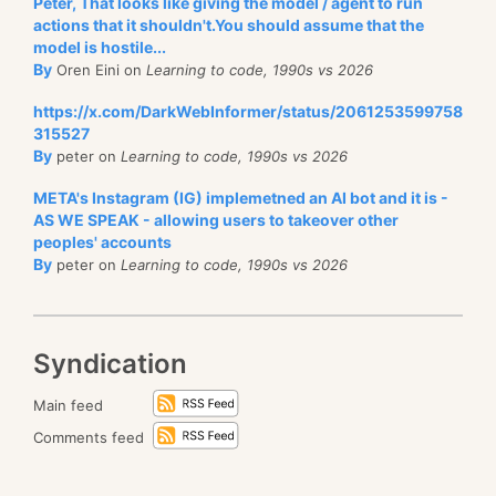
Peter, That looks like giving the model / agent to run
actions that it shouldn't.You should assume that the
model is hostile...
By
Oren Eini on
Learning to code, 1990s vs 2026
https://x.com/DarkWebInformer/status/2061253599758
315527
By
peter on
Learning to code, 1990s vs 2026
META's Instagram (IG) implemetned an AI bot and it is -
AS WE SPEAK - allowing users to takeover other
peoples' accounts
By
peter on
Learning to code, 1990s vs 2026
Syndication
Main feed
Comments feed