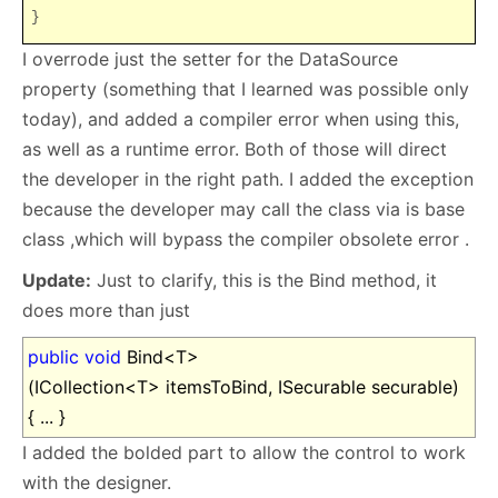
}
I overrode just the setter for the DataSource
property (something that I learned was possible only
today), and added a compiler error when using this,
as well as a runtime error. Both of those will direct
the developer in the right path. I added the exception
because the developer may call the class via is base
class ,which will bypass the compiler obsolete error .
Update:
Just to clarify, this is the Bind method, it
does more than just
public
void
Bind<T>
(ICollection<T> itemsToBind, ISecurable securable)
{ ... }
I added the bolded part to allow the control to work
with the designer.