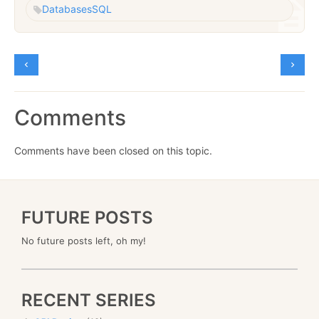
Databases
SQL
Comments
Comments have been closed on this topic.
FUTURE POSTS
No future posts left, oh my!
RECENT SERIES