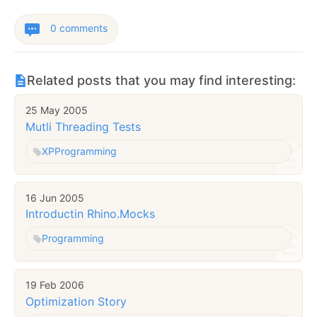
0 comments
Related posts that you may find interesting:
25 May 2005
Mutli Threading Tests
XP
Programming
16 Jun 2005
Introductin Rhino.Mocks
Programming
19 Feb 2006
Optimization Story