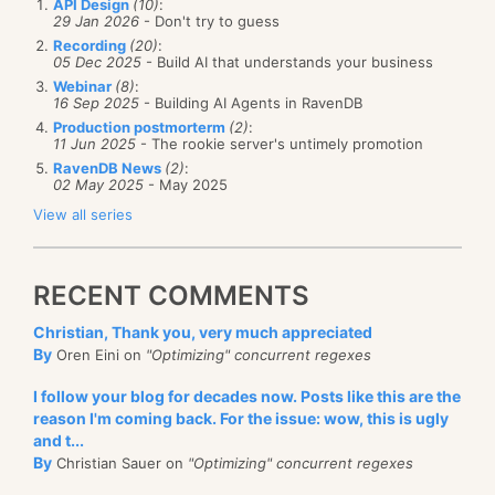
API Design
(10)
:
29 Jan 2026
- Don't try to guess
Recording
(20)
:
05 Dec 2025
- Build AI that understands your business
Webinar
(8)
:
16 Sep 2025
- Building AI Agents in RavenDB
Production postmorterm
(2)
:
11 Jun 2025
- The rookie server's untimely promotion
RavenDB News
(2)
:
02 May 2025
- May 2025
View all series
RECENT COMMENTS
Christian, Thank you, very much appreciated
By
Oren Eini on
"Optimizing" concurrent regexes
I follow your blog for decades now. Posts like this are the
reason I'm coming back. For the issue: wow, this is ugly
and t...
By
Christian Sauer on
"Optimizing" concurrent regexes