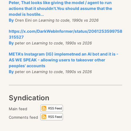
Peter, That looks like giving the model / agent to run
actions that it shouldn't.You should assume that the
model is hostile...
By
Oren Eini on
Learning to code, 1990s vs 2026
https://x.com/DarkWebInformer/status/2061253599758
315527
By
peter on
Learning to code, 1990s vs 2026
META's Instagram (IG) implemetned an AI bot and it is -
AS WE SPEAK - allowing users to takeover other
peoples' accounts
By
peter on
Learning to code, 1990s vs 2026
Syndication
Main feed
Comments feed