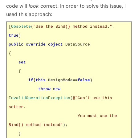
code will
look
correct. In order to solve this issue, I
used this approach:
[
Obsolete
(
"Use the Bind() method instead."
,
true
)
public
override
object
DataSource
{
set
{
if
(
this
.DesignMode==
false
)
throw
new
InvalidOperationException
(
@"Can't use this
setter.
You must use the
Bind() method instead"
);
}