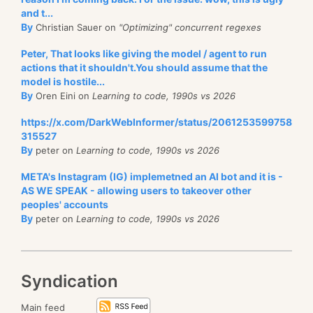
and t...
By
Christian Sauer on
"Optimizing" concurrent regexes
Peter, That looks like giving the model / agent to run
actions that it shouldn't.You should assume that the
model is hostile...
By
Oren Eini on
Learning to code, 1990s vs 2026
https://x.com/DarkWebInformer/status/2061253599758
315527
By
peter on
Learning to code, 1990s vs 2026
META's Instagram (IG) implemetned an AI bot and it is -
AS WE SPEAK - allowing users to takeover other
peoples' accounts
By
peter on
Learning to code, 1990s vs 2026
Syndication
Main feed