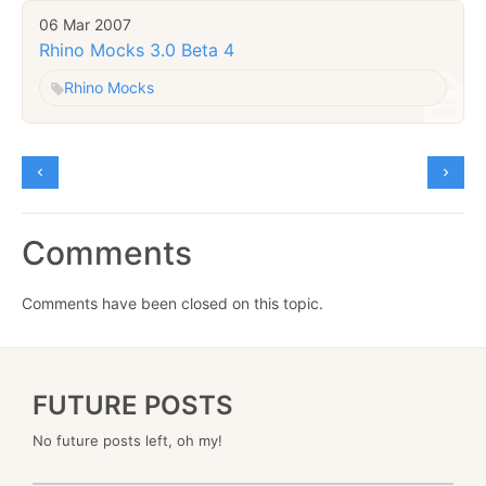
06 Mar 2007
Rhino Mocks 3.0 Beta 4
Rhino Mocks
Comments
Comments have been closed on this topic.
FUTURE POSTS
No future posts left, oh my!