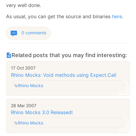
very well done.
As usual, you can get the source and binaries
here
.
0 comments
Related posts that you may find interesting:
17 Oct 2007
Rhino Mocks: Void methods using Expect.Call
Rhino Mocks
28 Mar 2007
Rhino Mocks 3.0 Released!
Rhino Mocks