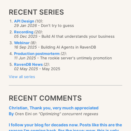
RECENT SERIES
API Design
(10)
:
29 Jan 2026
- Don't try to guess
Recording
(20)
:
05 Dec 2025
- Build AI that understands your business
Webinar
(8)
:
16 Sep 2025
- Building AI Agents in RavenDB
Production postmorterm
(2)
:
11 Jun 2025
- The rookie server's untimely promotion
RavenDB News
(2)
:
02 May 2025
- May 2025
View all series
RECENT COMMENTS
Christian, Thank you, very much appreciated
By
Oren Eini on
"Optimizing" concurrent regexes
I follow your blog for decades now. Posts like this are the
reason I'm coming back. For the issue: wow, this is ugly