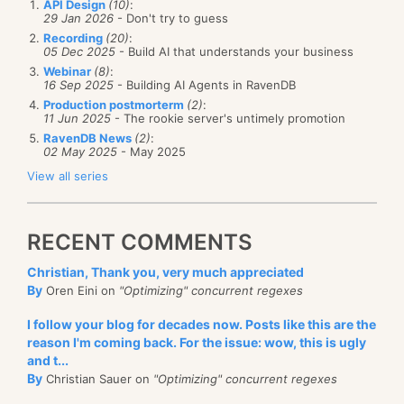
API Design
(10)
:
29 Jan 2026
- Don't try to guess
Recording
(20)
:
05 Dec 2025
- Build AI that understands your business
Webinar
(8)
:
16 Sep 2025
- Building AI Agents in RavenDB
Production postmorterm
(2)
:
11 Jun 2025
- The rookie server's untimely promotion
RavenDB News
(2)
:
02 May 2025
- May 2025
View all series
RECENT COMMENTS
Christian, Thank you, very much appreciated
By
Oren Eini on
"Optimizing" concurrent regexes
I follow your blog for decades now. Posts like this are the
reason I'm coming back. For the issue: wow, this is ugly
and t...
By
Christian Sauer on
"Optimizing" concurrent regexes