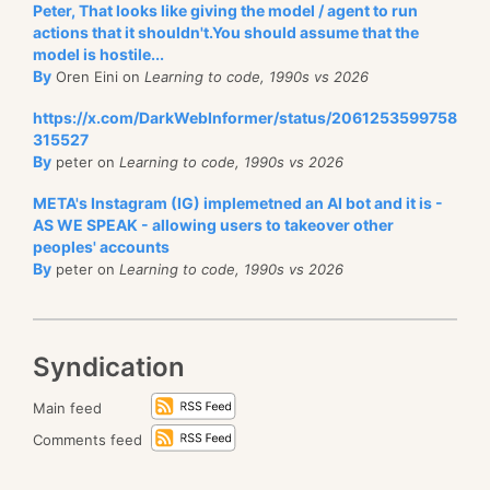
Peter, That looks like giving the model / agent to run
actions that it shouldn't.You should assume that the
model is hostile...
By
Oren Eini on
Learning to code, 1990s vs 2026
https://x.com/DarkWebInformer/status/2061253599758
315527
By
peter on
Learning to code, 1990s vs 2026
META's Instagram (IG) implemetned an AI bot and it is -
AS WE SPEAK - allowing users to takeover other
peoples' accounts
By
peter on
Learning to code, 1990s vs 2026
Syndication
Main feed
Comments feed