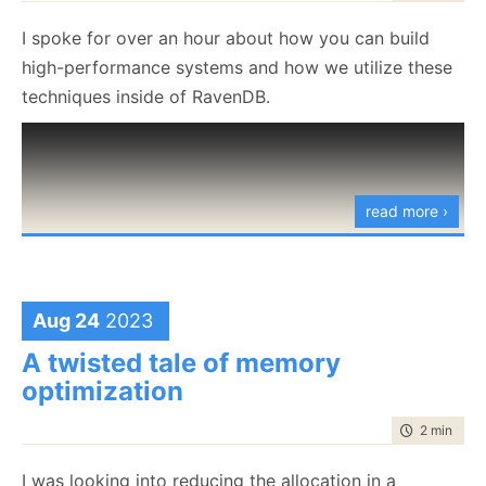
experience.
        entryTerms.Add(
I spoke for over an hour about how you can build
            new RecordedTerm
high-performance systems and how we utilize these
            {
techniques inside of RavenDB.
                TermContainerId = recordedTermConta
            }
        );
    }
}
read more ›
RecordTermsForEntries.cs
hosted with ❤ by
view raw
GitHub
Aug 24
2023
Basically, we are registering, for each entry, all the
terms that belong to it. This is complicated by the
A twisted tale of memory
fact that we are doing the process in stages:
optimization
Create the entries
time to rea
2 min
|
380
Process the terms for the entries
I was looking into reducing the allocation in a
Write the terms to persistent storage (giving