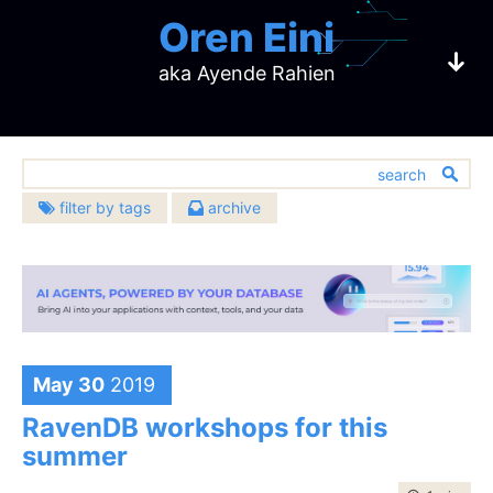
Oren Eini
aka Ayende Rahien
filter by tags
archive
2026
2025
architecture
(633)
CEO of RavenDB
August
(1)
December
(8)
2024
2023
bugs
(451)
July
(3)
November
(4)
December
(3)
December
(4)
challenges
2022
2021
(137)
June
(2)
October
(4)
a NoSQL Open Source Document Database
November
(2)
October
(4)
community
December
(5)
December
(23)
2020
2019
(391)
May
(2)
September
(10)
October
(1)
September
(6)
November
(7)
November
(20)
databases
December
(483)
(10)
December
(17)
2018
2017
April
(5)
August
(6)
September
(3)
August
(12)
October
(7)
October
(16)
design
November
(13)
November
(14)
May 30
2019
(907)
February
December
(4)
(15)
July
December
(7)
(21)
2016
2015
August
(5)
July
(5)
September
(9)
September
(6)
October
(15)
October
(16)
development
January
November
(5)
(14)
June
November
(7)
(24)
(674)
July
December
(10)
(17)
June
December
(15)
(5)
2014
2013
August
(10)
August
(16)
RavenDB workshops for this
September
(6)
September
(10)
October
(19)
May
October
(10)
(22)
hibernating-practices
(75)
June
November
(4)
(18)
May
November
(3)
(10)
July
December
(15)
(22)
July
December
(11)
(23)
2012
2011
August
(9)
August
(8)
summer
September
(18)
April
September
(10)
(21)
miscellaneous
May
October
(6)
(22)
April
October
(11)
(9)
(593)
June
November
(12)
(19)
June
November
(16)
(29)
July
December
(9)
(19)
July
December
(16)
(17)
2010
2009
August
(23)
March
August
(10)
(23)
April
September
(2)
(18)
March
September
(5)
(17)
performance
May
October
(9)
(21)
(399)
May
October
(4)
(27)
June
November
(17)
(22)
June
November
(11)
(14)