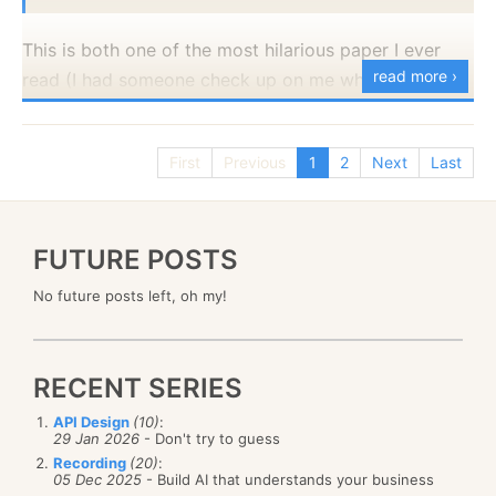
You might have noticed that the key issue here isn’t
The file size is just over 300MB and it contains 9.42
so much with the way we build the query, but the
This is both one of the most hilarious paper I ever
million records, spanning the last 5 years.
order in which we need to traverse it. We ask to sort
read more ›
read (I had someone check up on me when I was
I intentionally starts from the Client API, because it
it by last name, but we also want to get results as
The
reason
I looked into getting the FitBit data is that
reading that, because of suspicious noises coming
allow me to show off several things at once.
they come by. As it turns out, the process becomes a
I’m playing with timeseries right now, and I wanted a
from my office) and a great insight into threat
whole lot simpler if we unify these concepts. If we
realistic data set. One that contains dirty data. For
First
Previous
1
2
Next
Last
Appending a value to a timeseries doesn’t
modeling and the kind of operating environment that
issue the following query, for example, our
example, even in the image above, you can see that
require us to create it upfront. It will be created
your system will run at.
complexity threshold drops by a
lot
.
the measurements aren’t done on a consistent basis.
automatically on first use.
It seems like ten and five second intervals, but the
FUTURE POSTS
We use UTC date times for consistency and the
from
Messages
order by
CreatedAt
desc
range varies. I’m working on a timeseries feature for
timestamps have millisecond precision.
No future posts left, oh my!
limit
5
RavenDB, so that was perfect testing ground for me.
We are able to record a tag (the source for this
I threw that into RavenDB and I got the data to just
measurement) on a particular timestamp.
This is because we now get the following results:
under 40MB in side.
The timeseries will accept an array of values for
RECENT SERIES
a single timestamp.
I’m using Gorilla encoding as a first pass and then
API Design
(10)
:
29 Jan 2026
- Don't try to guess
LZ4 to further compress the data. In a data set where
Each one of those items is quite important to the
Recording
(20)
:
the duration between measurement is stable, I can
design of RavenDB timeseries, so let’s address them
05 Dec 2025
- Build AI that understands your business