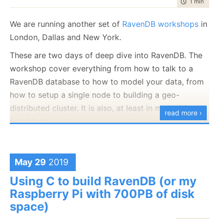
time to rea
1 min
|
102
July
December
(20)
(29)
February
July
December
(21)
(7)
(37)
2008
2007
March
August
(8)
(23)
February
August
(20)
(5)
programming
April
September
(14)
(37)
April
September
(10)
(26)
(1127)
May
October
(15)
(27)
May
October
(13)
(24)
June
November
(20)
(28)
January
June
November
(24)
(12)
(35)
February
July
December
(22)
(2)
(58)
January
July
December
(17)
(8)
(100)
2006
2005
March
August
(15)
(24)
March
August
(11)
(24)
raven
April
September
(14)
(24)
April
September
(18)
(28)
(1497)
May
October
(23)
(35)
May
October
(21)
(53)
We are running another set of
RavenDB workshops
in
January
June
November
(17)
(14)
(65)
June
November
(4)
(52)
February
July
December
(23)
(13)
(95)
February
July
December
(24)
(15)
(70)
2004
March
August
(21)
(30)
March
August
(12)
(27)
ravendb.net
(587)
April
September
(15)
(33)
April
September
(21)
(60)
May
October
(24)
(46)
May
October
(12)
(109)
January
June
November
(13)
(16)
(53)
January
June
November
(23)
(14)
(97)
London, Dallas and New York.
Get in touch with me:
February
July
December
(23)
(16)
(49)
February
July
(30)
(19)
March
August
(23)
(44)
March
August
(23)
(66)
April
September
(16)
(48)
April
September
(9)
(68)
May
October
(19)
(120)
May
October
(25)
(91)
January
June
November
(25)
(13)
(26)
January
June
(19)
(23)
oren@ravendb.net
+972 52-548-6969
February
July
(17)
(19)
February
July
(29)
(20)
March
August
(16)
(96)
March
August
(8)
(80)
These are two days of deep dive into RavenDB. The
April
September
(24)
(57)
April
September
(26)
(61)
May
October
(23)
(26)
May
(16)
January
June
(20)
(23)
January
June
(24)
(23)
February
July
(87)
(21)
February
July
(56)
(25)
March
August
(23)
(88)
March
August
(24)
(74)
workshop cover everything from how to talk to a
April
September
(25)
(6)
April
(30)
May
(53)
May
(52)
January
June
(45)
(21)
January
June
(150)
(17)
February
July
(54)
(21)
February
July
(92)
(24)
March
April
(10)
(25)
March
(23)
April
(29)
April
(63)
RavenDB database to how to model your data, from
May
(51)
May
(115)
January
June
(103)
(24)
January
June
(100)
(21)
February
(28)
February
(11)
March
(35)
March
(35)
April
(52)
April
(73)
how to setup a single node to building a geo-
May
(89)
May
(53)
January
(24)
January
(26)
February
(33)
February
(53)
March
(70)
March
(124)
April
(84)
April
(42)
distributed cluster. It is also, at least in my opinion, a
7,646
51,327
January
(36)
January
(50)
February
(43)
February
(102)
read more ›
March
(143)
March
(41)
lot
of fun.
January
(49)
January
(68)
February
(78)
February
(84)
January
(64)
January
(31)
Here are the details:
London - Jun 25-26th
May 29
2019
Dallas - Jul 11-12nd
Using C to build RavenDB (or my
New York - Sep 16-17th
Raspberry Pi with 700PB of disk
We’ll also be talking about some of the new features
space)
in 4.2 (and later) in the workshop.