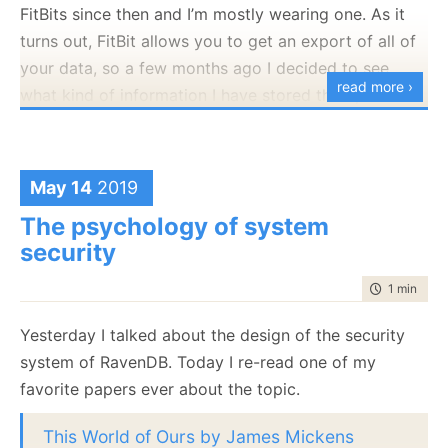
user whose last name is “Aardvark” was inserted in
FitBits since then and I’m mostly wearing one. As it
getting more and more IoT devices, timeseries
the system. At this point, what would you expect to
turns out, FitBit allows you to get an export of all of
storing sensor data are becoming increasingly
get from the query? We have two choices here, as
your data, so a few months ago I decided to see
common. We looked into quite a few timeseries
read more ›
you can see below:
what kind of information I have stored there, and
databases to figure out what needs they serve when
what kind of data I can get from it.
we set out to design and build timeseries support to
RavenDB.
The export process is painless and I got a zip with a
lot of JSON files in it. I was able to process that and
May 14
2019
RavenDB is a document database, and we envision
get a CSV file that had my heartrate over time. Here
timeseries support as something that you use at the
The psychology of system
is what this looked like:
document boundary. A good example of that would
security
The problem is that from my perspective, both of
the heartrate example. Each person has their own
those has serious issues. To start with, to compute
time to rea
1 min
|
81 
timeseries that record their own heartrate over time.
the results shown in orange, you’ll need to jump
In RavenDB, you would model this as a document for
Yesterday I talked about the design of the security
through some serious hoops on the backend, and the
each person, and a heartrate timeseries on each
system of RavenDB. Today I re-read one of my
result looks
strange
. To get the results in green is
document.
favorite papers ever about the topic.
quite easy, but it will mean that you missed out on
Here is how you would add a data point to my
seeing Aardvark.
This World of Ours by James Mickens
Heartrate’s timeseries: