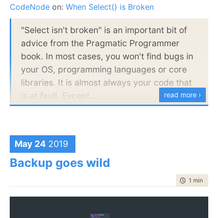
Linux x86-32 bits
CodeNode
on:
When Select() is Broken
Linux x86-64 bits
"Select isn't broken" is an important bit of
Linux ARM 32 bits
advice from the Pragmatic Programmer
Linux ARM 64 bits
book. In most cases, you won't find bugs in
macOS 64 bits
your OS, programming languages or core
And
each
of this platform requires some changes in
libraries. It is almost always your code that
how we do things. The other problem is that .NET is
is at fault. Except...
read more ›
a well specified system, all the types sizes are well
known, for example. The same isn’t true for the
In this session, Oren will discuss how
underlying API. Windows does a really good job of
RavenDB has exposed numerous issues in
maintaining proper APIs across versions and 32/64
the CoreCLR, the JIT and the underlying
May 24
2019
editions. Linux basically doesn’t seem to care. Types
operating systems. Along the way, you'll
Backup goes wild
sizes change quite often, sometimes in unpredictable
learn deep debugging techniques and how
ways.
to rule out your own code and pinpoint the
time to rea
1 min
|
143
actual underlying problem.
Probably the
most
fun part was figuring out that on
x86, Linux syscall #224 is gettid(), but on ARM, you’ll