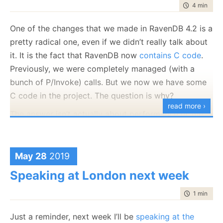
time to rea
4 min
|
704
The early bird pricing ends tomorrow.
One of the changes that we made in RavenDB 4.2 is a
pretty radical one, even if we didn’t really talk about
it. It is the fact that RavenDB now
contains C code
.
Previously, we were completely managed (with a
bunch of P/Invoke) calls. But we now we have some
C code in the project. The question is why?
read more ›
The answer isn’t actually about performance or the
power of native C code. We are usually pretty happy
with the kind of assembly instructions that we can
get from C#. The actual problem was that we needed
May 28
2019
a proper abstraction. At this moment, RavenDB is
Speaking at London next week
running on the following platforms:
time to rea
1 min
|
101
Windows x86-32 bits
Windows x86-64 bits
Just a reminder, next week I’ll be
speaking at the