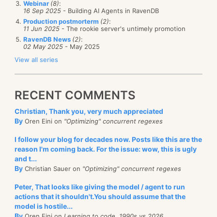
stick over 10,000 measurements in a single 2KB
Webinar
(8)
:
in order.
16 Sep 2025
- Building AI Agents in RavenDB
segment. In the case of my heartrate, I can store an
Production postmorterm
(2)
:
The first thing to address is that we don’t need to
average of 672 entries in each 2KB segment. Once I
11 Jun 2025
- The rookie server's untimely promotion
create timeseries ahead of time. Doing so will
RavenDB News
(2)
:
have the data in there, I can start actually looking at
02 May 2025
- May 2025
introduce a level of schema to the database, which is
interesting patterns.
And paging through this now is pretty easy, if we
View all series
something that we want to avoid. We want to allow
want to page down, we can now issue the query to
For example, consider the following query:
the user complete freedom and minimum of fuss
get the next page of data:
when they are building features on top of timeseries.
RECENT COMMENTS
That does lead to some complications on our end.
from
Messages
order by
CreatedAt
desc
Christian, Thank you, very much appreciated
We need to be ab le to support timeseries merging.
where
CreatedAt < 217
limit
5
By
Oren Eini on
"Optimizing" concurrent regexes
Allowing you to append values on multiple machines
I follow your blog for decades now. Posts like this are the
and merging them together into a coherent whole.
By making sure that we are paging and filtering on
reason I'm coming back. For the issue: wow, this is ugly
Basically, I want to know how I’m doing on a global
Given the nature of timeseries, we don’t expect to
and t...
the same property, we can easily scroll through the
sense, just to have a place to start figuring things
By
Christian Sauer on
"Optimizing" concurrent regexes
see conflicting values. While you might see the same
results without having to do too much work, either in
out. The output of this query is:
values come in multiple times, we assume that in that
Peter, That looks like giving the model / agent to run
the application or in our database backend. We can
actions that it shouldn't.You should assume that the
case you’ll likely just get the same values for the
also query if there are new stuff that were missed by
model is hostile...
same timestamps (duplicate writes). In the case of
checking CreatedAt > 222, of course.
By
Oren Eini on
Learning to code, 1990s vs 2026