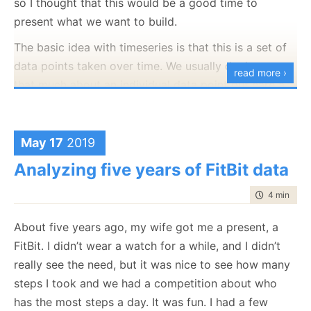
so I thought that this would be a good time to
to generate a way to re-create the query as it was at
abstracted from the gory details on how we actually
present what we want to build.
that time. This is sometimes called a continuation
compute this.
token or some such. That works great, usually, but
The basic idea with timeseries is that this is a set of
come with its own complications. For example,
data points taken over time. We usually don’t care
read more ›
imagine that I’m doing this on the following query:
that much about an individual data point but care a
lot about their aggregation. Common usages for time
from
Users
order by
LastName
limit
5
series include:
May 17
2019
Heart beats per minute
Which gives us the following result:
Analyzing five years of FitBit data
CPU utilization
Central back interest rate
time to rea
4 min
|
609
Disk I/O rate
Height of ocean tide
About five years ago, my wife got me a present, a
Location tracking for a vehicle
FitBit. I didn’t wear a watch for a while, and I didn’t
USD / Bitcoin closing price
really see the need, but it was nice to see how many
And I got the first five users, and now I want to get
steps I took and we had a competition about who
As you can see, the list of stuff that you might want
the next five. Between the first and second query, a
has the most steps a day. It was fun. I had a few
to apply this to is quite diverse. In a world that keep